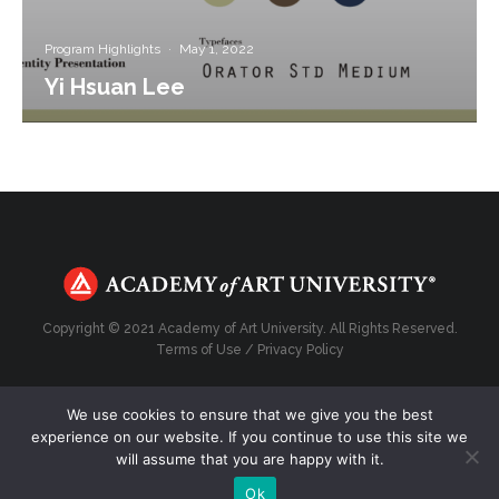
Program Highlights
·
May 1, 2022
Yi Hsuan Lee
Copyright © 2021 Academy of Art University. All Rights Reserved.
Terms of Use
/
Privacy Policy
We use cookies to ensure that we give you the best
experience on our website. If you continue to use this site we
Top
will assume that you are happy with it.
Ok