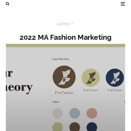
Latest
2022 MA Fashion Marketing