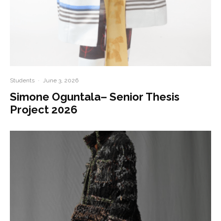
Students
·
June 3, 2026
Simone Oguntala– Senior Thesis
Project 2026