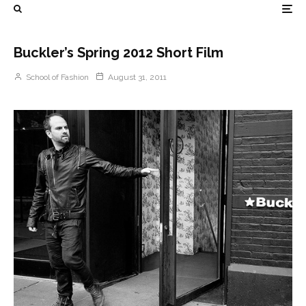
Buckler’s Spring 2012 Short Film
School of Fashion
August 31, 2011