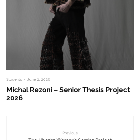
Students
·
June 2, 2026
Michal Rezoni – Senior Thesis Project
2026
Previous