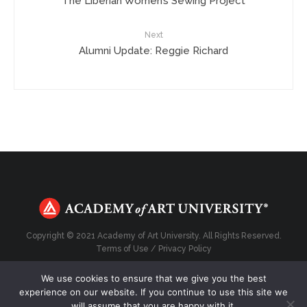
The Liberian Women’s Sewing Project
Next
Alumni Update: Reggie Richard
Copyright © 2021 Academy of Art University. All Rights Reserved.
Terms of Use
/
Privacy Policy
We use cookies to ensure that we give you the best
experience on our website. If you continue to use this site we
will assume that you are happy with it.