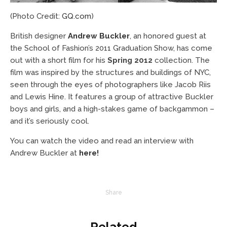
(Photo Credit:
GQ.com
)
British designer
Andrew Buckler
, an honored guest at
the School of Fashion’s 2011 Graduation Show, has come
out with a short film for his
Spring 2012
collection. The
film was inspired by the structures and buildings of NYC,
seen through the eyes of photographers like Jacob Riis
and Lewis Hine. It features a group of attractive Buckler
boys and girls, and a high-stakes game of backgammon –
and it’s seriously cool.
You can watch the video and read an interview with
Andrew Buckler at
here!
Share
Related