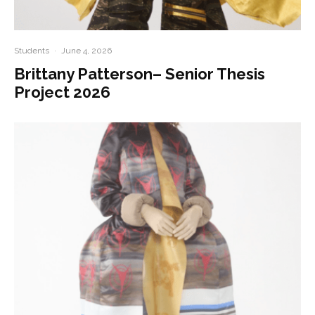
Students
·
June 4, 2026
Brittany Patterson– Senior Thesis
Project 2026