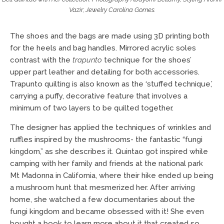
Vazir; Jewelry Carolina Gomes.
The shoes and the bags are made using 3D printing both
for the heels and bag handles. Mirrored acrylic soles
contrast with the
trapunto
technique for the shoes’
upper part leather and detailing for both accessories.
Trapunto quilting is also known as the ‘stuffed technique,’
carrying a puffy, decorative feature that involves a
minimum of two layers to be quilted together.
The designer has applied the techniques of wrinkles and
ruffles inspired by the mushrooms- the fantastic “fungi
kingdom,” as she describes it. Quintao got inspired while
camping with her family and friends at the national park
Mt Madonna in California, where their hike ended up being
a mushroom hunt that mesmerized her. After arriving
home, she watched a few documentaries about the
fungi kingdom and became obsessed with it! She even
bought a book to learn more about it that created so