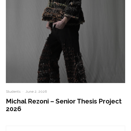
Students
·
June 2, 2026
Michal Rezoni – Senior Thesis Project
2026