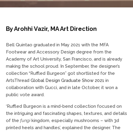
By Arohhi Vazir, MA Art Direction
Bell Quintao graduated in May 2021 with the MFA
Footwear and Accessory Design degree from the
Academy of Art University, San Francisco, and is already
making the school proud. In September, the designer’s
collection “Ruffled Burgeon” got shortlisted for the
ArtsThread
Global Design Graduate Show 2021
in
collaboration with Gucci, and in late October, it won a
public vote award.
‘Ruffled Burgeon is a mind-bend collection focused on
the intriguing and fascinating shapes, textures, and details
of the
fungi
kingdom, especially mushrooms – with 3d
printed heels and handles’, explained the designer. The