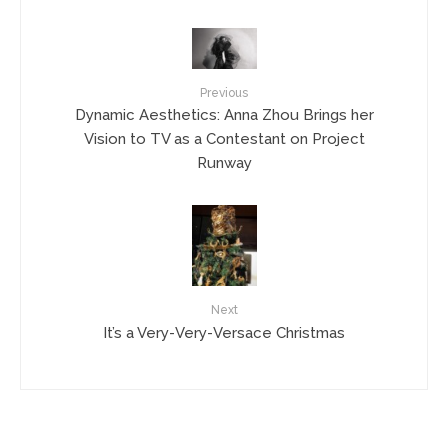
Previous
Dynamic Aesthetics: Anna Zhou Brings her
Vision to TV as a Contestant on Project
Runway
Next
It’s a Very-Very-Versace Christmas