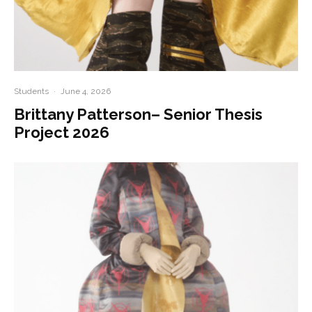
Students
·
June 4, 2026
Brittany Patterson– Senior Thesis
Project 2026