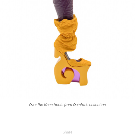
Over the Knee boots from Quintao’s collection.
Share