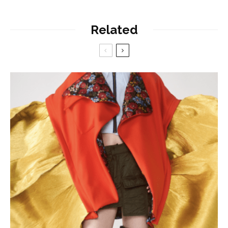
Related