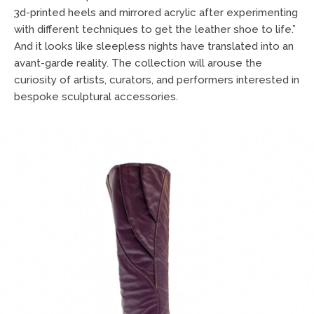
3d-printed heels and mirrored acrylic after experimenting
with different techniques to get the leather shoe to life.”
And it looks like sleepless nights have translated into an
avant-garde reality. The collection will arouse the
curiosity of artists, curators, and performers interested in
bespoke sculptural accessories.