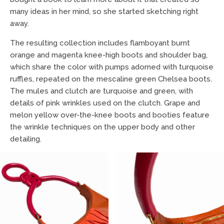
many ideas in her mind, so she started sketching right
away.
The resulting collection includes flamboyant burnt
orange and magenta knee-high boots and shoulder bag,
which share the color with pumps adorned with turquoise
ruffles, repeated on the mescaline green Chelsea boots.
The mules and clutch are turquoise and green, with
details of pink wrinkles used on the clutch. Grape and
melon yellow over-the-knee boots and booties feature
the wrinkle techniques on the upper body and other
detailing.