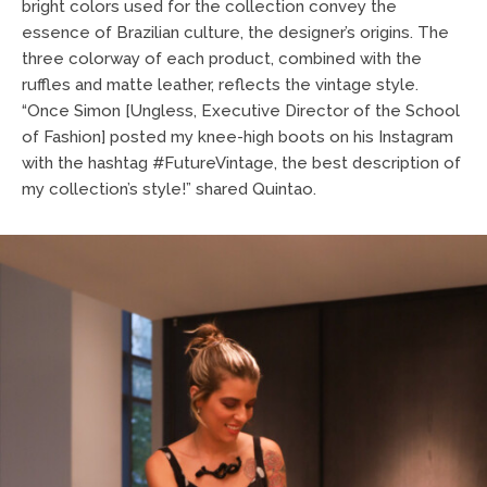
bright colors used for the collection convey the
essence of Brazilian culture, the designer’s origins. The
three colorway of each product, combined with the
ruffles and matte leather, reflects the vintage style.
“Once Simon [Ungless, Executive Director of the School
of Fashion] posted my knee-high boots on his Instagram
with the hashtag #FutureVintage, the best description of
my collection’s style!” shared Quintao.