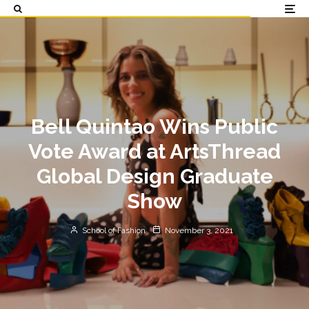
Bell Quintao Wins Public
Vote Award at ArtsThread
Global Design Graduate
Show
School of Fashion
November 3, 2021