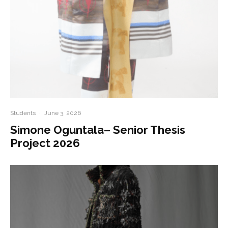
Students
·
June 3, 2026
Simone Oguntala– Senior Thesis
Project 2026