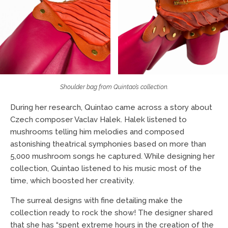
Shoulder bag from Quintao’s collection.
During her research, Quintao came across a story about
Czech composer Vaclav Halek. Halek listened to
mushrooms telling him melodies and composed
astonishing theatrical symphonies based on more than
5,000 mushroom songs he captured. While designing her
collection, Quintao listened to his music most of the
time, which boosted her creativity.
The surreal designs with fine detailing make the
collection ready to rock the show! The designer shared
that she has “spent extreme hours in the creation of the