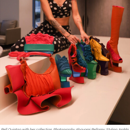
Bell Quintao with her collection. Photography Abayomi Bellamy; Styling Arohhi