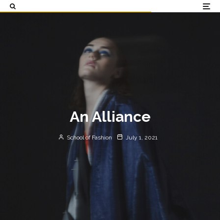
An Alliance
School of Fashion
July 1, 2021