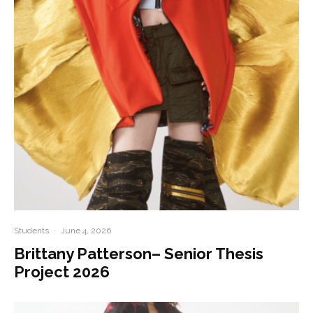
Students
·
June 4, 2026
Brittany Patterson– Senior Thesis
Project 2026