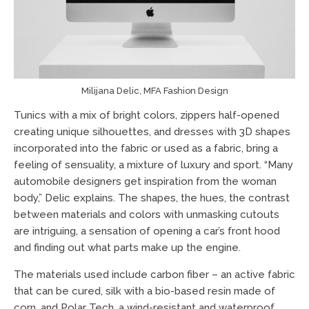
Milijana Delic, MFA Fashion Design
Tunics with a mix of bright colors, zippers half-opened
creating unique silhouettes, and dresses with 3D shapes
incorporated into the fabric or used as a fabric, bring a
feeling of sensuality, a mixture of luxury and sport. “Many
automobile designers get inspiration from the woman
body,” Delic explains. The shapes, the hues, the contrast
between materials and colors with unmasking cutouts
are intriguing, a sensation of opening a car’s front hood
and finding out what parts make up the engine.
The materials used include carbon fiber – an active fabric
that can be cured, silk with a bio-based resin made of
corn, and Polar Tech, a wind-resistant and waterproof