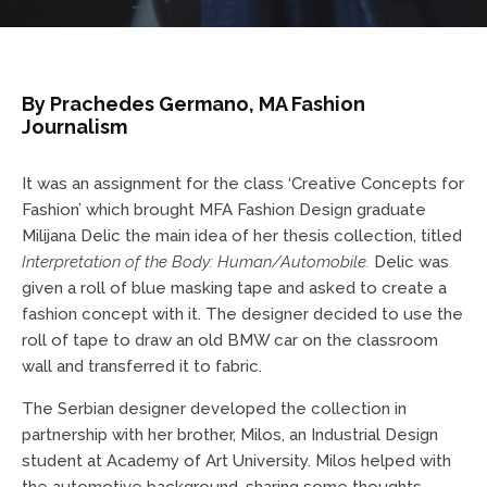
By Prachedes Germano, MA Fashion
Journalism
It was an assignment for the class ‘Creative Concepts for
Fashion’ which brought MFA Fashion Design graduate
Milijana Delic the main idea of her thesis collection, titled
Interpretation of the Body: Human/Automobile.
Delic was
given a roll of blue masking tape and asked to create a
fashion concept with it. The designer decided to use the
roll of tape to draw an old BMW car on the classroom
wall and transferred it to fabric.
The Serbian designer developed the collection in
partnership with her brother, Milos, an Industrial Design
student at Academy of Art University. Milos helped with
the automotive background, sharing some thoughts