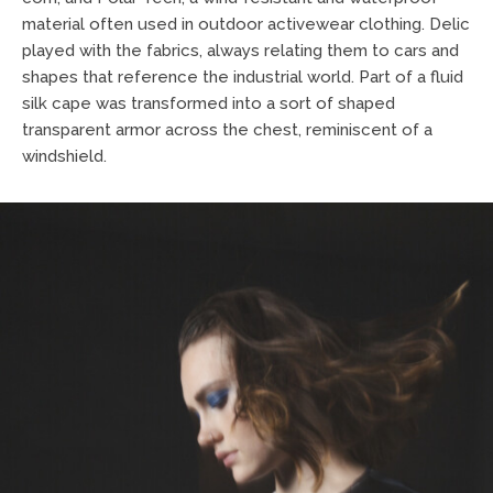
material often used in outdoor activewear clothing. Delic
played with the fabrics, always relating them to cars and
shapes that reference the industrial world. Part of a fluid
silk cape was transformed into a sort of shaped
transparent armor across the chest, reminiscent of a
windshield.