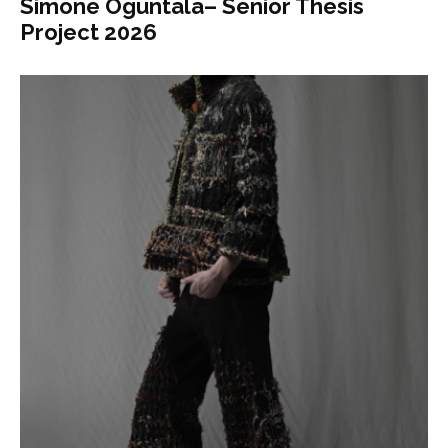
Simone Oguntala– Senior Thesis
Project 2026