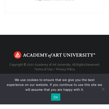
Copyright © 2021 Academy of Art University. All Rights Reserved.
Terms of Use
/
Privacy Policy
We use cookies to ensure that we give you the best
experience on our website. If you continue to use this site we
will assume that you are happy with it.
Top
Ok