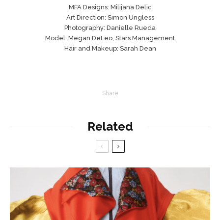
MFA Designs: Milijana Delic
Art Direction: Simon Ungless
Photography: Danielle Rueda
Model: Megan DeLeo, Stars Management
Hair and Makeup: Sarah Dean
Share
Related