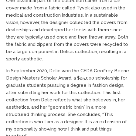
One essential part of the collection came from a car
cover made from a fabric called Tyvek also used in the
medical and construction industries. In a sustainable
vision, however, the designer collected the covers from
dealerships and developed her looks with them since
they are typically used once and then thrown away. Both
the fabric and zippers from the covers were recycled to
be a large component in Delic’s collection, resulting in a
sporty aesthetic.
In September 2020, Delic won the CFDA Geoffrey Beene
Design Masters Scholar Award, a $25,000 scholarship for
graduate students pursuing a degree in fashion design,
after submitting her work for this collection. This first
collection from Delic reflects what she believes in, her
aesthetics, and her “geometric brain” in a more
structured thinking process. She concludes, “This
collection is who I am as a designer. It is an extension of
my personality showing how I think and put things