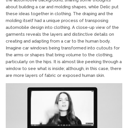
about building a car and molding shapes, while Delic put
these ideas together in clothing. The draping and the
molding itself had a unique process of transposing
automobile design into clothing. A close-up view of the
garments reveals the layers and distinctive details on
creating and adapting from a car to the human body.
Imagine car windows being transformed into cutouts for
the arms or shapes that bring volume to the clothing,
particularly on the hips. It is almost like peeking through a
window to see what is inside; although, in this case, there
are more layers of fabric or exposed human skin.