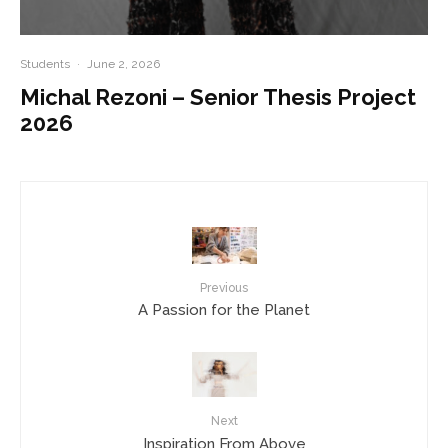
Students
·
June 2, 2026
Michal Rezoni – Senior Thesis Project
2026
Previous
A Passion for the Planet
Next
Inspiration From Above