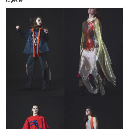
together.”