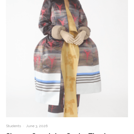
Students
·
June 3, 2026