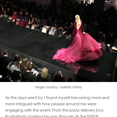
Image Courtesy : Isabella Urbina
As the days went by, I found myself becoming more and
more intrigued with how people around me were
engaging with the event. From the
pizza delivery
boy
frustratingly pushing his way through all the NYFW