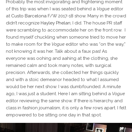
Probably the most invigorating and frightening moment
of this trip was when I was seated behind
a
Vogue
editor
at
Custo Barcelona
F/W 2017-18 show. Many in the crowd
didn’t recognize
Hayley Phelan
; I did. The house PR staff
were scrambling to accommodate her on the front row. I
found myself chuckling when someone tried to move her
to make room for the
Vogue
editor who was “on the way,”
not knowing it was her. Talk about a faux pas! As
everyone was oohing and aahing at the clothing, she
remained calm and took many notes, with surgical
precision. Afterwards, she collected her things quickly
and with a stoic demeanor headed to what I assumed
would be her next show. I was dumbfounded. A minute
ago, I was just a student. Here I am sitting behind a
Vogue
editor reviewing the same show. If there is hierarchy and
class in fashion journalism, it is only a few rows apart. I felt
empowered to be sitting one day in that spot.