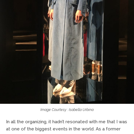
Image Courtesy : Isabella Urbina
In all the organizing, it hadn’t resonated with me that I was
at one of the biggest events in the world. As a former