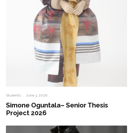
Students
·
June 3, 2026
Simone Oguntala– Senior Thesis
Project 2026