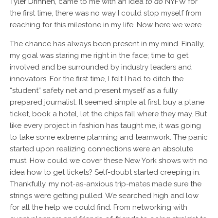
Tyler Drinnen
, came to me with an idea
to do
NYFW for
the first time, there was no way I could stop myself from
reaching for this milestone in my life. Now here we were.
The chance has always been present in my mind. Finally,
my goal was staring me right in the face; time to get
involved and be surrounded by industry leaders and
innovators. For the first time, I felt I had to ditch the
“student” safety net and present myself as a fully
prepared journalist. It seemed simple at first: buy a plane
ticket, book a hotel, let the chips fall where they may. But
like every project in fashion has taught me, it was going
to take some extreme planning and teamwork. The panic
started upon realizing connections were an absolute
must. How could we cover these New York shows with no
idea how to get tickets? Self-doubt started creeping in.
Thankfully, my not-as-anxious trip-mates made sure the
strings were getting pulled. We searched high and low
for all the help we could find. From networking with