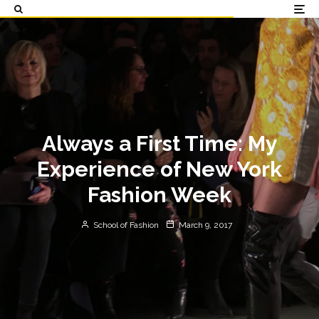
Always a First Time: My
Experience of New York
Fashion Week
School of Fashion
March 9, 2017