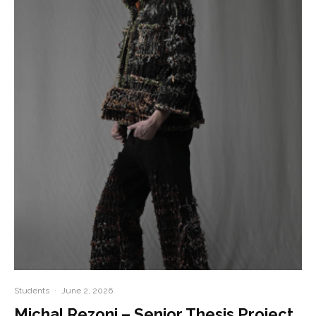
Students
·
June 2, 2026
Michal Rezoni – Senior Thesis Project