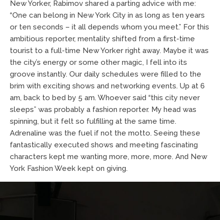
New Yorker, Rabimov shared a parting advice with me:
“One can belong in New York City in as long as ten years
or ten seconds – it all depends whom you meet.” For this
ambitious reporter, mentality shifted from a first-time
tourist to a full-time New Yorker right away. Maybe it was
the city’s energy or some other magic, I fell into its
groove instantly. Our daily schedules were filled to the
brim with exciting shows and networking events. Up at 6
am, back to bed by 5 am. Whoever said “this city never
sleeps” was probably a fashion reporter. My head was
spinning, but it felt so fulfilling at the same time.
Adrenaline was the fuel if not the motto. Seeing these
fantastically executed shows and meeting fascinating
characters kept me wanting more, more, more. And New
York Fashion Week kept on giving.