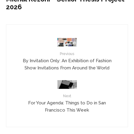
2026
Previous
By Invitation Only: An Exhibition of Fashion
Show Invitations From Around the World
Next
For Your Agenda: Things to Do in San
Francisco This Week