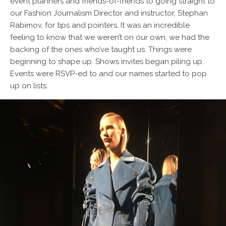
event planners and friends-of-friends to going straight to
our Fashion Journalism Director and instructor, Stephan
Rabimov, for tips and pointers. It was an incredible
feeling to know that we weren’t on our own, we had the
backing of the ones who’ve taught us. Things were
beginning to shape up. Shows invites began piling up.
Events were RSVP-ed to and our names started to pop
up on lists.