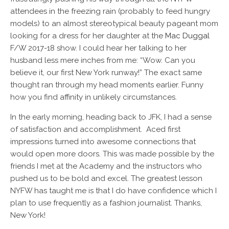
attendees in the freezing rain (probably to feed hungry
models) to an almost stereotypical
beauty pageant
mom
looking for a dress for her daughter at the
Mac Duggal
F/W 2017-18 show. I could hear her talking to her
husband less mere inches from me: “Wow. Can you
believe it, our first New York runway!” The exact same
thought ran through my head moments earlier. Funny
how you find affinity in unlikely circumstances.
In the early morning, heading back to JFK, I had a sense
of satisfaction and accomplishment. Aced first
impressions turned into awesome connections that
would open more doors. This was made possible by the
friends I met at the Academy and the instructors who
pushed us to be bold and excel. The greatest lesson
NYFW has taught me is that I do have confidence which I
plan to use frequently as a fashion journalist. Thanks,
New York!