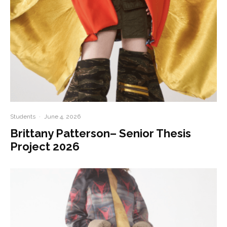
Students
·
June 4, 2026
Brittany Patterson– Senior Thesis
Project 2026