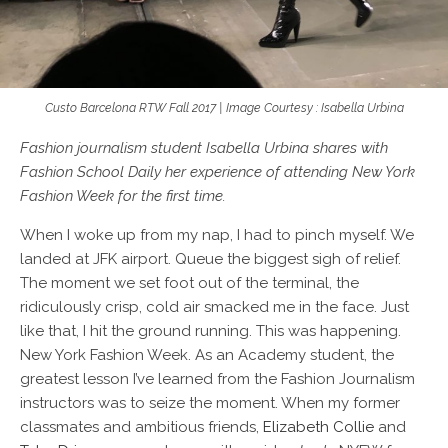
Custo Barcelona RTW Fall 2017 | Image Courtesy : Isabella Urbina
Fashion journalism student Isabella Urbina shares with
Fashion School Daily
her experience of attending New York
Fashion Week for the first time.
When I woke up from my nap, I had to pinch myself. We
landed at JFK airport. Queue the biggest sigh of relief.
The moment we set foot out of the terminal, the
ridiculously crisp, cold air smacked me in the face. Just
like that, I hit the ground running. This was happening.
New York Fashion Week. As an Academy student, the
greatest lesson I’ve learned from the Fashion Journalism
instructors was to seize the moment. When my former
classmates and ambitious friends,
Elizabeth Collie
and