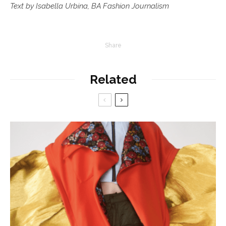
Text by Isabella Urbina, BA Fashion Journalism
Share
Related