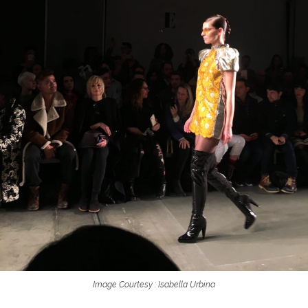
Image Courtesy : Isabella Urbina