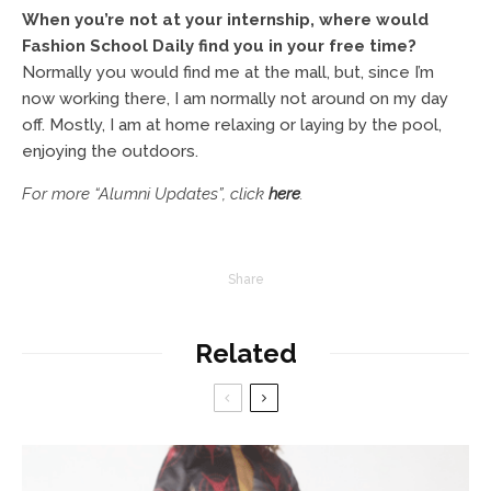
When you’re not at your internship, where would
Fashion School Daily find you in your free time?
Normally you would find me at the mall, but, since I’m
now working there, I am normally not around on my day
off. Mostly, I am at home relaxing or laying by the pool,
enjoying the outdoors.
For more “Alumni Updates”, click
here
.
Share
Related