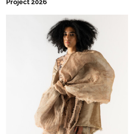
Project 2026