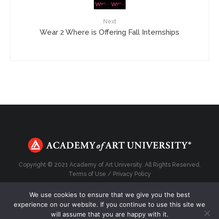
Next
Wear 2 Where is Offering Fall Internships
Copyright © 2021 Academy of Art University. All Rights Reserved.
Terms of Use
/
Privacy Policy
We use cookies to ensure that we give you the best
experience on our website. If you continue to use this site we
will assume that you are happy with it.
Top