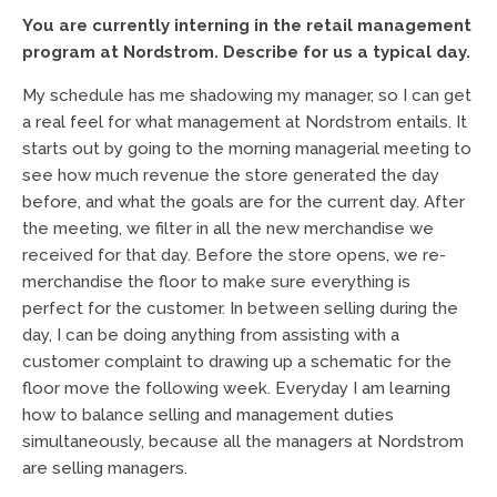
You are currently interning in the retail management
program at Nordstrom. Describe for us a typical day.
My schedule has me shadowing my manager, so I can get
a real feel for what management at Nordstrom entails. It
starts out by going to the morning managerial meeting to
see how much revenue the store generated the day
before, and what the goals are for the current day. After
the meeting, we filter in all the new merchandise we
received for that day. Before the store opens, we re-
merchandise the floor to make sure everything is
perfect for the customer. In between selling during the
day, I can be doing anything from assisting with a
customer complaint to drawing up a schematic for the
floor move the following week. Everyday I am learning
how to balance selling and management duties
simultaneously, because all the managers at Nordstrom
are selling managers.