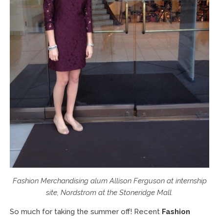
Fashion Merchandising alum Allison Ferguson at internship
site, Nordstrom at the Stoneridge Mall.
So much for taking the summer off! Recent
Fashion