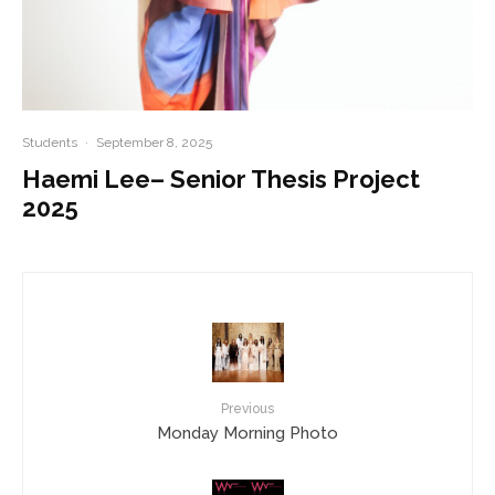
Students
·
September 8, 2025
Haemi Lee– Senior Thesis Project
2025
Previous
Monday Morning Photo