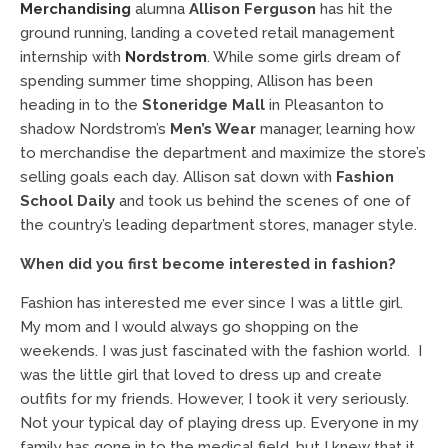
Merchandising
alumna
Allison Ferguson
has hit the
ground running, landing a coveted retail management
internship with
Nordstrom
. While some girls dream of
spending summer time shopping, Allison has been
heading in to the
Stoneridge Mall
in Pleasanton to
shadow Nordstrom’s
Men’s Wear
manager, learning how
to merchandise the department and maximize the store’s
selling goals each day. Allison sat down with
Fashion
School Daily
and took us behind the scenes of one of
the country’s leading department stores, manager style.
When did you first become interested in fashion?
Fashion has interested me ever since I was a little girl.
My mom and I would always go shopping on the
weekends. I was just fascinated with the fashion world. I
was the little girl that loved to dress up and create
outfits for my friends. However, I took it very seriously.
Not your typical day of playing dress up. Everyone in my
family has gone in to the medical field, but I knew that it