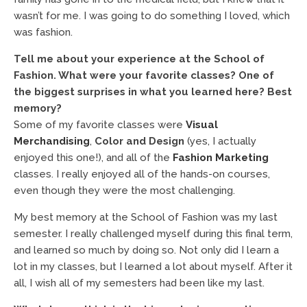
wasn’t for me. I was going to do something I loved, which
was fashion.
Tell me about your experience at the School of
Fashion. What were your favorite classes? One of
the biggest surprises in what you learned here? Best
memory?
Some of my favorite classes were
Visual
Merchandising
,
Color and Design
(yes, I actually
enjoyed this one!), and all of the
Fashion Marketing
classes. I really enjoyed all of the hands-on courses,
even though they were the most challenging.
My best memory at the School of Fashion was my last
semester. I really challenged myself during this final term,
and learned so much by doing so. Not only did I learn a
lot in my classes, but I learned a lot about myself. After it
all, I wish all of my semesters had been like my last.