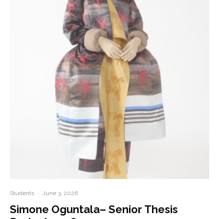
Students
·
June 3, 2026
Simone Oguntala– Senior Thesis