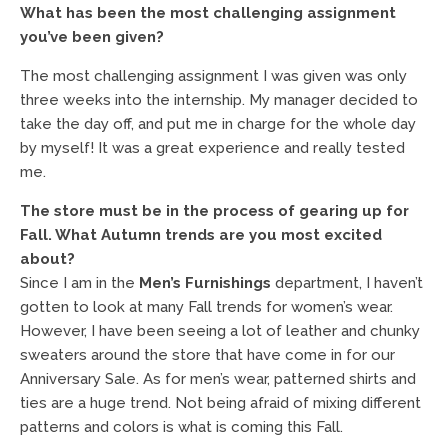
What has been the most challenging assignment
you’ve been given?
The most challenging assignment I was given was only
three weeks into the internship. My manager decided to
take the day off, and put me in charge for the whole day
by myself! It was a great experience and really tested
me.
The store must be in the process of gearing up for
Fall. What Autumn trends are you most excited
about?
Since I am in the
Men’s Furnishings
department, I haven’t
gotten to look at many Fall trends for women’s wear.
However, I have been seeing a lot of leather and chunky
sweaters around the store that have come in for our
Anniversary Sale. As for men’s wear, patterned shirts and
ties are a huge trend. Not being afraid of mixing different
patterns and colors is what is coming this Fall.