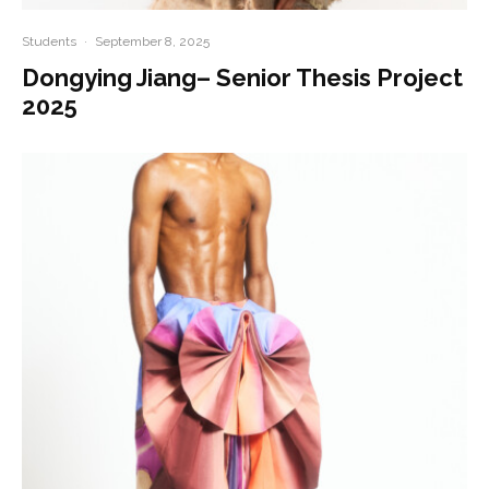
Students
·
September 8, 2025
Dongying Jiang– Senior Thesis Project
2025