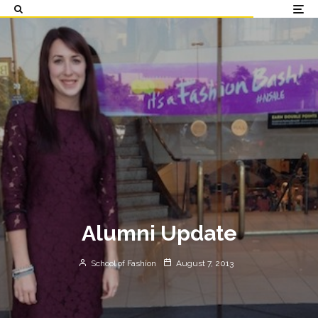
Alumni Update
School of Fashion
August 7, 2013