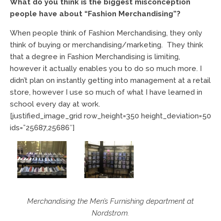
What do you think is the biggest misconception
people have about “Fashion Merchandising”?
When people think of Fashion Merchandising, they only
think of buying or merchandising/marketing. They think
that a degree in Fashion Merchandising is limiting,
however it actually enables you to do so much more. I
didn’t plan on instantly getting into management at a retail
store, however I use so much of what I have learned in
school every day at work.
[justified_image_grid row_height=350 height_deviation=50
ids=”25687,25686″]
Merchandising the Men’s Furnishing department at
Nordstrom.