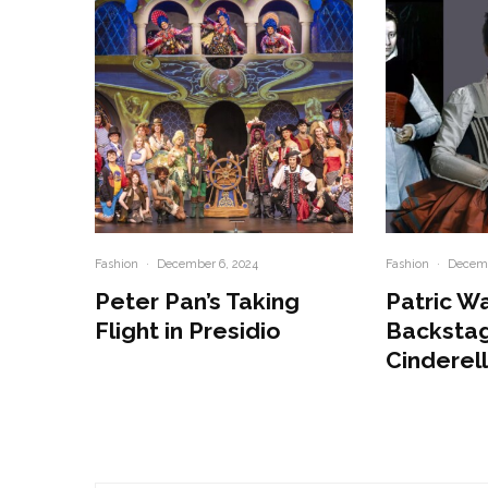
Fashion
·
December 6, 2024
Fashion
·
Decemb
Peter Pan’s Taking
Patric W
Flight in Presidio
Backstag
Cinderel