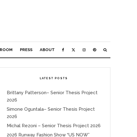
ROOM
PRESS
ABOUT
LATEST POSTS
Brittany Patterson– Senior Thesis Project
2026
Simone Oguntala– Senior Thesis Project
2026
Michal Rezoni – Senior Thesis Project 2026
2026 Runway Fashion Show “US NOW”