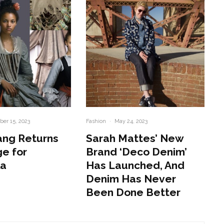
er 15, 2023
Fashion
·
May 24, 2023
ang Returns
Sarah Mattes’ New
e for
Brand ‘Deco Denim’
la
Has Launched, And
Denim Has Never
Been Done Better