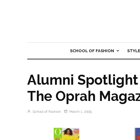
SCHOOL OF FASHION
STYL
Alumni Spotlight 
The Oprah Magaz
School of Fashion
March 1, 2009