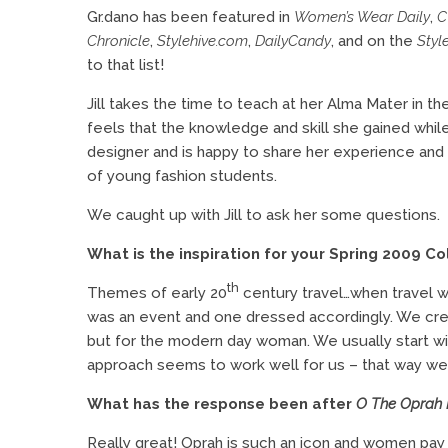
Gr.dano has been featured in
Women’s Wear Daily
,
Chronicle
,
Stylehive.com
,
DailyCandy
, and on the
Styl
to that list!
Jill takes the time to teach at her Alma Mater in t
feels that the knowledge and skill she gained whil
designer and is happy to share her experience an
of young fashion students.
We caught up with Jill to ask her some questions.
What is the inspiration for your Spring 2009 Co
th
Themes of early 20
century travel…when travel wa
was an event and one dressed accordingly. We creat
but for the modern day woman. We usually start wit
approach seems to work well for us – that way we n
What has the response been after
O The Oprah
Really great! Oprah is such an icon and women pa