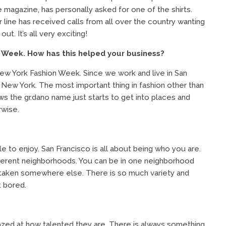
he magazine, has personally asked for one of the shirts.
 line has received calls from all over the country wanting
t. It’s all very exciting!
 Week. How has this helped your business?
 New York Fashion Week. Since we work and live in San
 New York. The most important thing in fashion other than
s the gr.dano name just starts to get into places and
rwise.
e to enjoy. San Francisco is all about being who you are.
different neighborhoods. You can be in one neighborhood
re taken somewhere else. There is so much variety and
t bored.
mazed at how talented they are. There is always something