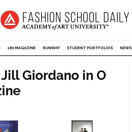
E
180 MAGAZINE
RUNWAY
STUDENT PORTFOLIOS
NEWS
Jill Giordano in O
ine