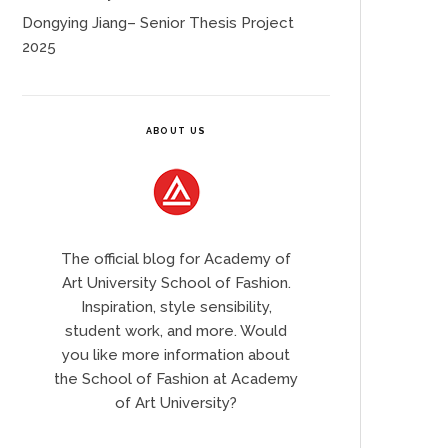
Dongying Jiang– Senior Thesis Project
2025
ABOUT US
The official blog for Academy of
Art University School of Fashion.
Inspiration, style sensibility,
student work, and more. Would
you like more information about
the School of Fashion at Academy
of Art University?