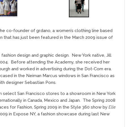
the co-founder of gr.dano, a women’s clothing line based
ion that has just been featured in the March 2009 issue of
: fashion design and graphic design.
New York native, Jill
2004.
Before attending the Academy, she received her
burgh and worked in advertising during the Dot-Com era.
cased in the Neiman Marcus windows in San Francisco as
with designer Sebastian Pons.
g in select San Francisco stores to a showroom in New York
ternationally in Canada, Mexico and Japan.
The Spring 2008
Faces for Fashion, Spring 2009 in the Style 360 show by
Elle
2009 in Expose NY, a fashion showcase during last New