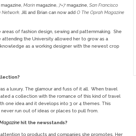
C
magazine,
Marin
magazine,
7×7
magazine,
San Francisco
e Network
. Jill and Brian
can now add
O The Oprah Magazine
he areas of fashion design, sewing and patternmaking.
She
e attending the University allowed her to grow as a
d knowledge as a working designer with the newest crop
llection?
s a luxury. The glamour and fuss of it all.
When travel
ed a collection with the romance of this kind of travel
h one idea and it develops into 3 or 4 themes. This
ever run out of ideas or places to pull from.
 Magazine
hit the newsstands?
y attention to products and companies she promotes. Her