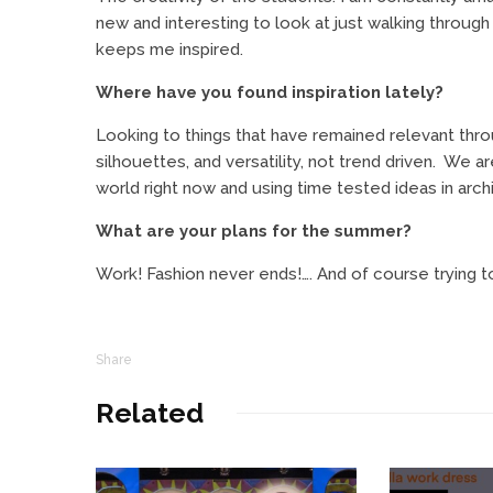
new and interesting to look at just walking through 
keeps me inspired.
Where have you found inspiration lately?
Looking to things that have remained relevant thro
silhouettes, and versatility, not trend driven.
We are
world right now and using time tested ideas in archit
What are your plans for the summer?
Work! Fashion never ends!…. And of course trying to
Share
Related