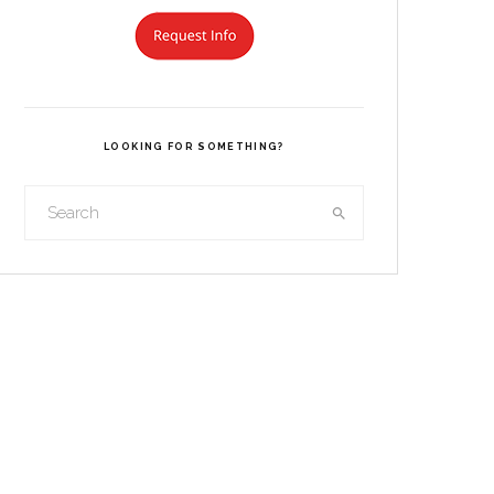
LOOKING FOR SOMETHING?