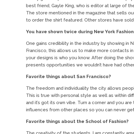
best friend, Gayle King, who is editor at large of t
The store mentioned in the magazine that sells our
to order the shirt featured. Other stores have sold ou
You have shown twice during New York Fashion
One gains credibility in the industry by showing in
Francisco, this allows us to make more contacts in
your designs is who you know. After doing the show
presents opportunities we wouldn’t have had othe
Favorite things about San Francisco?
The freedom and individuality the city allows peopl
This is true with personal style as well as within 
and it’s got its own vibe. Turn a corner and you a
influences from other places so you can never ge
Favorite things about the School of Fashion?
The creativity of the students. I am constantly a