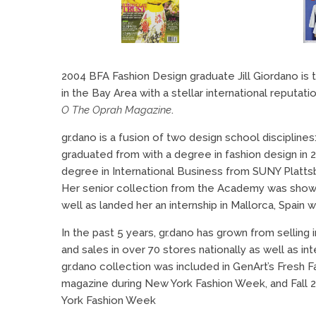
2004 BFA Fashion Design graduate Jill Giordano is 
in the Bay Area with a stellar international reputat
O The Oprah Magazine
.
gr.dano is a fusion of two design school disciplines
graduated from with a degree in fashion design in 
degree in International Business from SUNY Platts
Her senior collection from the Academy was show
well as landed her an internship in Mallorca, Spain 
In the past 5 years, gr.dano has grown from sellin
and sales in over 70 stores nationally as well as in
gr.dano collection was included in GenArt’s Fresh 
magazine during New York Fashion Week, and Fall 
York Fashion Week