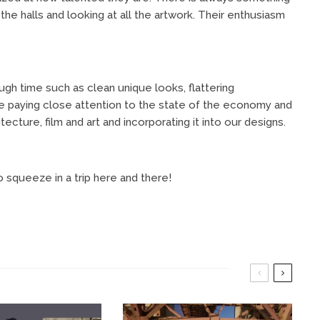
the halls and looking at all the artwork. Their enthusiasm
ugh time such as clean unique looks, flattering
 paying close attention to the state of the economy and
ecture, film and art and incorporating it into our designs.
 squeeze in a trip here and there!