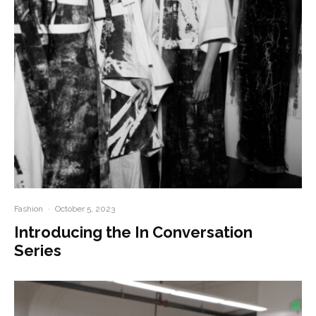
Fashion
·
October 5, 2023
Introducing the In Conversation
Series