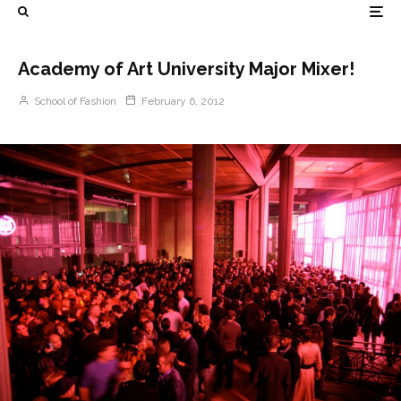
Academy of Art University Major Mixer!
School of Fashion
February 6, 2012