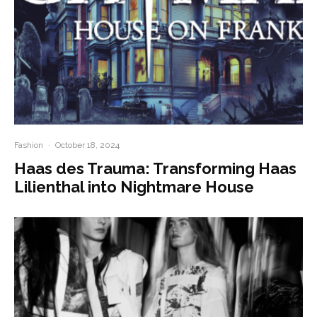
Fashion
·
October 18, 2024
Haas des Trauma: Transforming Haas
Lilienthal into Nightmare House