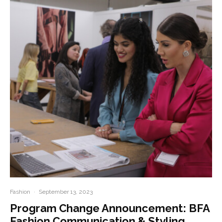
Fashion
·
September 13, 2023
Program Change Announcement: BFA
Fashion Communication & Styling