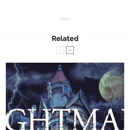
Share
Related