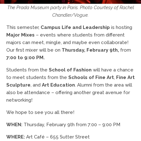
The Prada Museum party in Paris. Photo Courtesy of Rachel
Chandler/Vogue.
This semester,
Campus Life and Leadership
is hosting
Major Mixes
– events where students from different
majors can meet, mingle, and maybe even collaborate!
Our first mixer will be on
Thursday, February 9th,
from
7:00 to 9:00 PM.
Students from the
School of Fashion
will have a chance
to meet students from the
Schools of Fine Art
,
Fine Art
Sculpture
, and
Art Education
. Alumni from the area will
also be attendance – offering another great avenue for
networking!
We hope to see you all there!
WHEN:
Thursday, February 9th from 7:00 – 9:00 PM
WHERE:
Art Café – 655 Sutter Street