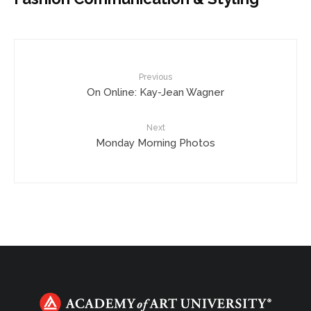
Previous
On Online: Kay-Jean Wagner
Next
Monday Morning Photos