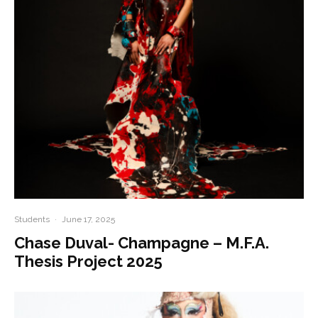
Students
·
June 17, 2025
Chase Duval- Champagne – M.F.A.
Thesis Project 2025