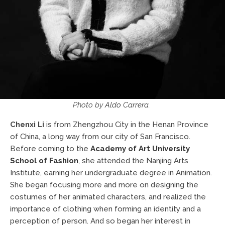
Photo by
Aldo Carrera
.
Chenxi Li
is from Zhengzhou City in the Henan Province
of China, a long way from our city of San Francisco.
Before coming to the
Academy of Art University
School of Fashion
, she attended the Nanjing Arts
Institute, earning her undergraduate degree in Animation.
She began focusing more and more on designing the
costumes of her animated characters, and realized the
importance of clothing when forming an identity and a
perception of person. And so began her interest in