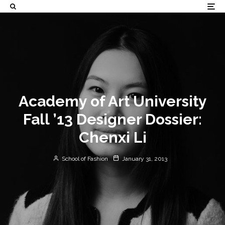
Academy of Art University
Fall ’13 Designer Dossier:
Chenxi Li
School of Fashion
January 31, 2013