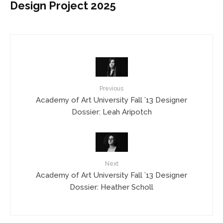
Design Project 2025
Previous
Academy of Art University Fall ’13 Designer
Dossier: Leah Aripotch
Next
Academy of Art University Fall ’13 Designer
Dossier: Heather Scholl