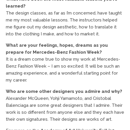
learned?
The design classes, as far as I’m concerned, have taught
me my most valuable lessons. The instructors helped
me figure out my design aesthetic, how to translate it
into the clothing I make, and how to market it.
What are your feelings, hopes, dreams as you
prepare for Mercedes-Benz Fashion Week?
It is a dream come true to show my work at Mercedes-
Benz Fashion Week – I am so excited. It will be such an
amazing experience, and a wonderful starting point for
my career.
Who are some other designers you admire and why?
Alexander McQueen, Yohji Yamamoto, and Cristobal
Balenciaga are some great designers that I admire. Their
work is so different from anyone else and they each have
their own signatures. Their designs are works of art.