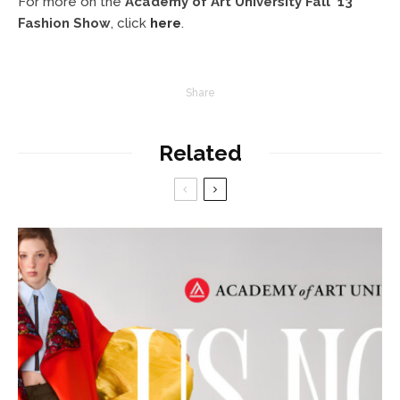
For more on the
Academy of Art University Fall ’13
Fashion Show
, click
here
.
Share
Related