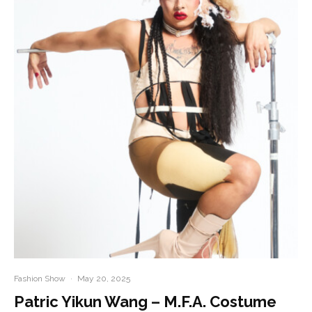
Fashion Show
·
May 20, 2025
Patric Yikun Wang – M.F.A. Costume