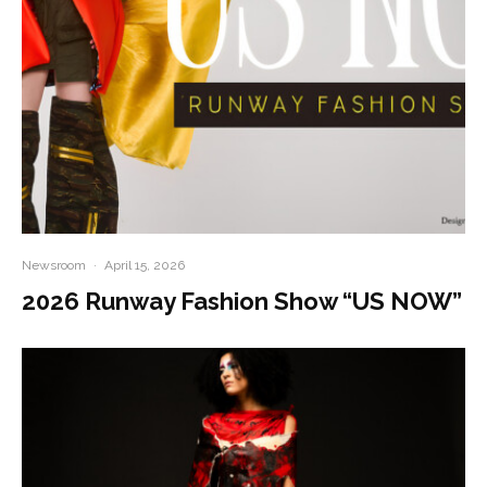
Newsroom
·
April 15, 2026
2026 Runway Fashion Show “US NOW”