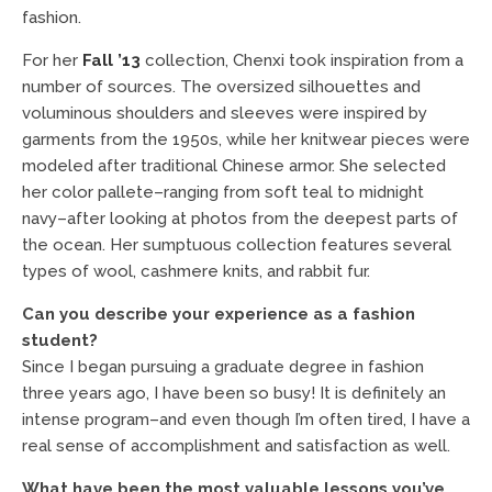
fashion.
For her
Fall ’13
collection, Chenxi took inspiration from a
number of sources. The oversized silhouettes and
voluminous shoulders and sleeves were inspired by
garments from the 1950s, while her knitwear pieces were
modeled after traditional Chinese armor. She selected
her color pallete–ranging from soft teal to midnight
navy–after looking at photos from the deepest parts of
the ocean. Her sumptuous collection features several
types of wool, cashmere knits, and rabbit fur.
Can you describe your experience as a fashion
student?
Since I began pursuing a graduate degree in fashion
three years ago, I have been so busy! It is definitely an
intense program–and even though I’m often tired, I have a
real sense of accomplishment and satisfaction as well.
What have been the most valuable lessons you’ve