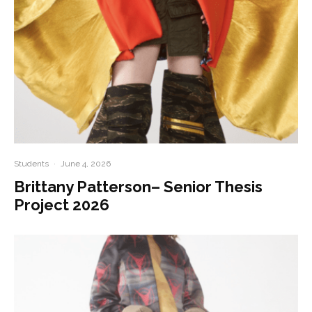
Students
·
June 4, 2026
Brittany Patterson– Senior Thesis
Project 2026