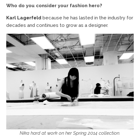
Who do you consider your fashion hero?
Karl Lagerfeld
because he has lasted in the industry for
decades and continues to grow as a designer.
Nika hard at work on her Spring 2014 collection.