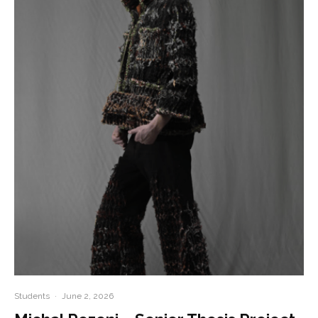
Students
·
June 2, 2026