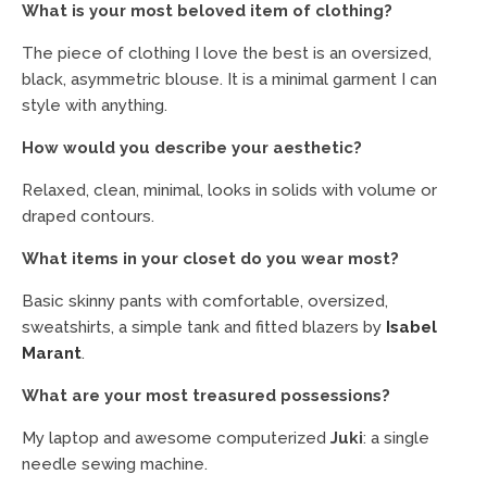
What is your most beloved item of clothing?
The piece of clothing I love the best is an oversized,
black, asymmetric blouse. It is a minimal garment I can
style with anything.
How would you describe your aesthetic?
Relaxed, clean, minimal, looks in solids with volume or
draped contours.
What items in your closet do you wear most?
Basic skinny pants with comfortable, oversized,
sweatshirts, a simple tank and fitted blazers by
Isabel
Marant
.
What are your most treasured possessions?
My laptop and awesome computerized
Juki
: a single
needle sewing machine.