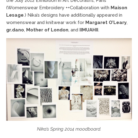
the July 2012 Exhibition in Art Decoratifs, Paris
(Womenswear Embroidery ++Collaboration with
Maison
Lesage
.)
Nika’s designs have additionally appeared in
womenswear and knitwear work for
Margaret O’Leary
,
gr.dano
,
Mother of London
, and
IIMUAHII
.
Nika’s Spring 2014 moodboard.