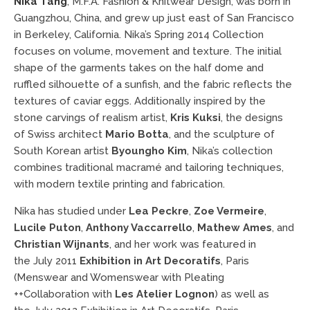
Nika Tang
, M.F.A. Fashion & Knitwear Design,
was born in
Guangzhou, China, and grew up just east of San Francisco
in Berkeley, California. Nika’s Spring 2014 Collection
focuses on volume, movement and texture. The initial
shape of the garments takes on the half dome and
ruffled silhouette of a sunfish, and the fabric reflects the
textures of caviar eggs. Additionally inspired by the
stone carvings of realism artist,
Kris Kuksi
, the designs
of Swiss architect
Mario Botta
, and the sculpture of
South Korean artist
Byoungho Kim
, Nika’s collection
combines traditional macramé and tailoring techniques,
with modern textile printing and fabrication.
Nika has studied under
Lea Peckre
,
Zoe Vermeire
,
Lucile Puton
,
Anthony Vaccarrello
,
Mathew Ames
, and
Christian Wijnants
, and her work was featured in
the July 2011
Exhibition in Art Decoratifs
, Paris
(Menswear and Womenswear with Pleating
++Collaboration with
Les Atelier Lognon
)
as well as