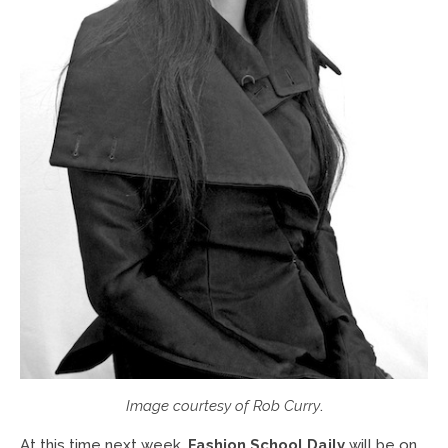
Image courtesy of Rob Curry
.
At this time next week,
Fashion School Daily
will be on