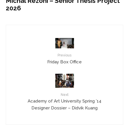
Michal Rezoni – Senior Thesis Project
2026
Previous
Friday Box Office
Next
Academy of Art University Spring ’14
Designer Dossier – Didvik Kuang