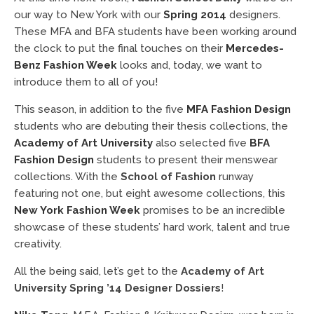
our way to New York with our
Spring 2014
designers.
These MFA and BFA students have been working around
the clock to put the final touches on their
Mercedes-
Benz Fashion Week
looks and, today, we want to
introduce them to all of you!
This season, in addition to the five
MFA Fashion Design
students who are debuting their thesis collections, the
Academy of Art University
also selected five
BFA
Fashion Design
students to present their menswear
collections. With the
School of Fashion
runway
featuring not one, but eight awesome collections, this
New York Fashion Week
promises to be an incredible
showcase of these students’ hard work, talent and true
creativity.
All the being said, let’s get to the
Academy of Art
University Spring ’14 Designer Dossiers
!