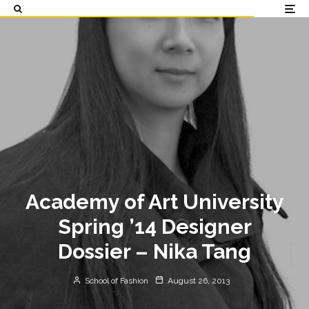
Academy of Art University
Spring ’14 Designer
Dossier – Nika Tang
School of Fashion
August 26, 2013