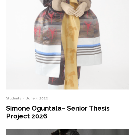
Students
·
June 3, 2026
Simone Oguntala– Senior Thesis
Project 2026