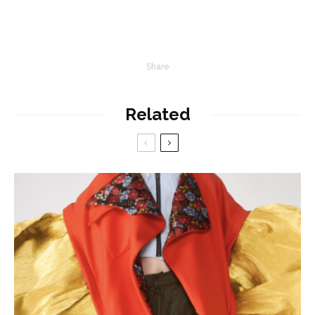
Share
Related