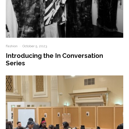
Fashion
·
October 5, 2023
Introducing the In Conversation
Series