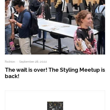
Fashion
·
September 28, 2022
The wait is over! The Styling Meetup is
back!