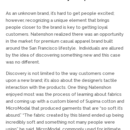
As an unknown brand, it’s hard to get people excited;
however, recognizing a unique element that brings
people closer to the brand is key to getting loyal
customers. Natenshon realized there was an opportunity
in the market for premium casual apparel brand built
around the San Francisco lifestyle. Individuals are allured
by the idea of discovering something new and this case
was no different.
Discovery is not limited to the way customers come
upon a new brand; it’s also about the designer’s tactile
interaction with the products. One thing Natenshon
enjoyed most was the process of learning about fabrics
and coming up with a custom blend of Supima cotton and
MicroModal that produced garments that are “so soft it’s
absurd.” “The fabric created by this blend ended up being
incredibly soft and something not many people were
using,” he said. MicroModal, commonly used for intimate