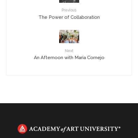
Previous
The Power of Collaboration
Next
An Afternoon with Maria Cornejo