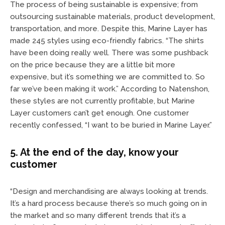
The process of being sustainable is expensive; from
outsourcing sustainable materials, product development,
transportation, and more. Despite this, Marine Layer has
made 245 styles using eco-friendly fabrics. “The shirts
have been doing really well. There was some pushback
on the price because they are a little bit more
expensive, but it’s something we are committed to. So
far we’ve been making it work.” According to Natenshon,
these styles are not currently profitable, but Marine
Layer customers can’t get enough. One customer
recently confessed, “I want to be buried in Marine Layer.”
5. At the end of the day, know your
customer
“Design and merchandising are always looking at trends.
It’s a hard process because there’s so much going on in
the market and so many different trends that it’s a