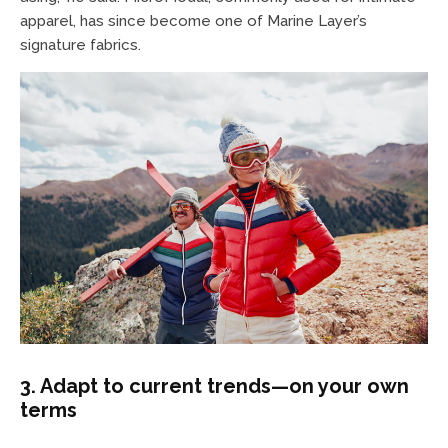
apparel, has since become one of Marine Layer’s
signature fabrics.
3. Adapt to current trends—on your own
terms