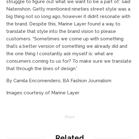
struggle to figure out what we want to be a part of,” said
Natenshon. Getty mentioned nineties street style was a
big thing not so long ago, however it didn’t resonate with
the brand. Despite this, Marine Layer found a way to
translate that style into the brand vision to please
customers. “Sometimes we come up with something
that’s a better version of something we already did and
the one thing I constantly ask myself is: what are
consumers coming to us for? To make sure we translate
that through the lines of design.”
By Camila Encomendero, BA Fashion Journalism
Images courtesy of Marine Layer
Share
Related