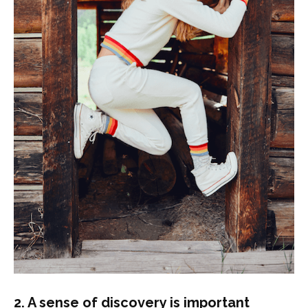
2. A sense of discovery is important