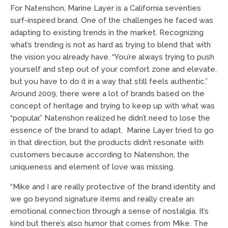
For Natenshon, Marine Layer is a California seventies
surf-inspired brand. One of the challenges he faced was
adapting to existing trends in the market. Recognizing
what’s trending is not as hard as trying to blend that with
the vision you already have. “You’re always trying to push
yourself and step out of your comfort zone and elevate,
but you have to do it in a way that still feels authentic.”
Around 2009, there were a lot of brands based on the
concept of heritage and trying to keep up with what was
“popular.” Natenshon realized he didn’t need to lose the
essence of the brand to adapt. Marine Layer tried to go
in that direction, but the products didn’t resonate with
customers because according to Natenshon, the
uniqueness and element of love was missing.
“Mike and I are really protective of the brand identity and
we go beyond signature items and really create an
emotional connection through a sense of nostalgia. It’s
kind but there’s also humor that comes from Mike. The