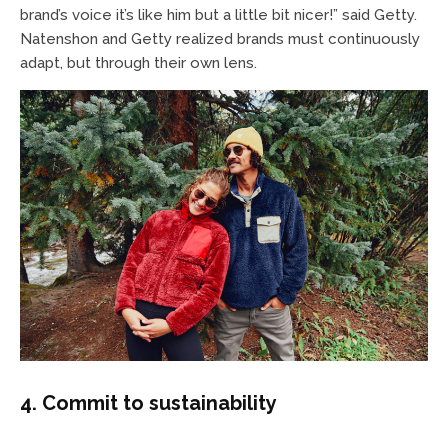
brand’s voice it’s like him but a little bit nicer!” said Getty.
Natenshon and Getty realized brands must continuously
adapt, but through their own lens.
4. Commit to sustainability