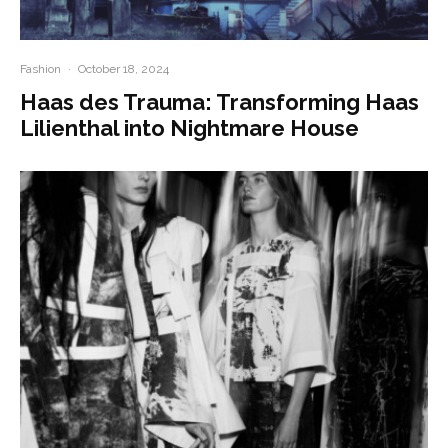
Fashion
·
October 18, 2024
Haas des Trauma: Transforming Haas
Lilienthal into Nightmare House