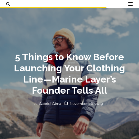
5 Things to Know Before
Launching Your Clothing
Line—Marine Layer’s
Founder Tells All
Gabriel Gima
November 26, 2019