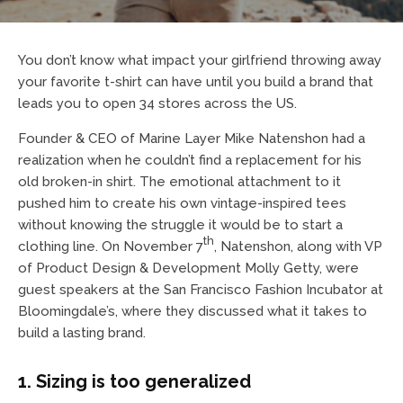
You don’t know what impact your girlfriend throwing away
your favorite t-shirt can have until you build a brand that
leads you to open 34 stores across the US.
Founder & CEO of Marine Layer Mike Natenshon had a
realization when he couldn’t find a replacement for his
old broken-in shirt. The emotional attachment to it
pushed him to create his own vintage-inspired tees
without knowing the struggle it would be to start a
th
clothing line. On November 7
, Natenshon, along with VP
of Product Design & Development Molly Getty, were
guest speakers at the San Francisco Fashion Incubator at
Bloomingdale’s, where they discussed what it takes to
build a lasting brand.
1. Sizing is too generalized