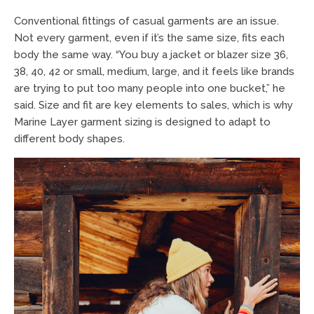
Conventional fittings of casual garments are an issue.
Not every garment, even if it’s the same size, fits each
body the same way. “You buy a jacket or blazer size 36,
38, 40, 42 or small, medium, large, and it feels like brands
are trying to put too many people into one bucket,” he
said. Size and fit are key elements to sales, which is why
Marine Layer garment sizing is designed to adapt to
different body shapes.