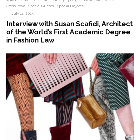
Announcements
CFDA
Industry Spotlight
New York
News
Press Book
Special Guests
Special Projects
·
July 14, 2015
Interview with Susan Scafidi, Architect
of the World’s First Academic Degree
in Fashion Law