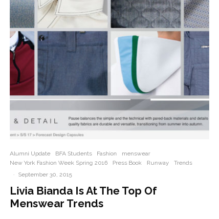
Alumni Update
BFA Students
Fashion
menswear
New York Fashion Week Spring 2016
Press Book
Runway
Trends
·
September 30, 2015
Livia Bianda Is At The Top Of
Menswear Trends