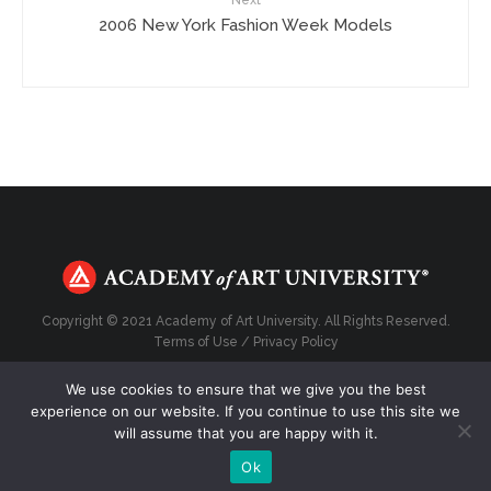
Next
2006 New York Fashion Week Models
Copyright © 2021 Academy of Art University. All Rights Reserved.
Terms of Use
/
Privacy Policy
We use cookies to ensure that we give you the best
experience on our website. If you continue to use this site we
will assume that you are happy with it.
Top
Ok