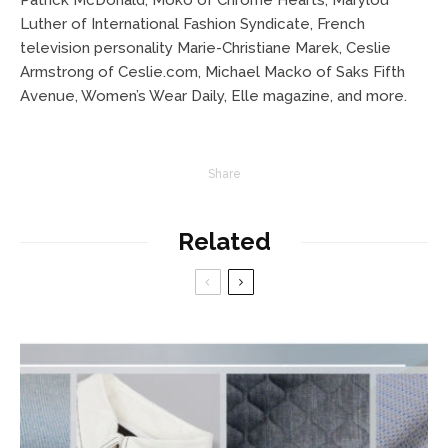
Patrick McDonald, Moko of Chrome Hearts, Marylou
Luther of International Fashion Syndicate, French
television personality Marie-Christiane Marek, Ceslie
Armstrong of Ceslie.com, Michael Macko of Saks Fifth
Avenue, Women’s Wear Daily, Elle magazine, and more.
Share
Related