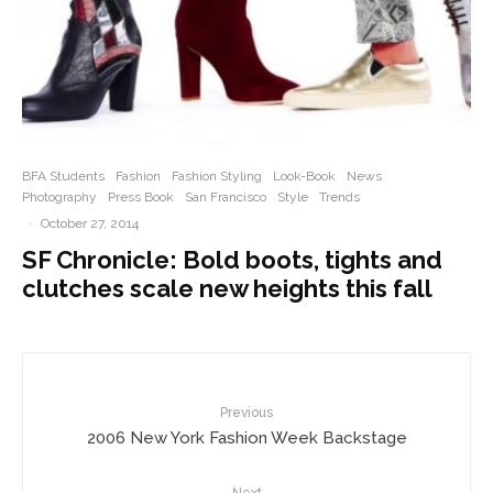
BFA Students
Fashion
Fashion Styling
Look-Book
News
Photography
Press Book
San Francisco
Style
Trends
·
October 27, 2014
SF Chronicle: Bold boots, tights and
clutches scale new heights this fall
Previous
2006 New York Fashion Week Backstage