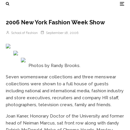
2006 New York Fashion Week Show
School of Fashion
September 18, 2006
Photos by Randy Brooks.
Seven womenswear collections and three menswear
collections were shown to a full house of guests
including national and international media, fashion industry
and store executives, recruiters and company HR staff,
photographers, television crews, family and friends.
Joan Kaner, Honorary Doctor of the University and former
head of Neiman Marcus, sat front row along with dandy