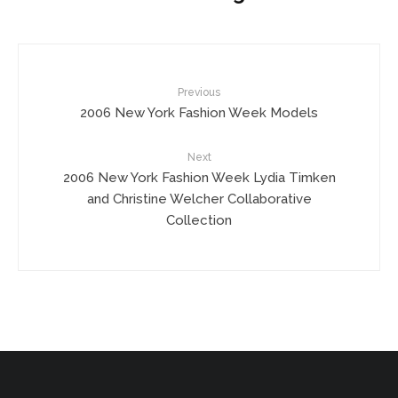
Previous
2006 New York Fashion Week Models
Next
2006 New York Fashion Week Lydia Timken
and Christine Welcher Collaborative
Collection