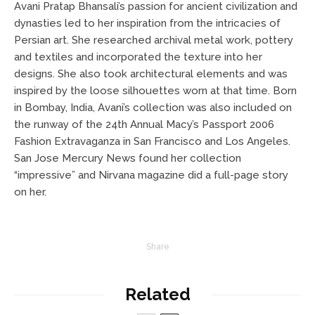
Avani Pratap Bhansali’s passion for ancient civilization and
dynasties led to her inspiration from the intricacies of
Persian art. She researched archival metal work, pottery
and textiles and incorporated the texture into her
designs. She also took architectural elements and was
inspired by the loose silhouettes worn at that time. Born
in Bombay, India, Avani’s collection was also included on
the runway of the 24th Annual Macy’s Passport 2006
Fashion Extravaganza in San Francisco and Los Angeles.
San Jose Mercury News found her collection
“impressive” and Nirvana magazine did a full-page story
on her.
Share
Related