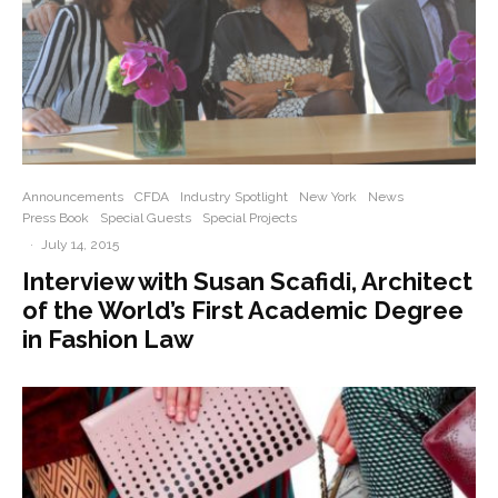
Announcements
CFDA
Industry Spotlight
New York
News
Press Book
Special Guests
Special Projects
·
July 14, 2015
Interview with Susan Scafidi, Architect
of the World’s First Academic Degree
in Fashion Law