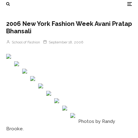
2006 New York Fashion Week Avani Pratap
Bhansali
School of Fashion
September 18, 2006
Photos by Randy
Brooke.