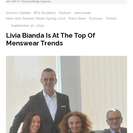
Alumni Update
BFA Students
Fashion
menswear
New York Fashion Week Spring 2016
Press Book
Runway
Trends
·
September 30, 2015
Livia Bianda Is At The Top Of
Menswear Trends