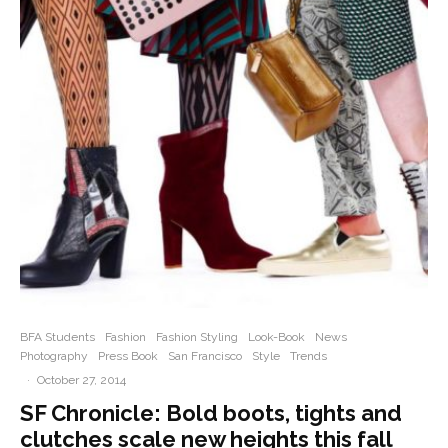
BFA Students
Fashion
Fashion Styling
Look-Book
News
Photography
Press Book
San Francisco
Style
Trends
·
October 27, 2014
SF Chronicle: Bold boots, tights and
clutches scale new heights this fall