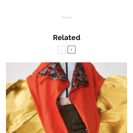
Share
Related