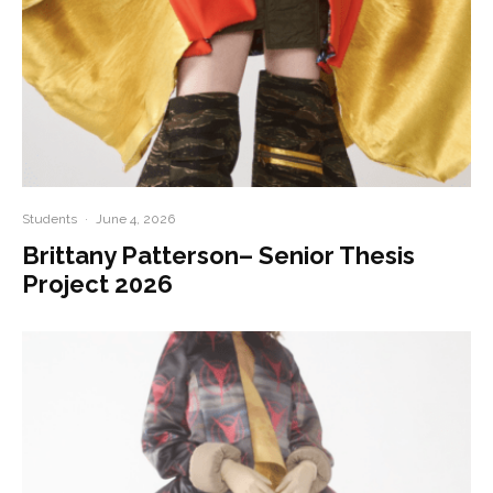
Students
·
June 4, 2026
Brittany Patterson– Senior Thesis
Project 2026