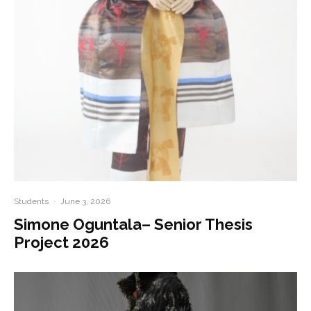
Students
·
June 3, 2026
Simone Oguntala– Senior Thesis
Project 2026