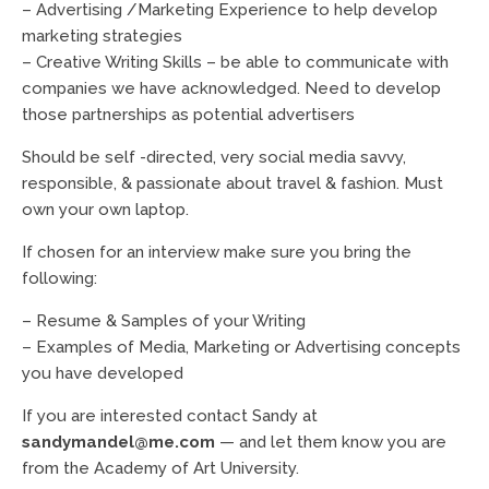
– Advertising /Marketing Experience to help develop
marketing strategies
– Creative Writing Skills – be able to communicate with
companies we have acknowledged. Need to develop
those partnerships as potential advertisers
Should be self -directed, very social media savvy,
responsible, & passionate about travel & fashion. Must
own your own laptop.
If chosen for an interview make sure you bring the
following:
– Resume & Samples of your Writing
– Examples of Media, Marketing or Advertising concepts
you have developed
If you are interested contact Sandy at
sandymandel@me.com
— and let them know you are
from the Academy of Art University.