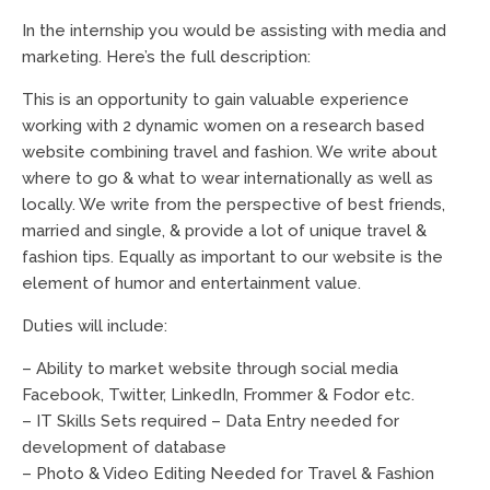
In the internship you would be assisting with media and
marketing. Here’s the full description:
This is an opportunity to gain valuable experience
working with 2 dynamic women on a research based
website combining travel and fashion. We write about
where to go & what to wear internationally as well as
locally. We write from the perspective of best friends,
married and single, & provide a lot of unique travel &
fashion tips. Equally as important to our website is the
element of humor and entertainment value.
Duties will include:
– Ability to market website through social media
Facebook, Twitter, LinkedIn, Frommer & Fodor etc.
– IT Skills Sets required – Data Entry needed for
development of database
– Photo & Video Editing Needed for Travel & Fashion