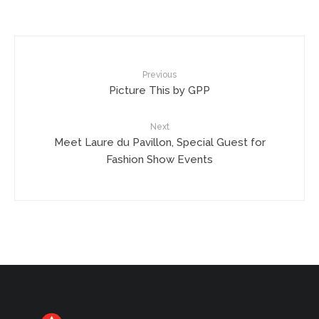
Previous
Picture This by GPP
Next
Meet Laure du Pavillon, Special Guest for
Fashion Show Events