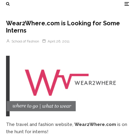
Wear2Where.com is Looking for Some
Interns
School of Fashion
April 26, 2011
The travel and fashion website,
Wear2Where.com
is on
the hunt for interns!