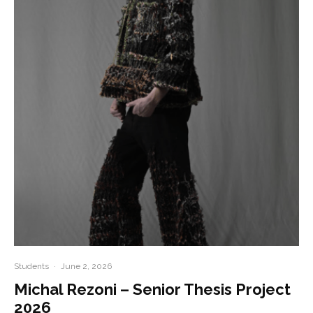
Students
·
June 2, 2026
Michal Rezoni – Senior Thesis Project
2026