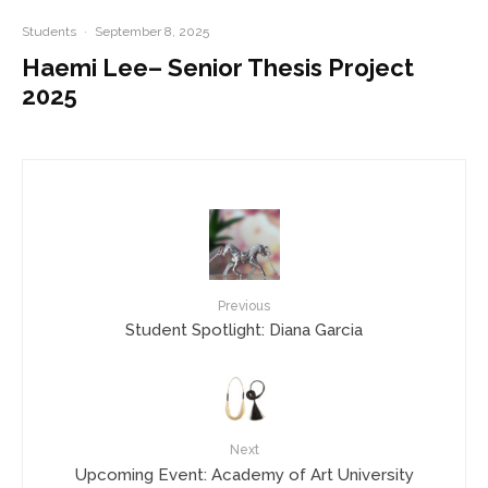
Students
·
September 8, 2025
Haemi Lee– Senior Thesis Project
2025
Previous
Student Spotlight: Diana Garcia
Next
Upcoming Event: Academy of Art University