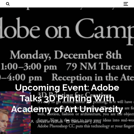
Upcoming Event: Adobe
Talks 3D Printing With
Academy of Art University
School of Fashion
December 3, 2014