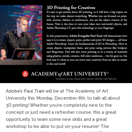
Adobe’s Paul Trani
will be at The Academy of Art
University this Monday, December 8th, to talk all about
3D printing! Whether you’re completely new to the
concept or just need a refresher course, this a great
opportunity to learn some new skills and a great
workshop to be able to put on your resume! The