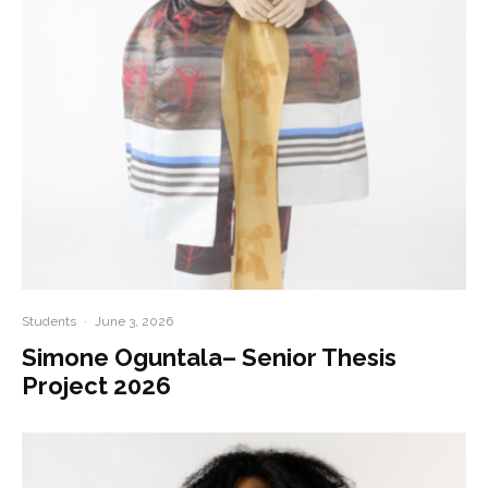
Students
·
June 3, 2026
Simone Oguntala– Senior Thesis
Project 2026