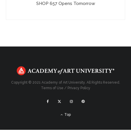
SHOP 657 Opens Tomorrow
Copyright © 2021 Academy of Art University. All Rights Reserved.
Terms of Use
/
Privacy Policy
Top