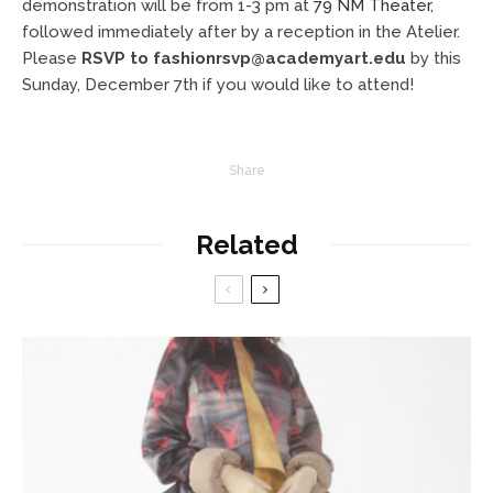
demonstration will be from 1-3 pm at
79 NM Theater
,
followed immediately after by a reception in the Atelier.
Please
RSVP to
fashionrsvp@academyart.edu
by this
Sunday, December 7th if you would like to attend!
Share
Related