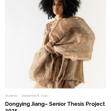
Students
·
September 8, 2025
Dongying Jiang– Senior Thesis Project
2025