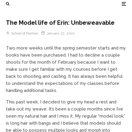
The Model life of Erin: Unbeweavable
School of Fashion
January 22, 2010
Two more weeks until the spring semester starts and my
books have been purchased. I had to decline a couple
shoots for the month of February because I want to
make sure I get familiar with my courses before I get
back to shooting and casting. It has always been helpful
to understand the expectations of my classes before
handling additional tasks.
This past week, I decided to give my head a rest and
take out my weave. It’s been a couple months since I’ve
seen my natural hair and I miss it. My regular “model look”
is long hair with bangs and I believe that models should
be able to possess multiple looks and morph into