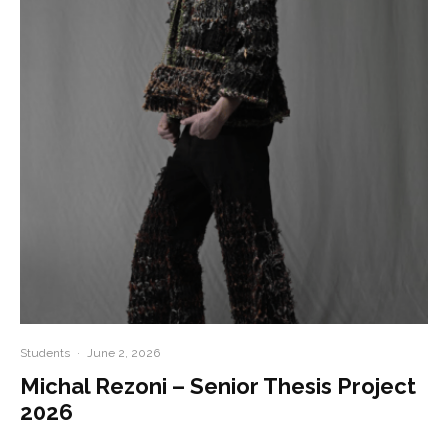
Students
·
June 2, 2026
Michal Rezoni – Senior Thesis Project
2026