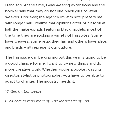
Francisco. At the time, I was wearing extensions and the
booker said that they do not like black girls to wear
weaves. However, the agency I’m with now prefers me
with longer hair. I realize that opinions differ, but if look at
half the make-up ads featuring black models, most of
the time they are rocking a variety of hairstyles. Some
have weaves; some relax their hair and others have afros
and braids – all represent our culture.
The hair issue can be draining but this year is going to be
a good change for me. I want to try new things and do
more creative work. Whether you’re a booker, casting
director, stylist or photographer, you have to be able to
adapt to change. The industry needs it.
Written by: Erin Leeper
Click here
to read more of “The Model Life of Erin”