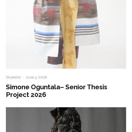
Students
·
June 3, 2026
Simone Oguntala– Senior Thesis
Project 2026