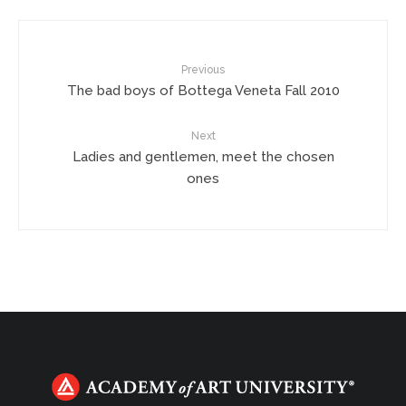
Previous
The bad boys of Bottega Veneta Fall 2010
Next
Ladies and gentlemen, meet the chosen
ones