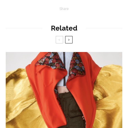
Share
Related