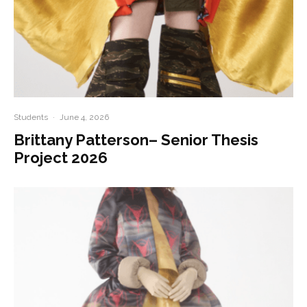
Students
·
June 4, 2026
Brittany Patterson– Senior Thesis
Project 2026