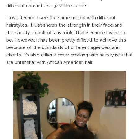
different characters – just like actors.
I love it when I see the same model with different
hairstyles. It just shows the strength in their face and
their ability to pull off any look. That is where I want to
be. However, it has been pretty difficult to achieve this
because of the standards of different agencies and
clients. It’s also difficult when working with hairstylists that
are unfamiliar with African American hair.