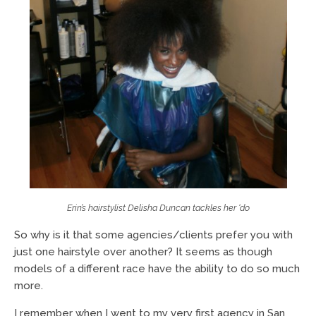
Erin’s hairstylist Delisha Duncan tackles her ‘do
So why is it that some agencies/clients prefer you with
just one hairstyle over another? It seems as though
models of a different race have the ability to do so much
more.
I remember when I went to my very first agency in San