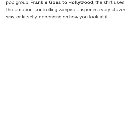
pop group,
Frankie Goes to Hollywood
, the shirt uses
the emotion-controlling vampire, Jasper in a very clever
way…or kitschy, depending on how you look at it.