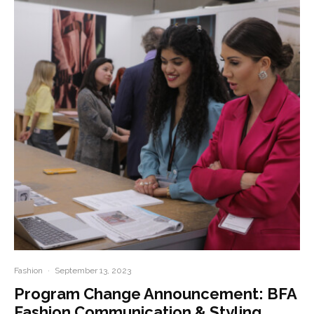
Fashion
·
September 13, 2023
Program Change Announcement: BFA
Fashion Communication & Styling