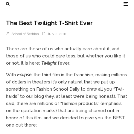
The Best Twilight T-Shirt Ever
School of Fashion
July 2, 2010
There are those of us who actually care about it, and
those of us who could care less, but whether you like it
or not, it is here:
Twilight
fever.
With
Eclipse
, the third film in the franchise, making millions
of dollars in theaters it’s only natural that we put up
something on Fashion School Daily to draw all you “Twi-
hards” to our blog (hey, at least we’re being honest). That
said, there are millions of “fashion products” (emphasis
on the quotation marks) that are being churned out in
honor of this film, and we decided to give you the BEST
one out there: