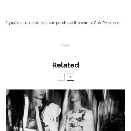
If you’re interested, you can purchase the shirt at
CafePress.com
Share
Related