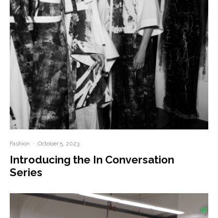
Fashion
·
October 5, 2023
Introducing the In Conversation
Series