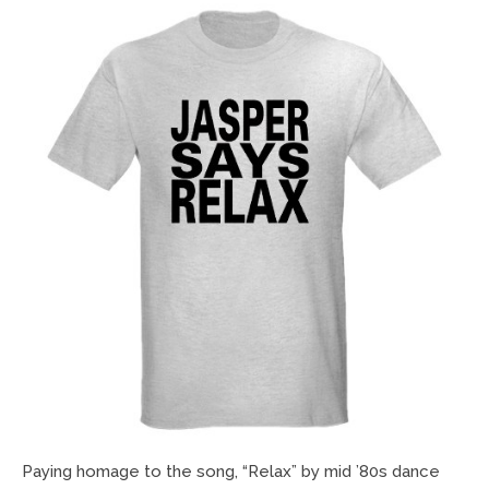
Paying homage to the song, “Relax” by mid ’80s dance