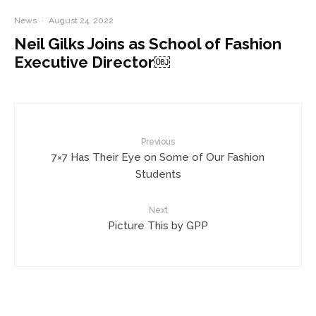
News
·
August 24, 2022
Neil Gilks Joins as School of Fashion
Executive Director￼
Previous
7×7 Has Their Eye on Some of Our Fashion
Students
Next
Picture This by GPP