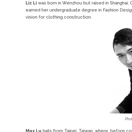
Liz Li
was born in Wenzhou but raised in Shanghai, C
earned her undergraduate degree in Fashion Design
vision for clothing construction.
Phot
Max Lu
hails from Taipei, Taiwan, where, before 