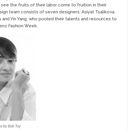
ee the fruits of their labor come to fruition in their
ign team consists of seven designers: Asiyat Tsalikova,
ou and Yin Yang, who pooled their talents and resources to
enz Fashion Week.
o by Bob Toy.