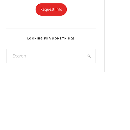
LOOKING FOR SOMETHING?