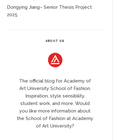
Dongying Jiang– Senior Thesis Project
2025
ABOUT US
The official blog for Academy of
Art University School of Fashion.
Inspiration, style sensibility,
student work, and more. Would
you like more information about
the School of Fashion at Academy
of Art University?