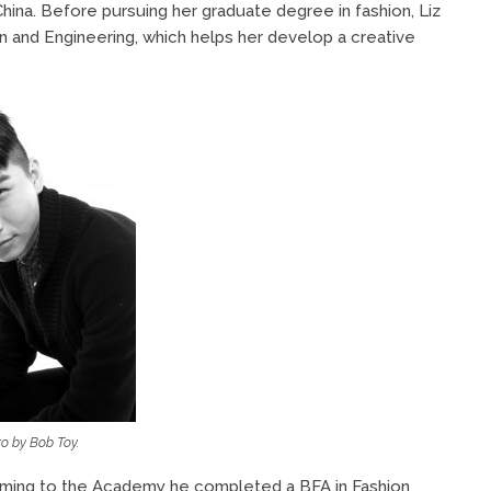
hina. Before pursuing her graduate degree in fashion, Liz
 and Engineering, which helps her develop a creative
o by Bob Toy.
coming to the Academy he completed a BFA in Fashion