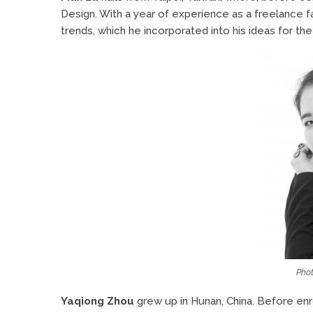
Design. With a year of experience as a freelance f
trends, which he incorporated into his ideas for the
Phot
Yaqiong Zhou
grew up in Hunan, China. Before enr