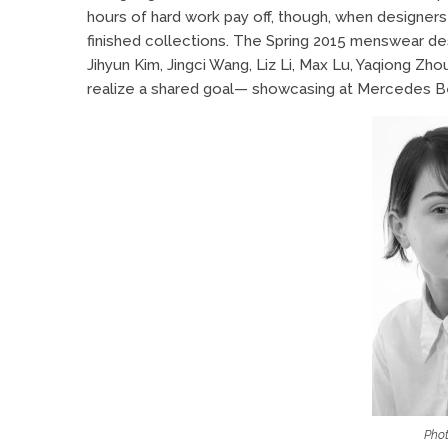
hours of hard work pay off, though, when designers s
finished collections. The Spring 2015 menswear des
Jihyun Kim, Jingci Wang, Liz Li, Max Lu, Yaqiong Zh
realize a shared goal— showcasing at Mercedes B
Phot