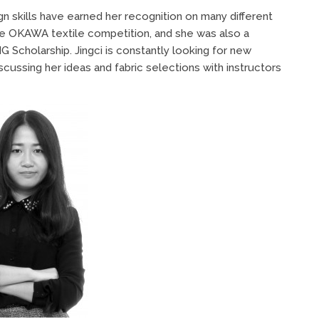
gn skills have earned her recognition on many different
the OKAWA textile competition, and she was also a
Scholarship. Jingci is constantly looking for new
scussing her ideas and fabric selections with instructors