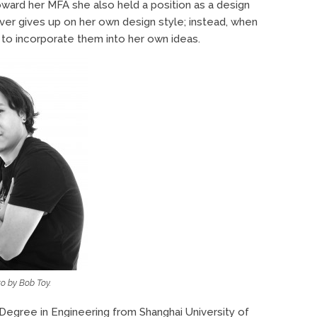
oward her MFA she also held a position as a design
ver gives up on her own design style; instead, when
 to incorporate them into her own ideas.
o by Bob Toy.
 Degree in Engineering from Shanghai University of