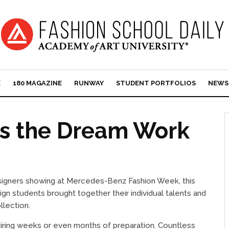
E
180 MAGAZINE
RUNWAY
STUDENT PORTFOLIOS
NEWS
s the Dream Work
signers showing at Mercedes-Benz Fashion Week, this
 students brought together their individual talents and
lection.
uiring weeks or even months of preparation. Countless