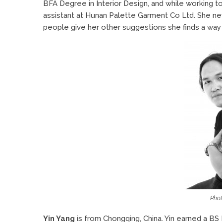
BFA Degree in Interior Design, and while working t
assistant at Hunan Palette Garment Co Ltd. She ne
people give her other suggestions she finds a way
Phot
Yin Yang
is from Chongqing, China. Yin earned a BS