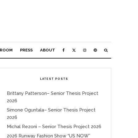
ROOM
PRESS
ABOUT
LATEST POSTS
Brittany Patterson– Senior Thesis Project
2026
Simone Oguntala– Senior Thesis Project
2026
Michal Rezoni – Senior Thesis Project 2026
2026 Runway Fashion Show “US NOW”