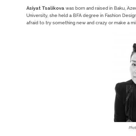
Asiyat Tsalikova
was born and raised in Baku, Aze
University, she held a BFA degree in Fashion Design 
afraid to try something new and crazy or make a mis
Phot