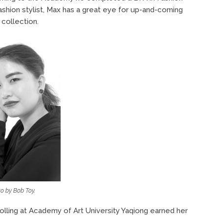
ashion stylist, Max has a great eye for up-and-coming
 collection.
o by Bob Toy.
olling at Academy of Art University Yaqiong earned her