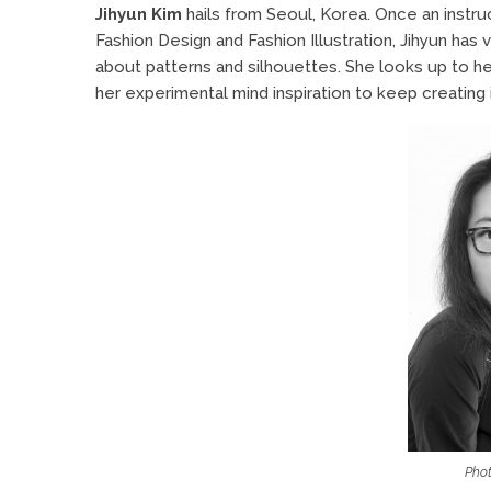
Jihyun Kim
hails from Seoul, Korea. Once an instr
Fashion Design and Fashion Illustration, Jihyun has
about patterns and silhouettes. She looks up to he
her experimental mind inspiration to keep creating 
Phot