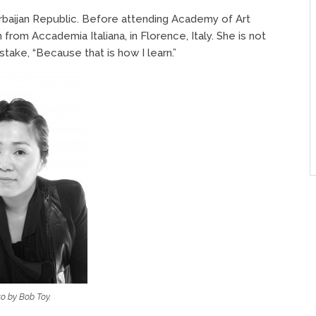
rbaijan Republic. Before attending Academy of Art
from Accademia Italiana, in Florence, Italy. She is not
take, “Because that is how I learn.”
o by Bob Toy.