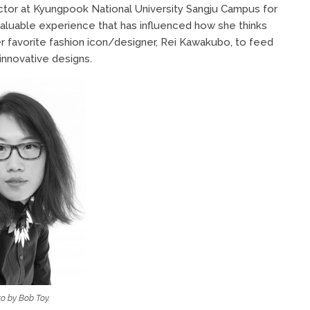
uctor at Kyungpook National University Sangju Campus for
 valuable experience that has influenced how she thinks
r favorite fashion icon/designer, Rei Kawakubo, to feed
innovative designs.
o by Bob Toy.