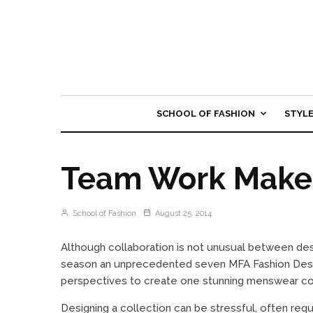
SCHOOL OF FASHION
STYL
Team Work Make
School of Fashion
August 25, 2014
Although collaboration is not unusual between de
season an unprecedented seven MFA Fashion Design
perspectives to create one stunning menswear col
Designing a collection can be stressful, often req