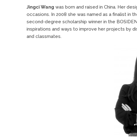
Jingci Wang
was born and raised in China. Her desi
occasions. In 2008 she was named as a finalist in 
second-degree scholarship winner in the BOSIDENG 
inspirations and ways to improve her projects by di
and classmates.