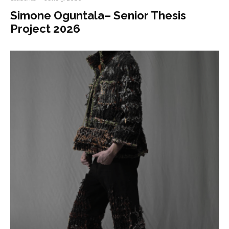
Simone Oguntala– Senior Thesis
Project 2026