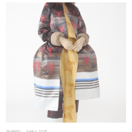
Students
·
June 3, 2026