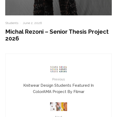
Students
·
June 2, 2026
Michal Rezoni – Senior Thesis Project
2026
Previous
Knitwear Design Students Featured In
ColorAMA Project By Filmar