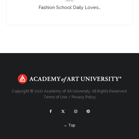
Next
Fashion School Daily Loves…
Copyright © 2021 Academy of Art University. All Rights Reserved.
Terms of Use
/
Privacy Policy
Top