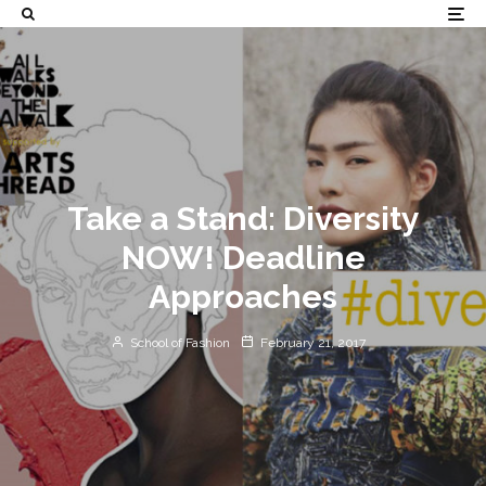
Take a Stand: Diversity
NOW! Deadline
Approaches
School of Fashion
February 21, 2017