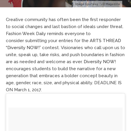
Image Courtesy : i-D Magazine
Creative community has often been the first responder
to social changes and last bastion of ideals under threat.
Fashion Week Daily
reminds everyone to
consider
submitting your entries for the
A
R
T
S
T
H
RE
A
D
“
D
i
ve
rs
i
t
y
N
O
W
!”
contest.
Visionaries who call upon us to
unite, speak up, take risks, and push boundaries in fashion
are as needed and welcome as ever.
Diversity NOW!
encourages students to build the narrative for a new
generation that embraces a bolder concept beauty in
age, gender, race, size, and physical ability.
DEADLINE IS
ON
M
a
rc
h
1,
2017.