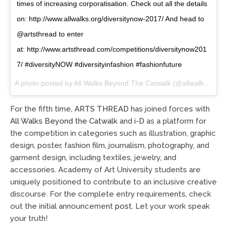
times of increasing corporatisation. Check out all the details
on: http://www.allwalks.org/diversitynow-2017/ And head to
@artsthread to enter
at: http://www.artsthread.com/competitions/diversitynow201
7/ #diversityNOW #diversityinfashion #fashionfuture
A photo posted by All Walks Beyond The Catwalk (@allwalkscatwalk) on
For the fifth time,
ARTS THREAD
has joined forces with
All Walks Beyond the Catwalk
and
i-D
as a platform for
the competition in categories such as illustration, graphic
design, poster, fashion film, journalism, photography, and
garment design, including textiles, jewelry, and
accessories. Academy of Art University students are
uniquely positioned to contribute to an inclusive creative
discourse. For the complete entry requirements, check
out
t
he
i
ni
t
i
a
l
a
nnounc
e
m
e
nt
pos
t
. Let your work speak
your truth!