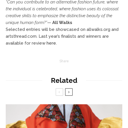
“Can you contribute to an alternative fashion future, where
the individual is celebrated, where fashion uses its colossal
creative skills to emphasize the distinctive beauty of the
unique human form?”
—
All Walks
Selected entries will be showcased on allwalks.org and
artsthread.com. Last year’s finalists and winners are
available for review
he
re
.
Share
Related