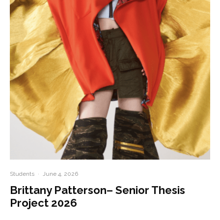
Students
·
June 4, 2026
Brittany Patterson– Senior Thesis
Project 2026