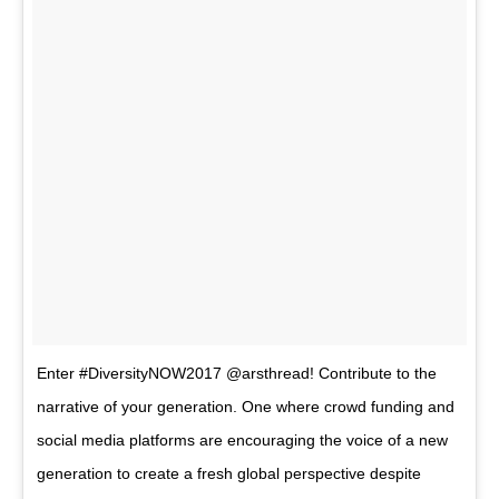
Enter #DiversityNOW2017 @arsthread! Contribute to the
narrative of your generation. One where crowd funding and
social media platforms are encouraging the voice of a new
generation to create a fresh global perspective despite