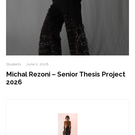
Students
·
June 2, 2026
Michal Rezoni – Senior Thesis Project
2026