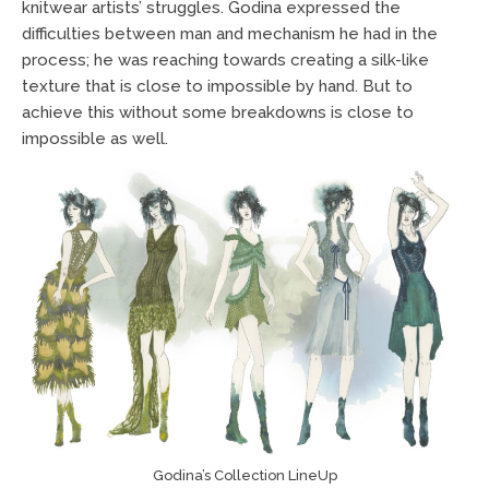
knitwear artists’ struggles. Godina expressed the
difficulties between man and mechanism he had in the
process; he was reaching towards creating a silk-like
texture that is close to impossible by hand. But to
achieve this without some breakdowns is close to
impossible as well.
Godina’s Collection LineUp