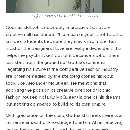
Before Runway Show, Behind The Scenes
Godina’s skillset is decidedly impressive, but every
creative still has doubts: “I compare myself a lot to other
knitwear students because they may know more. But
most of the designers I love are really independent; this
helps me psych myself out of it because a lot of them
just start from the ground up.” Godina’s concerns
regarding his future in the competitive fashion industry
are often remedied by the stepping stones his idols
took, like Alexander McQueen. He mentions that
adopting the position of creative director of iconic
fashion houses (notably McQueen) is one of his dreams,
but nothing compares to building his own empire.
With graduation on the cusp, Godina still feels there is an
immense amount of knowledge to attain. After receiving
his bachelor’s he plans to push toward his master’s