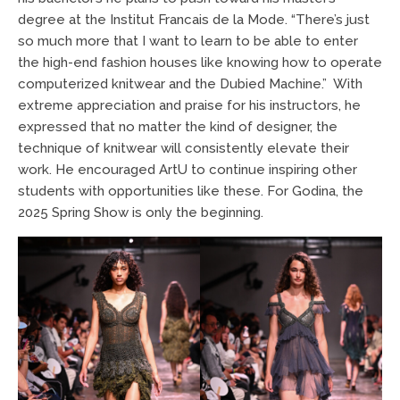
degree at the Institut Francais de la Mode. “There’s just
so much more that I want to learn to be able to enter
the high-end fashion houses like knowing how to operate
computerized knitwear and the Dubied Machine.” With
extreme appreciation and praise for his instructors, he
expressed that no matter the kind of designer, the
technique of knitwear will consistently elevate their
work. He encouraged ArtU to continue inspiring other
students with opportunities like these. For Godina, the
2025 Spring Show is only the beginning.