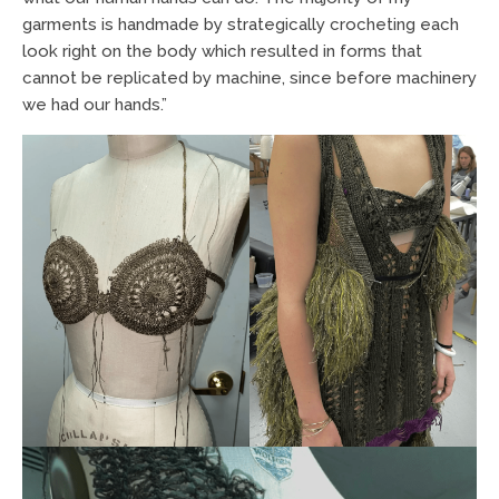
garments is handmade by strategically crocheting each
look right on the body which resulted in forms that
cannot be replicated by machine, since before machinery
we had our hands.”