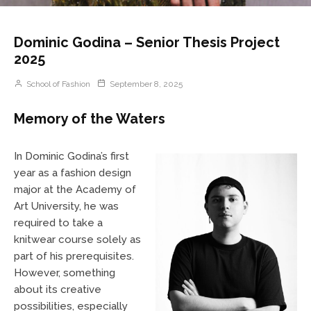
Dominic Godina – Senior Thesis Project
2025
School of Fashion
September 8, 2025
Memory of the Waters
In Dominic Godina’s first
year as a fashion design
major at the Academy of
Art University, he was
required to take a
knitwear course solely as
part of his prerequisites.
However, something
about its creative
possibilities, especially