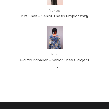
Previous
Kira Chen – Senior Thesis Project 2025
Next
Gigi Youngbauer – Senior Thesis Project
2025