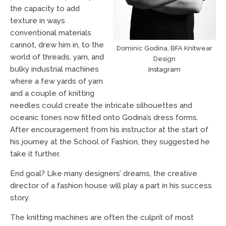
the capacity to add
texture in ways
conventional materials
cannot, drew him in, to the
Dominic Godina, BFA Knitwear
world of threads, yarn, and
Design
bulky industrial machines
Instagram
where a few yards of yarn
and a couple of knitting
needles could create the intricate silhouettes and
oceanic tones now fitted onto Godina’s dress forms.
After encouragement from his instructor at the start of
his journey at the School of Fashion, they suggested he
take it further.
End goal? Like many designers’ dreams, the creative
director of a fashion house will play a part in his success
story.
The knitting machines are often the culprit of most