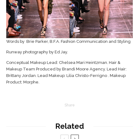
Words by Brie Parker, B.F.A. Fashion Communication and Styling
Runway photography by Ed Jay.
Conceptual Makeup Lead: Chelsea Mari Heintzman. Hair &
Makeup Team Produced by Brandi Moore Agency. Lead Hair:
Brittany Jordan. Lead Makeup: Lilia Christo-Ferrigno . Makeup
Product: Morphe.
Share
Related