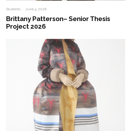
Students
·
June 4, 2026
Brittany Patterson– Senior Thesis
Project 2026