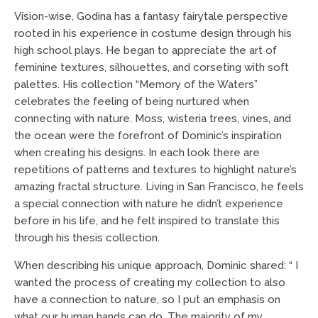
Vision-wise, Godina has a fantasy fairytale perspective
rooted in his experience in costume design through his
high school plays. He began to appreciate the art of
feminine textures, silhouettes, and corseting with soft
palettes. His collection “Memory of the Waters”
celebrates the feeling of being nurtured when
connecting with nature. Moss, wisteria trees, vines, and
the ocean were the forefront of Dominic’s inspiration
when creating his designs. In each look there are
repetitions of patterns and textures to highlight nature’s
amazing fractal structure. Living in San Francisco, he feels
a special connection with nature he didn’t experience
before in his life, and he felt inspired to translate this
through his thesis collection.
When describing his unique approach, Dominic shared: “ I
wanted the process of creating my collection to also
have a connection to nature, so I put an emphasis on
what our human hands can do. The majority of my