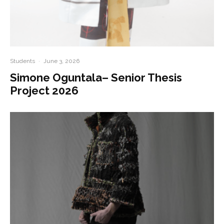
Students
·
June 3, 2026
Simone Oguntala– Senior Thesis
Project 2026