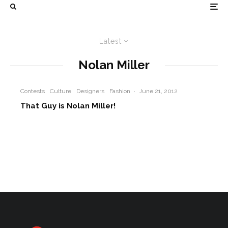
Latest
Nolan Miller
Contests
Culture
Designers
Fashion
·
June 21, 2012
That Guy is Nolan Miller!