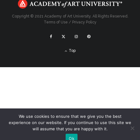
Copyright © 2021 Academy of Art University. All Rights Reserved.
Terms of Use
/
Privacy Policy
Top
We use cookies to ensure that we give you the best
experience on our website. If you continue to use this site we
will assume that you are happy with it.
Ok