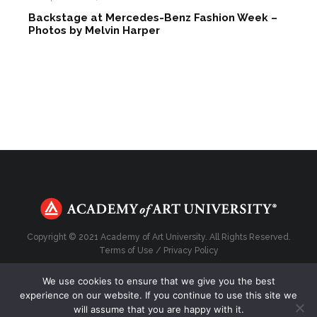
Backstage at Mercedes-Benz Fashion Week –
Photos by Melvin Harper
Copyright © 2021 Academy of Art University. All Rights Reserved.
Terms of Use
/
Privacy Policy
We use cookies to ensure that we give you the best
experience on our website. If you continue to use this site we
will assume that you are happy with it.
Top