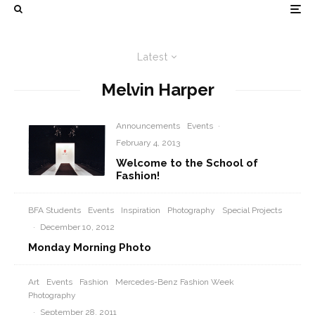
Latest
Melvin Harper
Announcements
Events
·
February 4, 2013
Welcome to the School of
Fashion!
BFA Students
Events
Inspiration
Photography
Special Projects
·
December 10, 2012
Monday Morning Photo
Art
Events
Fashion
Mercedes-Benz Fashion Week
Photography
·
September 28, 2011