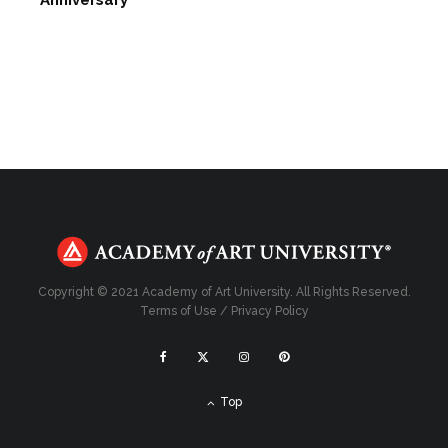
Anniversary
Copyright © 2021 Academy of Art University. All Rights Reserved.
Terms of Use
/
Privacy Policy
Top