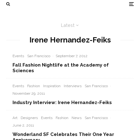
Latest
Irene Hernandez-Feiks
Events
San Francisco
·
September 7, 2012
Fall Fashion Nightlife at the Academy of
Sciences
Events
Fashion
Inspiration
Interviews
San Francisco
·
November 29, 2011
Industry Interview: Irene Hernandez-Feiks
Art
Designers
Events
Fashion
News
San Francisco
·
June 2, 2011
Wonderland SF Celebrates Their One Year