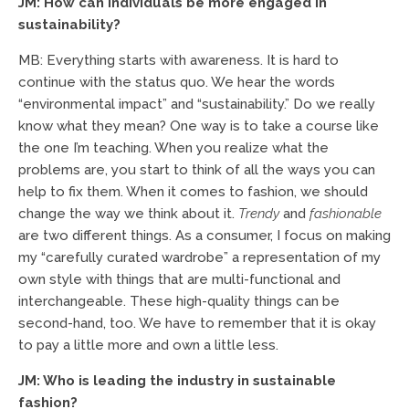
JM: How can individuals be more engaged in
sustainability?
MB: Everything starts with awareness. It is hard to
continue with the status quo. We hear the words
“environmental impact” and “sustainability.” Do we really
know what they mean? One way is to take a course like
the one I’m teaching. When you realize what the
problems are, you start to think of all the ways you can
help to fix them. When it comes to fashion, we should
change the way we think about it.
Trendy
and
fashionable
are two different things. As a consumer, I focus on making
my “carefully curated wardrobe” a representation of my
own style with things that are multi-functional and
interchangeable. These high-quality things can be
second-hand, too. We have to remember that it is okay
to pay a little more and own a little less.
JM: Who is leading the industry in sustainable
fashion?