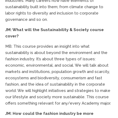
industries. Many careers now have elements of
sustainability built into them; from climate change to
labor rights to diversity and inclusion to corporate
governance and so on.
JM: What will the Sustainability & Society course
cover?
MB: This course provides an insight into what
sustainability is about beyond the environment and the
fashion industry. It’s about three types of issues:
economic, environmental, and social. We will talk about
markets and institutions, population growth and scarcity,
ecosystems and biodiversity, consumerism and fast
fashion, and the idea of sustainability in the corporate
world. We will highlight initiatives and strategies to make
our lifestyle and society more sustainable. This course
offers something relevant for any/every Academy major.
JM: How could the fashion industry be more