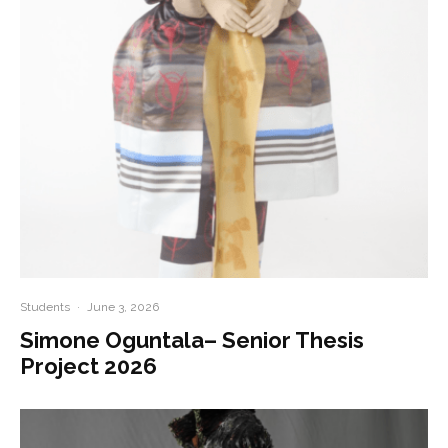
Students
·
June 3, 2026
Simone Oguntala– Senior Thesis
Project 2026