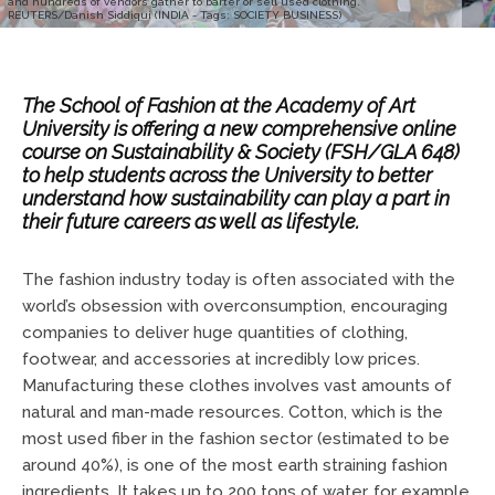
and hundreds of vendors gather to barter or sell used clothing.
REUTERS/Danish Siddiqui (INDIA - Tags: SOCIETY BUSINESS)
The School of Fashion at the Academy of Art
University is offering a new comprehensive online
course on
Sustainability & Society (FSH/GLA 648)
to help students across the University to better
understand how sustainability can play a part in
their future careers as well as lifestyle.
The fashion industry today is often associated with the
world’s obsession with overconsumption, encouraging
companies to deliver huge quantities of clothing,
footwear, and accessories at incredibly low prices.
Manufacturing these clothes involves vast amounts of
natural and man-made resources. Cotton, which is the
most used fiber in the fashion sector (estimated to be
around 40%), is one of the most earth straining fashion
ingredients. It takes up to 200 tons of water, for example,