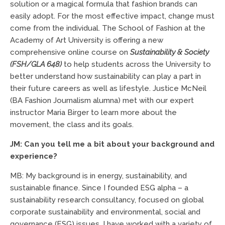
solution or a magical formula that fashion brands can
easily adopt. For the most effective impact, change must
come from the individual. The School of Fashion at the
Academy of Art University is offering a new
comprehensive online course on
Sustainability & Society
(FSH/GLA 648)
to help students across the University to
better understand how sustainability can play a part in
their future careers as well as lifestyle. Justice McNeil
(BA Fashion Journalism alumna) met with our expert
instructor Maria Birger to learn more about the
movement, the class and its goals.
JM: Can you tell me a bit about your background and
experience?
MB: My background is in energy, sustainability, and
sustainable finance. Since I founded ESG alpha – a
sustainability research consultancy, focused on global
corporate sustainability and environmental, social and
governance (ESG) issues, I have worked with a variety of