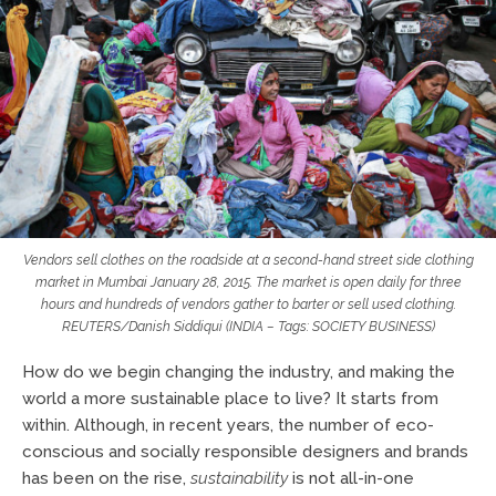
Vendors sell clothes on the roadside at a second-hand street side clothing
market in Mumbai January 28, 2015. The market is open daily for three
hours and hundreds of vendors gather to barter or sell used clothing.
REUTERS/Danish Siddiqui (INDIA – Tags: SOCIETY BUSINESS)
How do we begin changing the industry, and making the
world a more sustainable place to live? It starts from
within. Although, in recent years, the number of eco-
conscious and socially responsible designers and brands
has been on the rise,
sustainability
is not all-in-one