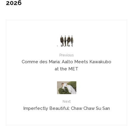
2026
Previous
Comme des Maria: Aalto Meets Kawakubo
at the MET
Next
Imperfectly Beautiful: Chaw Chaw Su San