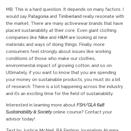
MB: This is a hard question. It depends on many factors. I
would say
Patagonia
and
Timberland
really resonate with
the market. There are many activewear brands that have
placed sustainability at their core. Even giant clothing
companies like
Nike
and
H&M
are looking at new
materials and ways of doing things. Finally, more
consumers feel strongly about issues like working
conditions of those who make our clothes,
environmental impact of growing cotton, and so on.
Ultimately, if you want to know that you are spending
your money on sustainable products, you must do a bit
of research. There is a lot happening across the industry
and it’s an exciting time for the field of sustainability.
Interested in learning more about
FSH/GLA 648
Sustainability & Society
online course? Contact your
advisor today!
Text by Justice McNeil, BA Fashion Journalism Alumna