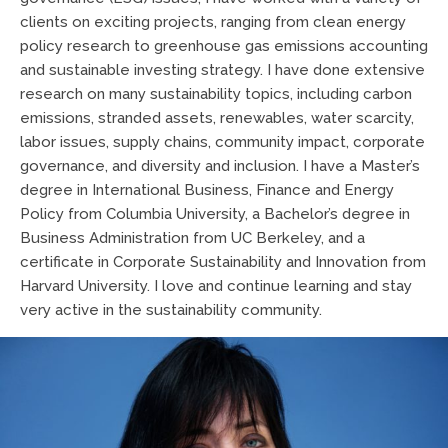
clients on exciting projects, ranging from clean energy
policy research to greenhouse gas emissions accounting
and sustainable investing strategy. I have done extensive
research on many sustainability topics, including carbon
emissions, stranded assets, renewables, water scarcity,
labor issues, supply chains, community impact, corporate
governance, and diversity and inclusion. I have a Master’s
degree in International Business, Finance and Energy
Policy from Columbia University, a Bachelor’s degree in
Business Administration from UC Berkeley, and a
certificate in Corporate Sustainability and Innovation from
Harvard University. I love and continue learning and stay
very active in the sustainability community.