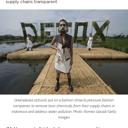
supply chains transparent.
Greenpeace activists put on a fashion show to pressure fashion
companies to remove toxic chemicals from their supply chains in
Indonesia and address water pollution. Photo: Romeo Gacad/Getty
Images