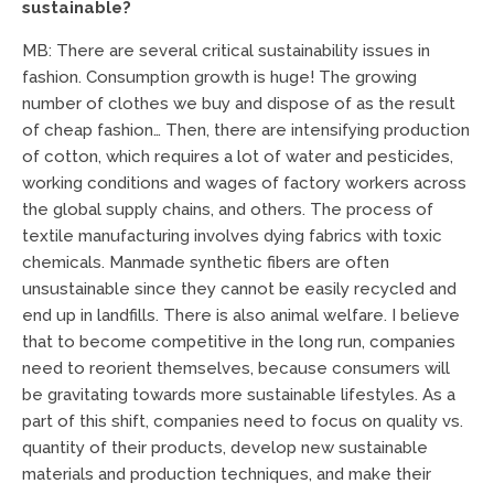
sustainable?
MB: There are several critical sustainability issues in
fashion. Consumption growth is huge! The growing
number of clothes we buy and dispose of as the result
of cheap fashion… Then, there are intensifying production
of cotton, which requires a lot of water and pesticides,
working conditions and wages of factory workers across
the global supply chains, and others. The process of
textile manufacturing involves dying fabrics with toxic
chemicals. Manmade synthetic fibers are often
unsustainable since they cannot be easily recycled and
end up in landfills. There is also animal welfare. I believe
that to become competitive in the long run, companies
need to reorient themselves, because consumers will
be gravitating towards more sustainable lifestyles. As a
part of this shift, companies need to focus on quality vs.
quantity of their products, develop new sustainable
materials and production techniques, and make their