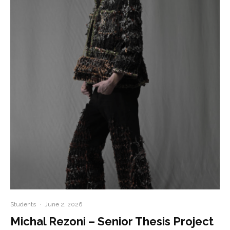
Students
·
June 2, 2026
Michal Rezoni – Senior Thesis Project