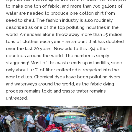
to make one ton of fabric, and more than 700 gallons of
water are needed to produce one cotton shirt from
seed to shelf. The fashion industry is also routinely
described as one of the top polluting industries in the
world. Americans alone throw away more than 15 million
tons of clothes each year – an amount that has doubled
over the last 20 years. Now add to this 194 other
countries around the world. The number is simply
staggering! Most of this waste ends up in landfills, since
only about 0.1% of fiber collected is recycled into the
new textiles. Chemical dyes have been polluting rivers
and waterways around the world, as the fabric dying
process remains toxic and waste water remains
untreated.