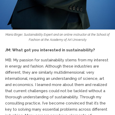
Maria Birger, Sustainability Expert and an online instructor at the School of
Fashion at the Academy of Art University
JM: What got you interested in sustainability?
MB: My passion for sustainability stems from my interest
in energy and fashion. Although these industries are
different, they are similarly multidimensional: very
international, requiring an understanding of science, art
and economics. I learned more about them and realized
that current challenges could not be tackled without a
thorough understanding of sustainability. Through my
consulting practice, I’ve become convinced that it’s the
key to solving many essential problems across different