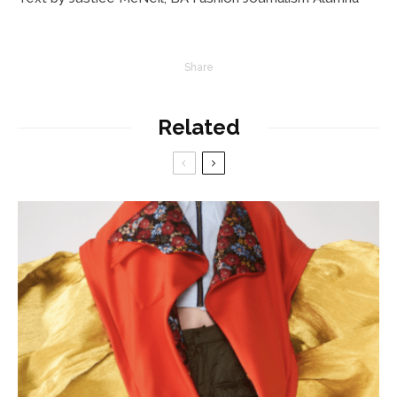
Share
Related