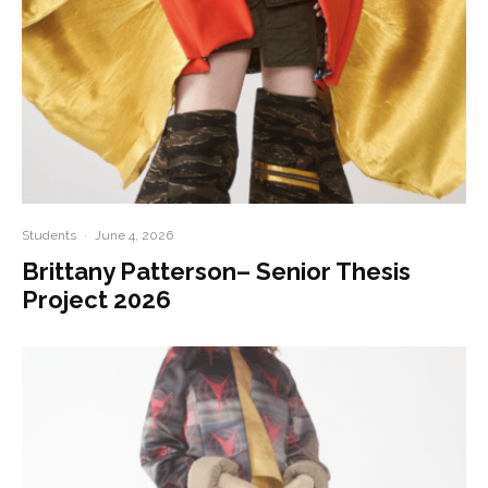
Students
·
June 4, 2026
Brittany Patterson– Senior Thesis
Project 2026