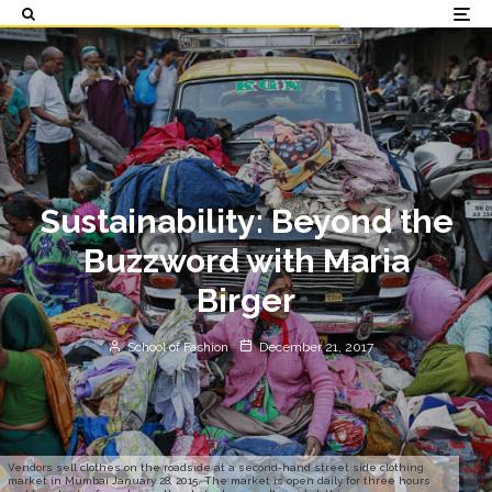
Sustainability: Beyond the
Buzzword with Maria
Birger
School of Fashion
December 21, 2017
Vendors sell clothes on the roadside at a second-hand street side clothing
market in Mumbai January 28, 2015. The market is open daily for three hours