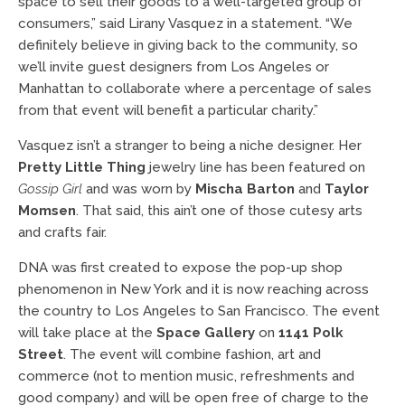
space to sell their goods to a well-targeted group of
consumers,” said Lirany Vasquez in a statement. “We
definitely believe in giving back to the community, so
we’ll invite guest designers from Los Angeles or
Manhattan to collaborate where a percentage of sales
from that event will benefit a particular charity.”
Vasquez isn’t a stranger to being a niche designer. Her
Pretty Little Thing
jewelry line has been featured on
Gossip Girl
and was worn by
Mischa Barton
and
Taylor
Momsen
. That said, this ain’t one of those cutesy arts
and crafts fair.
DNA was first created to expose the pop-up shop
phenomenon in New York and it is now reaching across
the country to Los Angeles to San Francisco. The event
will take place at the
Space Gallery
on
1141 Polk
Street
. The event will combine fashion, art and
commerce (not to mention music, refreshments and
good company) and will be open free of charge to the