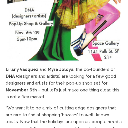
Lirany Vasquez
and
Myra Joloya
, the co-founders of
DNA
(designers and artists) are looking for a few good
designers and artists for their pop-up shop set for
November 6th
– but let’s just make one thing clear: this
is not a flea market.
“We want it to be a mix of cutting edge designers that
are rare to find at shopping ‘bazaars’ to well–known
locals. Now that the holidays are upon us, people need a