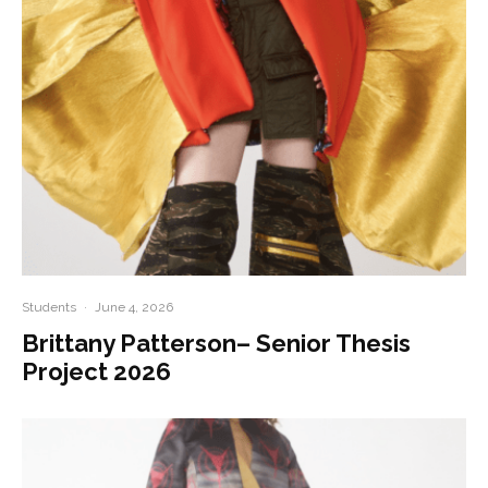
Students
·
June 4, 2026
Brittany Patterson– Senior Thesis
Project 2026