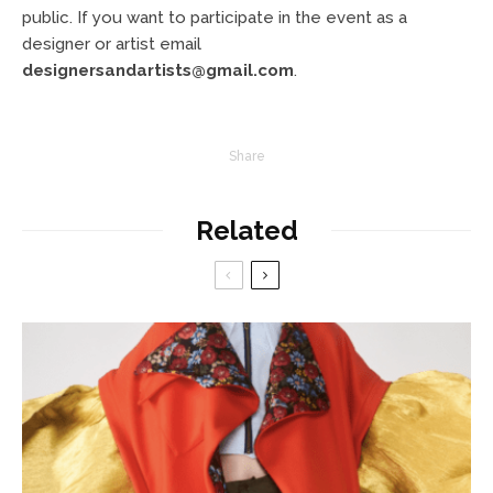
public. If you want to participate in the event as a
designer or artist email
designersandartists@gmail.com
.
Share
Related