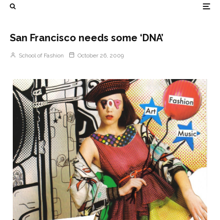
San Francisco needs some ‘DNA’
School of Fashion
October 26, 2009