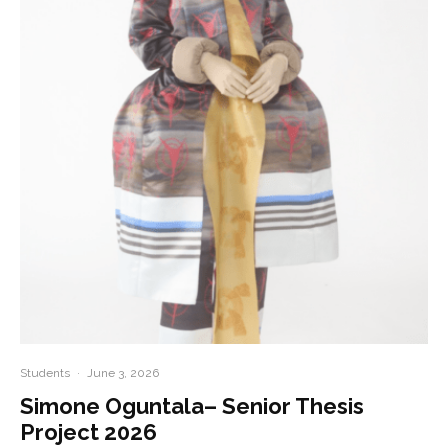
Students
·
June 3, 2026
Simone Oguntala– Senior Thesis
Project 2026