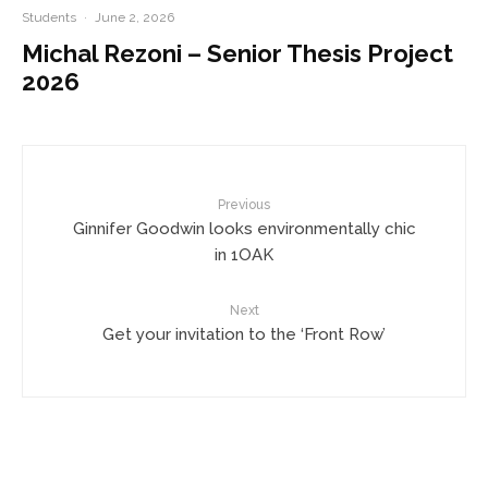
Students
·
June 2, 2026
Michal Rezoni – Senior Thesis Project
2026
Previous
Ginnifer Goodwin looks environmentally chic
in 1OAK
Next
Get your invitation to the ‘Front Row’