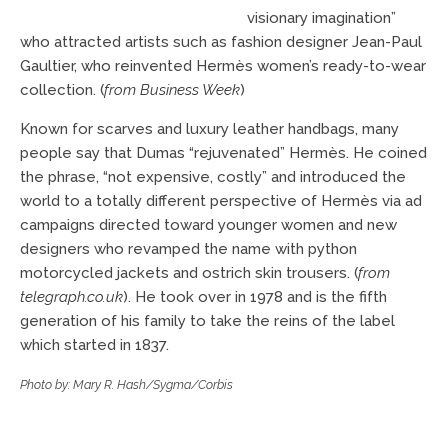
visionary imagination”
who attracted artists such as fashion designer Jean-Paul
Gaultier, who reinvented Hermès women’s ready-to-wear
collection. (
from Business Week
)
Known for scarves and luxury leather handbags, many
people say that Dumas “rejuvenated” Hermès. He coined
the phrase, “not expensive, costly” and introduced the
world to a totally different perspective of Hermès via ad
campaigns directed toward younger women and new
designers who revamped the name with python
motorcycled jackets and ostrich skin trousers. (
from
telegraph.co.uk
). He took over in 1978 and is the fifth
generation of his family to take the reins of the label
which started in 1837.
Photo by: Mary R. Hash/Sygma/Corbis