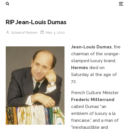
RIP Jean-Louis Dumas
School of Fashion
May 3, 2010
Jean-Louis Dumas
, the
chairman of the orange-
stamped luxury brand,
Hermès
died on
Saturday at the age of
72.
French Culture Minister
Frederic Mitterrand
called Dumas “an
emblem of luxury a la
francaise,” and a man of
“inexhaustible and