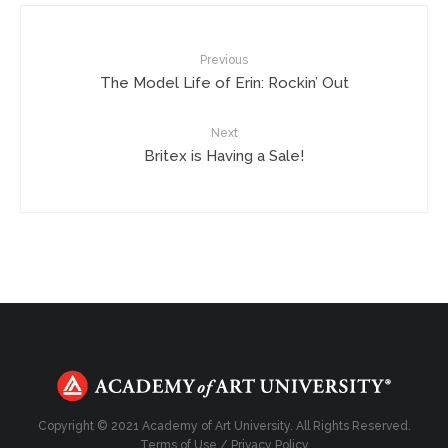
Previous
The Model Life of Erin: Rockin’ Out
Next
Britex is Having a Sale!
Copyright © 2021 Academy of Art University. All Rights Reserved.
Terms of Use
/
Privacy Policy