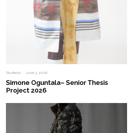
Students
·
June 3, 2026
Simone Oguntala– Senior Thesis
Project 2026