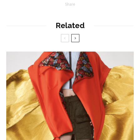
Share
Related