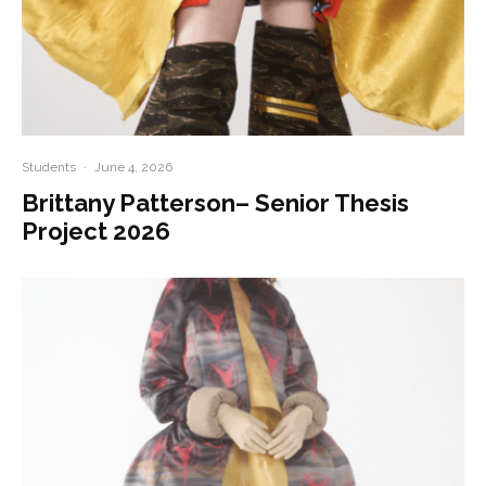
Students
·
June 4, 2026
Brittany Patterson– Senior Thesis
Project 2026