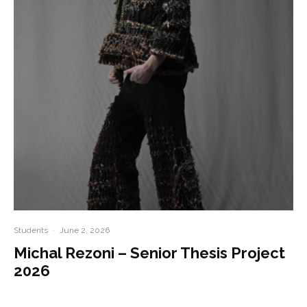
Students
·
June 2, 2026
Michal Rezoni – Senior Thesis Project
2026