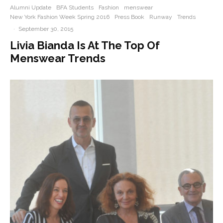
Alumni Update
BFA Students
Fashion
menswear
New York Fashion Week Spring 2016
Press Book
Runway
Trends
·
September 30, 2015
Livia Bianda Is At The Top Of
Menswear Trends