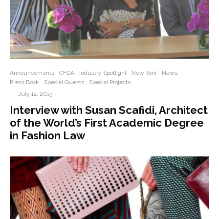
Announcements
CFDA
Industry Spotlight
New York
News
Press Book
Special Guests
Special Projects
·
July 14, 2015
Interview with Susan Scafidi, Architect
of the World’s First Academic Degree
in Fashion Law