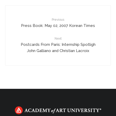
Previous
Press Book: May 02, 2007 Korean Times
Next
Postcards From Paris: Internship Spotligh
John Galliano and Christian Lacroix