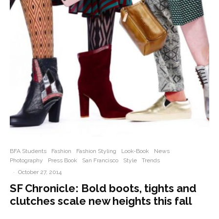
BFA Students
Fashion
Fashion Styling
Look-Book
News
Photography
Press Book
San Francisco
Style
Trends
·
October 27, 2014
SF Chronicle: Bold boots, tights and
clutches scale new heights this fall