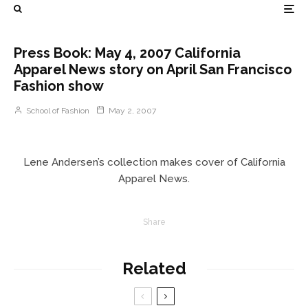
Press Book: May 4, 2007 California
Apparel News story on April San Francisco
Fashion show
School of Fashion
May 2, 2007
Lene Andersen’s collection makes cover of California
Apparel News.
Share
Related