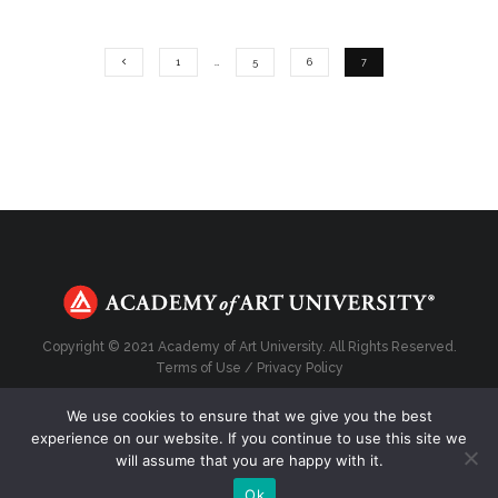
1
…
5
6
7
Copyright © 2021 Academy of Art University. All Rights Reserved.
Terms of Use
/
Privacy Policy
We use cookies to ensure that we give you the best
experience on our website. If you continue to use this site we
will assume that you are happy with it.
Top
Ok