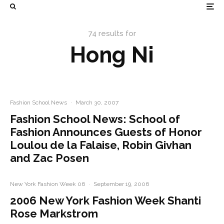
74 results for
Hong Ni
Fashion School News
·
March 30, 2007
Fashion School News: School of
Fashion Announces Guests of Honor
Loulou de la Falaise, Robin Givhan
and Zac Posen
New York Fashion Week 06
·
September 19, 2006
2006 New York Fashion Week Shanti
Rose Markstrom