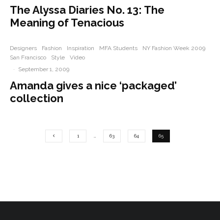
The Alyssa Diaries No. 13: The
Meaning of Tenacious
Designers
Fashion
Inspiration
MFA Students
NY Fashion Week 2009
San Francisco
Style
Video
·
September 1, 2009
Amanda gives a nice ‘packaged’
collection
1
…
63
64
65