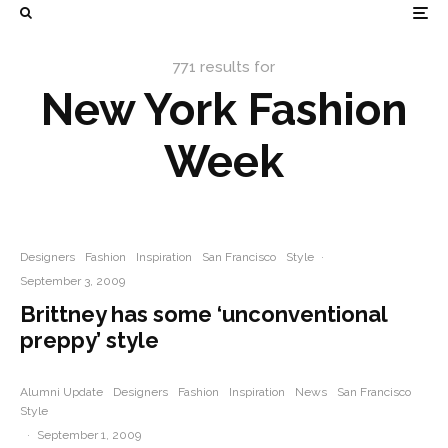
771 results for
New York Fashion
Week
Designers
Fashion
Inspiration
San Francisco
Style
·
September 3, 2009
Brittney has some ‘unconventional
preppy’ style
Alumni Update
Designers
Fashion
Inspiration
News
San Francisco
Style
·
September 1, 2009