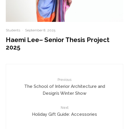
Students
·
September 8, 2025
Haemi Lee– Senior Thesis Project
2025
Previous
The School of Interior Architecture and
Design’s Winter Show
Next
Holiday Gift Guide: Accessories