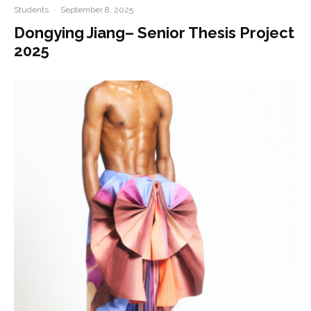
Students
·
September 8, 2025
Dongying Jiang– Senior Thesis Project
2025