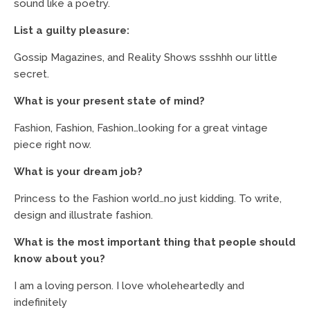
sound like a poetry.
List a guilty pleasure:
Gossip Magazines, and Reality Shows ssshhh our little
secret.
What is your present state of mind?
Fashion, Fashion, Fashion…looking for a great vintage
piece right now.
What is your dream job?
Princess to the Fashion world…no just kidding. To write,
design and illustrate fashion.
What is the most important thing that people should
know about you?
I am a loving person. I love wholeheartedly and
indefinitely