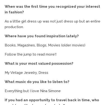
When was the first time you recognized your interest
in fashion?
As a little girl dress up was not just dress up but an entire
production.
Where have you found inspiration lately?
Books, Magazines, Blogs, Movies (older movies)
Follow the jump to read more!!
What is your most valued possession?
My Vintage Jewelry, Dress
What music do you like to listen to?
Everything but I love Nina Simone
If you had an opportunity to travel back in time, who