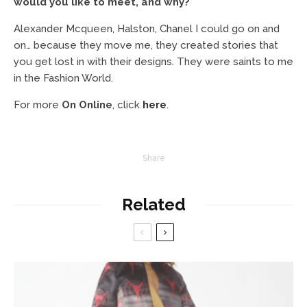
would you like to meet, and why?
Alexander Mcqueen, Halston, Chanel I could go on and
on… because they move me, they created stories that
you get lost in with their designs. They were saints to me
in the Fashion World.
For more
On Online
, click
here
.
Share
Related