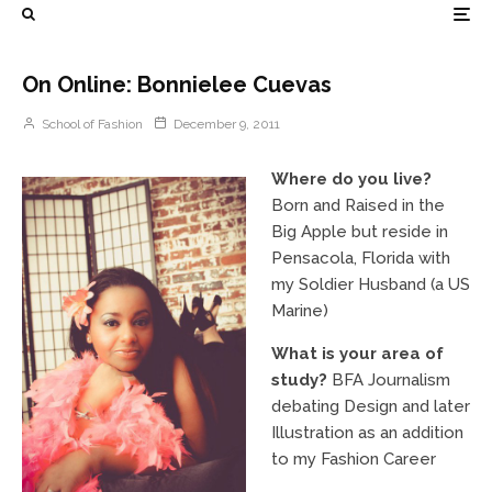
On Online: Bonnielee Cuevas
School of Fashion
December 9, 2011
Where do you live?
Born and Raised in the
Big Apple but reside in
Pensacola, Florida with
my Soldier Husband (a US
Marine)
What is your area of
study?
BFA Journalism
debating Design and later
Illustration as an addition
to my Fashion Career