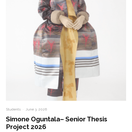
Students
·
June 3, 2026
Simone Oguntala– Senior Thesis
Project 2026