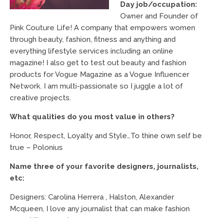
Day job/occupation:
Owner and Founder of
Pink Couture Life! A company that empowers women
through beauty, fashion, fitness and anything and
everything lifestyle services including an online
magazine! I also get to test out beauty and fashion
products for Vogue Magazine as a Vogue Influencer
Network. I am multi-passionate so I juggle a lot of
creative projects.
What qualities do you most value in others?
Honor, Respect, Loyalty and Style…To thine own self be
true – Polonius
Name three of your favorite designers, journalists,
etc:
Designers: Carolina Herrera , Halston, Alexander
Mcqueen, I love any journalist that can make fashion