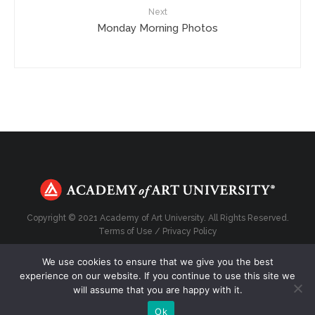
Next
Monday Morning Photos
Copyright © 2021 Academy of Art University. All Rights Reserved.
Terms of Use
/
Privacy Policy
We use cookies to ensure that we give you the best
experience on our website. If you continue to use this site we
will assume that you are happy with it.
Top
Ok