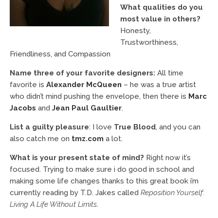
What qualities do you
most value in others?
Honesty,
Trustworthiness,
Friendliness, and Compassion
Name three of your favorite designers:
All time
favorite is
Alexander McQueen
– he was a true artist
who didn’t mind pushing the envelope, then there is
Marc
Jacobs
and
Jean Paul Gaultier
.
List a guilty pleasure
: I love
True Blood
, and you can
also catch me on
tmz.com
a lot.
What is your present state of mind?
Right now it’s
focused. Trying to make sure i do good in school and
making some life changes thanks to this great book i’m
currently reading by T.D. Jakes called
Reposition Yourself:
Living A Life Without Limits
.