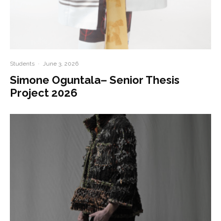
Students
·
June 3, 2026
Simone Oguntala– Senior Thesis
Project 2026