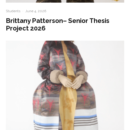
Students
·
June 4, 2026
Brittany Patterson– Senior Thesis
Project 2026