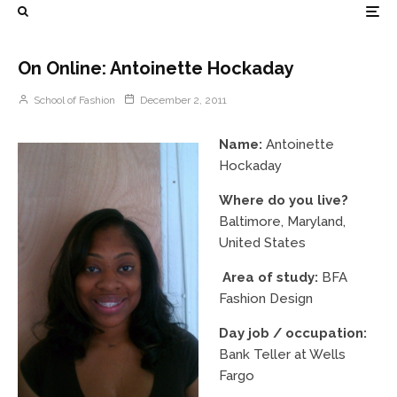
On Online: Antoinette Hockaday
School of Fashion
December 2, 2011
Name:
Antoinette
Hockaday
Where do you live?
Baltimore, Maryland,
United States
Area of study:
BFA
Fashion Design
Day job / occupation:
Bank Teller at Wells
Fargo