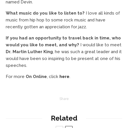
named Devin.
What music do you like to listen to?
I love all kinds of
music from hip hop to some rock music and have
recently gotten an appreciation for jazz.
If you had an opportunity to travel back in time, who
would you like to meet, and why?
I would like to meet
Dr. Martin Luther King
, he was such a great leader and it
would have been so inspiring to be present at one of his
speeches.
For more
On Online
, click
here
.
Share
Related