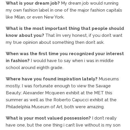
What is your dream job?
My dream job would running
my own fashion label in one of the major fashion capitals
like Milan, or even New York.
What is the most important thing that people should
know about you?
That i’m very honest, if you don’t want
my true opinion about something then don’t ask.
When was the first time you recognized your interest
in fashion?
I would have to say when i was in middle
school around eighth grade.
Where have you found inspiration lately?
Museums
mostly. I was fortunate enough to view the Savage
Beauty: Alexander Mcqueen exhibit at the MET this
summer as well as the Roberto Capucci exhibit at the
Philadelphia Museum of Art, both were amazing.
What is your most valued possession?
I don’t really
have one, but the one thing i can’t live without is my son