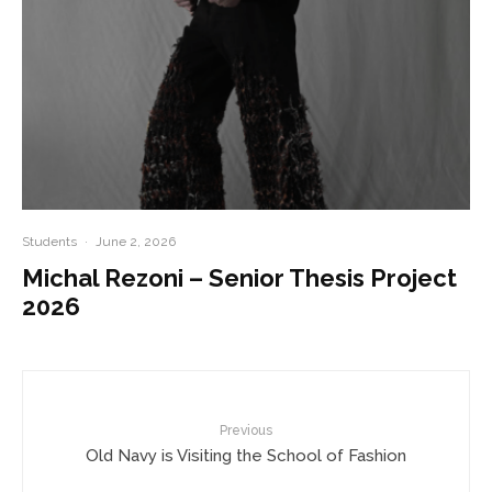
Students
·
June 2, 2026
Michal Rezoni – Senior Thesis Project
2026
Previous
Old Navy is Visiting the School of Fashion