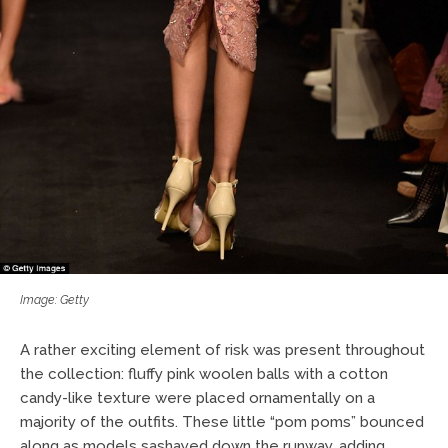
Image: Getty
A rather exciting element of risk was present throughout
the collection: fluffy pink woolen balls with a cotton
candy-like texture were placed ornamentally on a
majority of the outfits. These little “pom poms” bounced
along as models sashayed down the runway, adding