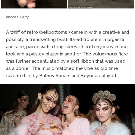
Images: Getty
A whiff of retro (bellbottoms!) came in with a creative and
possibly, a trendsetting twist: flared trousers in organza
and lace, paired with a long-sleeved cotton jersey in one
look and a paisley blazer in another. The voluminous flare
was further accentuated by a soft ribbon that was used
as a border. The music matched the vibe as old time
favorite hits by Britney Spears and Beyonce played.