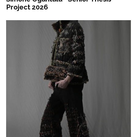
Project 2026