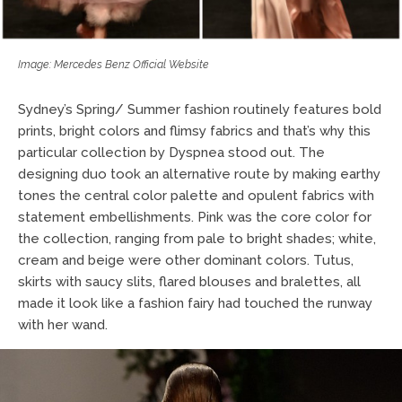
Image: Mercedes Benz Official Website
Sydney’s Spring/ Summer fashion routinely features bold
prints, bright colors and flimsy fabrics and that’s why this
particular collection by Dyspnea stood out. The
designing duo took an alternative route by making earthy
tones the central color palette and opulent fabrics with
statement embellishments. Pink was the core color for
the collection, ranging from pale to bright shades; white,
cream and beige were other dominant colors. Tutus,
skirts with saucy slits, flared blouses and bralettes, all
made it look like a fashion fairy had touched the runway
with her wand.