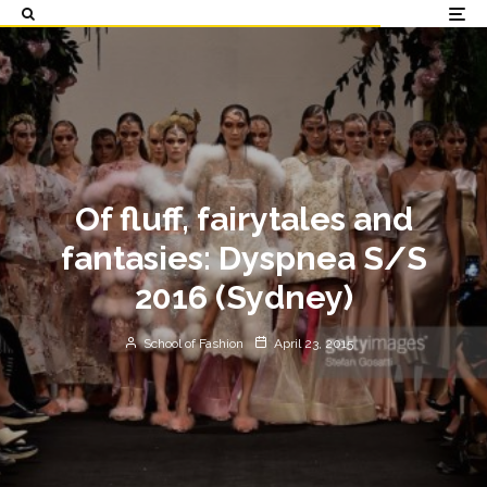
Of fluff, fairytales and
fantasies: Dyspnea S/S
2016 (Sydney)
School of Fashion
April 23, 2015