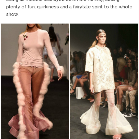
plenty of fun, quirkiness and a fairytale spirit to the whole
show.