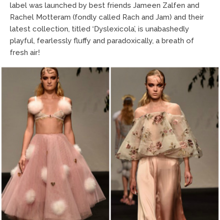
label was launched by best friends Jameen Zalfen and
Rachel Motteram (fondly called Rach and Jam) and their
latest collection, titled ‘Dyslexicola’, is unabashedly
playful, fearlessly fluffy and paradoxically, a breath of
fresh air!