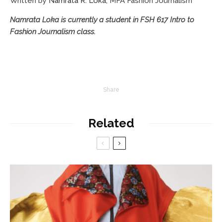
Written by
Namrata R. Loka
, MFA Fashion Journalism
Namrata Loka is currently a student in FSH 617 Intro to
Fashion Journalism class.
Share
Related