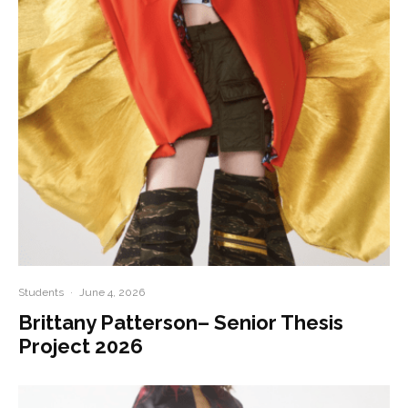
Students
·
June 4, 2026
Brittany Patterson– Senior Thesis
Project 2026