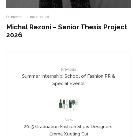
Students
·
June 2, 2026
Michal Rezoni – Senior Thesis Project
2026
Previous
Summer Internship: School of Fashion PR &
Special Events
Next
2015 Graduation Fashion Show Designers:
Emma Xueling Cui