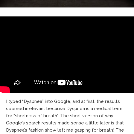
I typed “Dyspnea” into Google, and at first, the results
seemed irrelevant because Dyspnea is a medical term
for “shortness of breath”. The short version of why
Google’s search results made sense a little later is that
Dyspnea’s fashion show left me gasping for breath! The