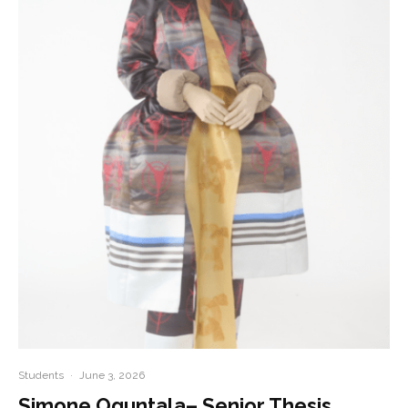
Students
·
June 3, 2026
Simone Oguntala– Senior Thesis