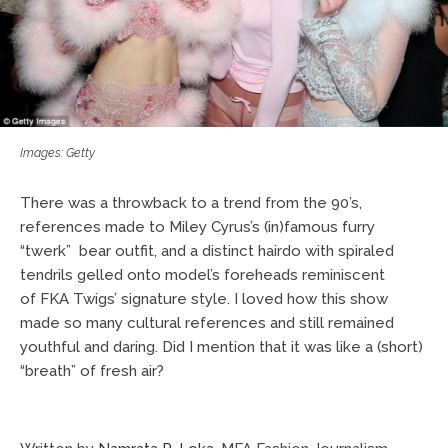
Images: Getty
There was a throwback to a trend from the 90’s,
references made to Miley Cyrus’s (in)famous furry
“twerk” bear outfit, and a distinct hairdo with spiraled
tendrils gelled onto model’s foreheads reminiscent
of FKA Twigs’ signature style. I loved how this show
made so many cultural references and still remained
youthful and daring. Did I mention that it was like a (short)
“breath” of fresh air?