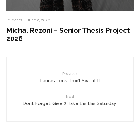
Students
·
June 2, 2026
Michal Rezoni – Senior Thesis Project
2026
Previous
Laura’s Lens: Don’t Sweat It
Next
Don’t Forget: Give 2 Take 1 is this Saturday!