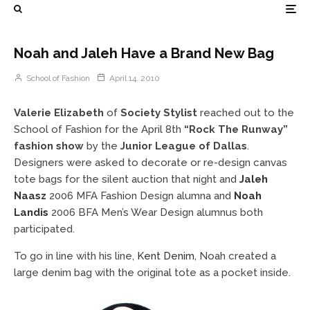
Noah and Jaleh Have a Brand New Bag
School of Fashion
April 14, 2010
Valerie Elizabeth
of
Society Stylist
reached out to the
School of Fashion for the April 8th
“Rock The Runway”
fashion show
by the
Junior League of Dallas
.
Designers were asked to decorate or re-design canvas
tote bags for the silent auction that night and
Jaleh
Naasz
2006 MFA Fashion Design alumna and
Noah
Landis
2006 BFA Men’s Wear Design alumnus both
participated.
To go in line with his line,
Kent Denim
, Noah created a
large denim bag with the original tote as a pocket inside.