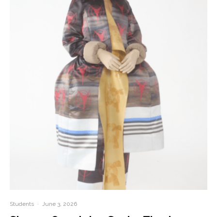
Students
·
June 3, 2026