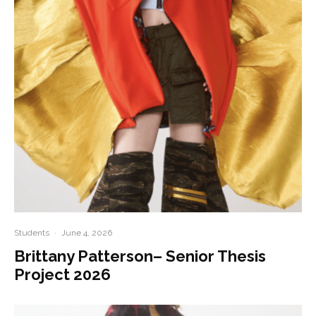
Students
·
June 4, 2026
Brittany Patterson– Senior Thesis
Project 2026