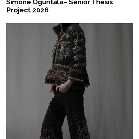
Simone Oguntala– Senior Thesis
Project 2026