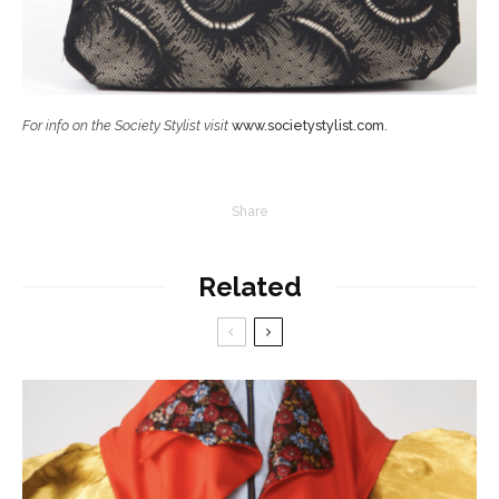
For info on the Society Stylist visit
www.societystylist.com
.
Share
Related