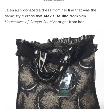
Jaleh also donated a dress from her
line
that was the
same style dress that
Alexis Bellino
from
Real
Housewives of Orange County
bought from her.