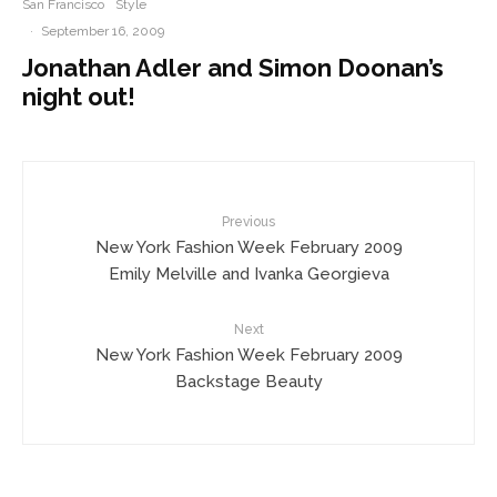
San Francisco
Style
·
September 16, 2009
Jonathan Adler and Simon Doonan’s
night out!
Previous
New York Fashion Week February 2009
Emily Melville and Ivanka Georgieva
Next
New York Fashion Week February 2009
Backstage Beauty