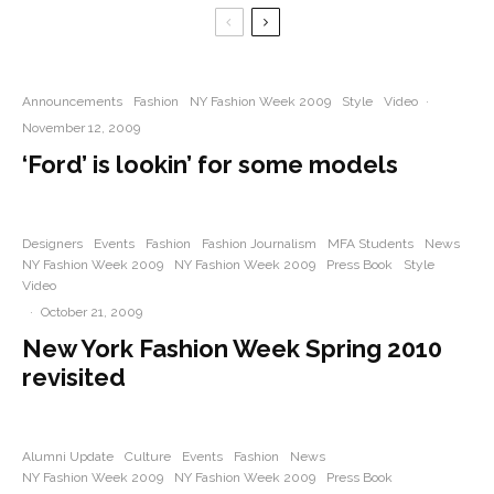
Announcements
Fashion
NY Fashion Week 2009
Style
Video
·
November 12, 2009
‘Ford’ is lookin’ for some models
Designers
Events
Fashion
Fashion Journalism
MFA Students
News
NY Fashion Week 2009
NY Fashion Week 2009
Press Book
Style
Video
·
October 21, 2009
New York Fashion Week Spring 2010
revisited
Alumni Update
Culture
Events
Fashion
News
NY Fashion Week 2009
NY Fashion Week 2009
Press Book