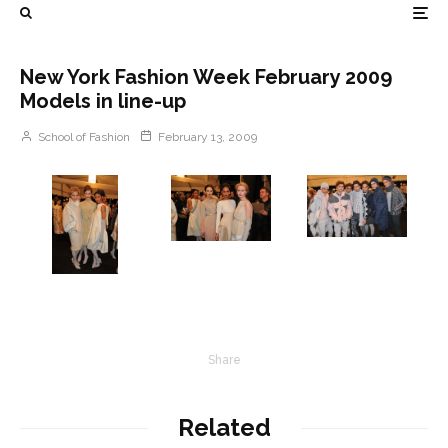
New York Fashion Week February 2009
Models in line-up
School of Fashion
February 13, 2009
Share
Related