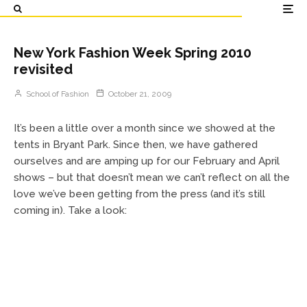
New York Fashion Week Spring 2010
revisited
School of Fashion
October 21, 2009
It’s been a little over a month since we showed at the
tents in Bryant Park. Since then, we have gathered
ourselves and are amping up for our February and April
shows – but that doesn’t mean we can’t reflect on all the
love we’ve been getting from the press (and it’s still
coming in). Take a look: