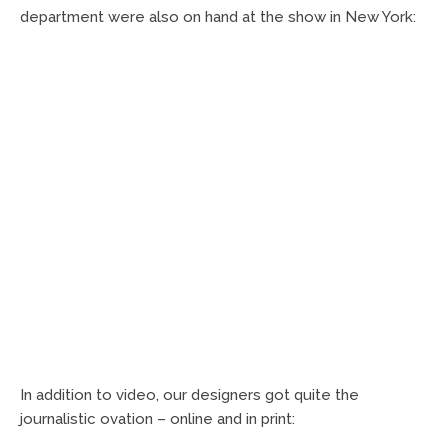
department were also on hand at the show in New York:
In addition to video, our designers got quite the
journalistic ovation – online and in print: