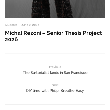
Students
·
June 2, 2026
Michal Rezoni – Senior Thesis Project
2026
Previous
The Sartorialist lands in San Francisco
Next
DIY time with Philip: Breathe Easy