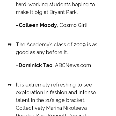
hard-working students hoping to
make it big at Bryant Park.
–
Colleen Moody
, Cosmo Girl!
The Academy’s class of 2009 is as
good as any before it…
–
Dominick Tao
, ABCNews.com
It is extremely refreshing to see
exploration in fashion and intense
talent in the 20’s age bracket.
Collectively Marina Nikolaeva
Popska, Kara Sennett, Amanda