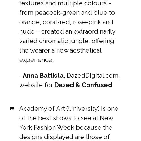
textures and multiple colours –
from peacock-green and blue to
orange, coral-red, rose-pink and
nude – created an extraordinarily
varied chromatic jungle, offering
the wearer a new aesthetical
experience.
–
Anna Battista
, DazedDigital.com,
website for
Dazed & Confused
Academy of Art (University) is one
of the best shows to see at New
York Fashion Week because the
designs displayed are those of