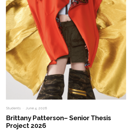
Students
·
June 4, 2026
Brittany Patterson– Senior Thesis
Project 2026