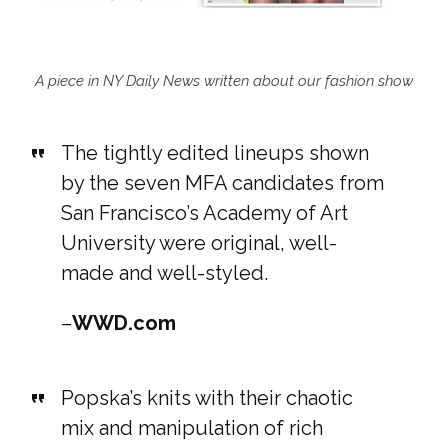
A piece in NY Daily News written about our fashion show
The tightly edited lineups shown
by the seven MFA candidates from
San Francisco’s Academy of Art
University were original, well-
made and well-styled.
–
WWD.com
Popska’s knits with their chaotic
mix and manipulation of rich