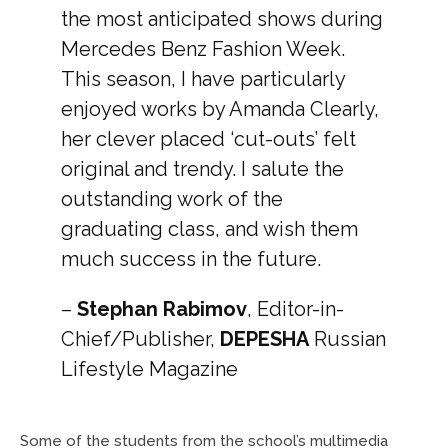
the most anticipated shows during
Mercedes Benz Fashion Week.
This season, I have particularly
enjoyed works by Amanda Clearly,
her clever placed ‘cut-outs’ felt
original and trendy. I salute the
outstanding work of the
graduating class, and wish them
much success in the future.
–
Stephan Rabimov
, Editor-in-
Chief/Publisher,
DEPESHA
Russian
Lifestyle Magazine
Some of the students from the school’s multimedia