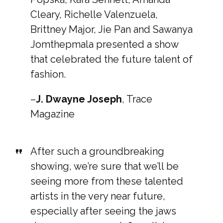
Cleary, Richelle Valenzuela,
Brittney Major, Jie Pan and Sawanya
Jomthepmala presented a show
that celebrated the future talent of
fashion.
–
J. Dwayne Joseph
, Trace
Magazine
After such a groundbreaking
showing, we’re sure that we’ll be
seeing more from these talented
artists in the very near future,
especially after seeing the jaws