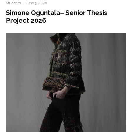
Students
·
June 3, 2026
Simone Oguntala– Senior Thesis
Project 2026