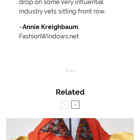
drop on some very influential
industry vets sitting front row.
–
Annie Kreighbaum
,
FashionWindows.net
Share
Related