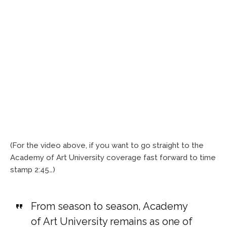
(For the video above, if you want to go straight to the
Academy of Art University coverage fast forward to time
stamp 2:45…)
From season to season, Academy
of Art University remains as one of