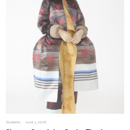
Students
·
June 3, 2026