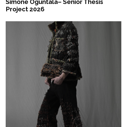
Simone Oguntala– Senior Thesis
Project 2026