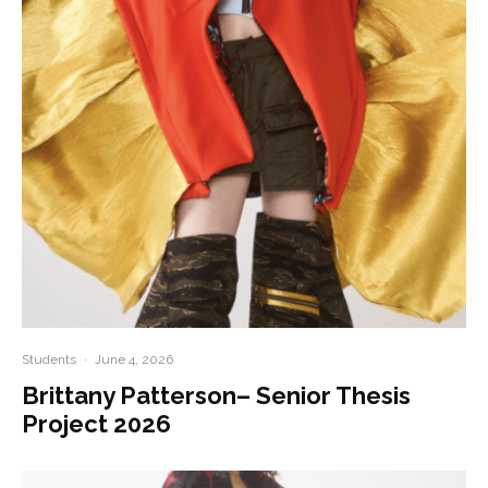
Students
·
June 4, 2026
Brittany Patterson– Senior Thesis
Project 2026