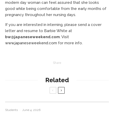
modern day woman can feel assured that she looks
good while being comfortable from the early months of
pregnancy throughout her nursing days.
If you are interested in interning, please send a cover
letter and resume to Barbie White at
bw@japaneseweekend.com
. Visit
www.japaneseweekend.com
for more info.
Share
Related
Students
·
June 4, 2026