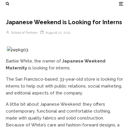
Japanese Weekend is Looking for Interns
School of Fashion
August 12, 2011
Barbie White, the owner of
Japanese Weekend
Maternity
is looking for interns.
The San Francisco-based, 33-year-old store is looking for
interns to help out with public relations, social marketing,
and editorial aspects of the company.
A little bit about Japanese Weekend: they offers
contemporary, functional and comfortable clothing,
made with quality fabrics and solid construction.
Because of White’s care and fashion-forward designs, a