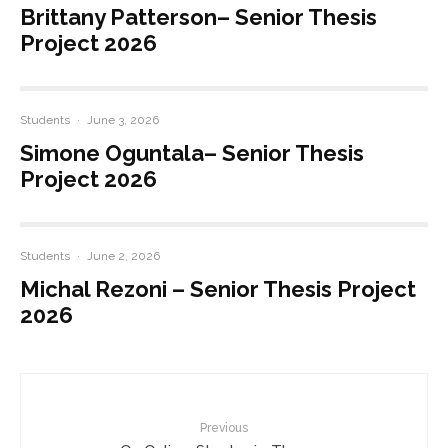
Brittany Patterson– Senior Thesis
Project 2026
Students
·
June 3, 2026
Simone Oguntala– Senior Thesis
Project 2026
Students
·
June 2, 2026
Michal Rezoni – Senior Thesis Project
2026
Previous