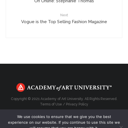
On Online: Stephanie Thomas
Next
Vogue is the Top Selling Fashion Magazine
Copyright © 2021 Academy of Art University. All Rights Reserved.
Terms of Use
/
Privacy Policy
We use cookies to ensure that we give you the best
experience on our website. If you continue to use this site we