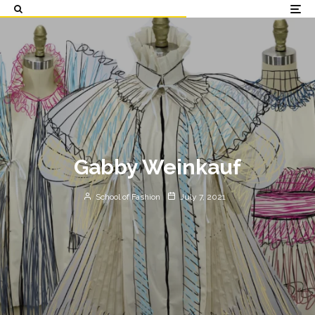
Gabby Weinkauf
School of Fashion
July 7, 2021