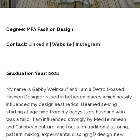
Degree: MFA Fashion Design
Contact:
LinkedIn
|
Website
|
Instagram
Graduation Year: 2021
My name is Gabby Weinkauf and I am a Detroit-based
Fashion Designer, raised in between places which heavily
influenced my design aesthetics. I learned sewing
starting at age nine from my babysitter’s husband who
was a tailor. I am influenced strongly by Mediterranean
and Caribbean culture, and focus on traditional tailoring,
pattern making, experimental draping, 3D design, new