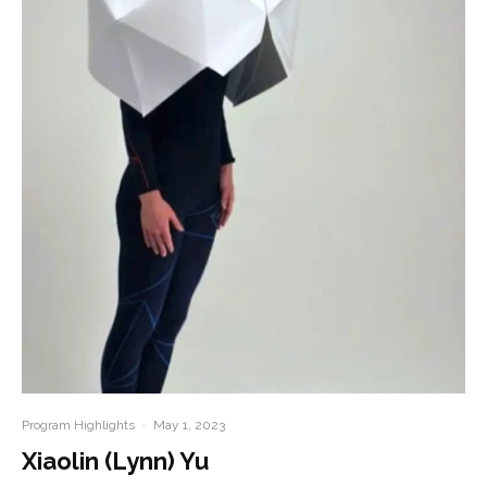
Program Highlights
·
May 1, 2023
Xiaolin (Lynn) Yu