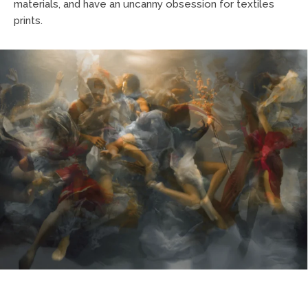
materials, and have an uncanny obsession for textiles
prints.