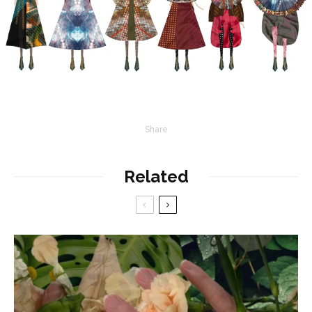
Share
Related