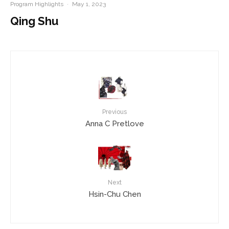
Program Highlights
·
May 1, 2023
Qing Shu
Previous
Anna C Pretlove
Next
Hsin-Chu Chen