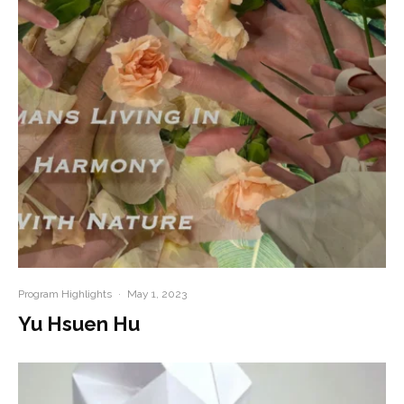
Program Highlights
·
May 1, 2023
Yu Hsuen Hu