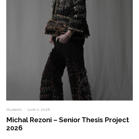
Students
·
June 2, 2026
Michal Rezoni – Senior Thesis Project
2026