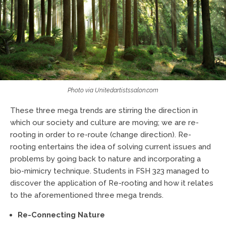
Photo via Unitedartistssalon.com
These three mega trends are stirring the direction in
which our society and culture are moving; we are re-
rooting in order to re-route (change direction). Re-
rooting entertains the idea of solving current issues and
problems by going back to nature and incorporating a
bio-mimicry technique. Students in FSH 323 managed to
discover the application of Re-rooting and how it relates
to the aforementioned three mega trends.
Re-Connecting Nature