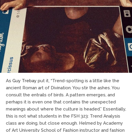
As
Guy Trebay
put it, “Trend-spotting is a little like the
ancient Roman art of Divination. You stir the ashes. You
consult the entrails of birds. A pattern emerges, and
perhaps it is even one that contains the unexpected
meanings about where the culture is headed.” Essentially,
this is not what students in the FSH 323: Trend Analysis
class are doing, but close enough. Helmed by Academy
of Art University School of Fashion instructor and fashion