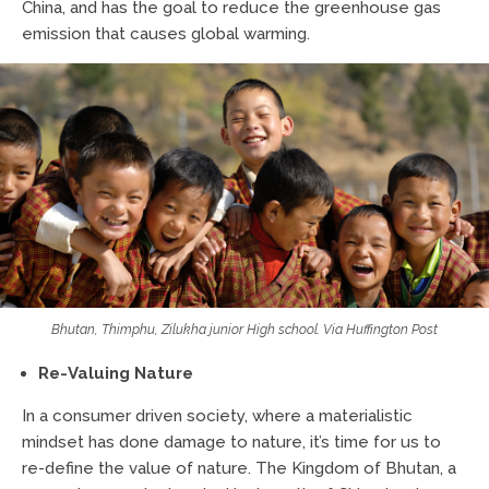
China, and has the goal to reduce the greenhouse gas
emission that causes global warming.
Bhutan, Thimphu, Zilukha junior High school. Via Huffington Post
Re-Valuing Nature
In a consumer driven society, where a materialistic
mindset has done damage to nature, it’s time for us to
re-define the value of nature. The Kingdom of Bhutan, a