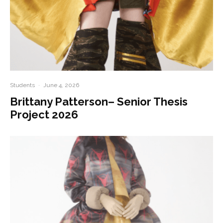
Students
·
June 4, 2026
Brittany Patterson– Senior Thesis
Project 2026