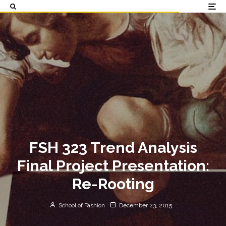
FSH 323 Trend Analysis
Final Project Presentation:
Re-Rooting
School of Fashion
December 23, 2015