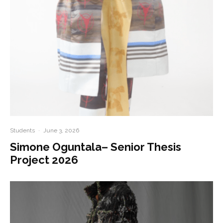
Students
·
June 3, 2026
Simone Oguntala– Senior Thesis
Project 2026