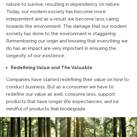
nature to survive, resulting in dependency on nature.
Today, our modern society has become more
independent and as a result we become less caring
towards the environment. The damage that our modern
society has done to the environment is staggering
Remembering our origin and knowing that everything we
do has an impact are very important in ensuring the
longevity of our existence.
Redefining Value and The Valuable
Companies have started redefining their value on how to
conduct business. But as a consumer we have to
redefine our value as well; consume less, support
products that have longer life expectancies, and be
mindful of products that biodegrade.