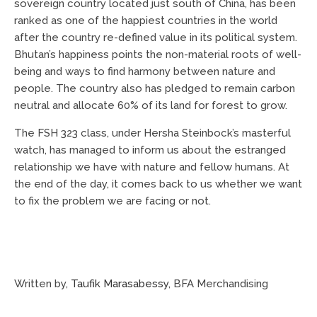
sovereign country located just south of China, has been
ranked as one of the happiest countries in the world
after the country re-defined value in its political system.
Bhutan’s happiness points the non-material roots of well-
being and ways to find harmony between nature and
people. The country also has pledged to remain carbon
neutral and allocate 60% of its land for forest to grow.
The FSH 323 class, under Hersha Steinbock’s masterful
watch, has managed to inform us about the estranged
relationship we have with nature and fellow humans. At
the end of the day, it comes back to us whether we want
to fix the problem we are facing or not.
Written by,
Taufik Marasabessy
, BFA Merchandising