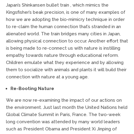
Japan’s Shinkansen bullet train , which mimics the
Kingsfisher’s beak precision, is one of many examples of
how we are adopting the bio-mimicry technique in order
to re-claim the human connection that’s stranded in an
alienated world. The train bridges many cities in Japan,
allowing physical connection to occur. Another effort that
is being made to re-connect us with nature is instilling
empathy towards nature through educational reform.
Children emulate what they experience and by allowing
them to socialize with animals and plants it will build their
connection with nature at a young age.
Re-Booting Nature
We are now re-examining the impact of our actions on
the environment. Just last month the United Nations held
Global Climate Summit in Paris, France. The two-week
long convention was attended by many world leaders
such as President Obama and President Xi Jinping of