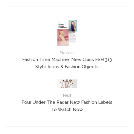
Previous
Fashion Time Machine: New Class FSH 313
Style Icons & Fashion Objects
Next
Four Under The Radar New Fashion Labels
To Watch Now