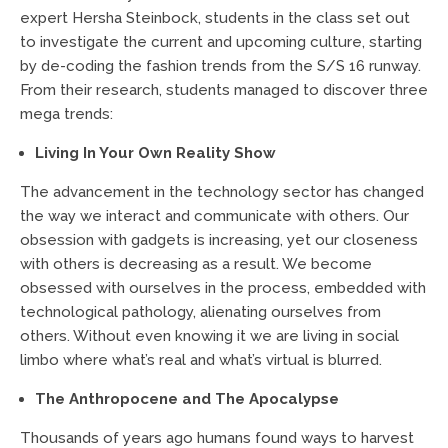
expert Hersha Steinbock, students in the class set out
to investigate the current and upcoming culture, starting
by de-coding the fashion trends from the S/S 16 runway.
From their research, students managed to discover three
mega trends:
Living In Your Own Reality Show
The advancement in the technology sector has changed
the way we interact and communicate with others. Our
obsession with gadgets is increasing, yet our closeness
with others is decreasing as a result. We become
obsessed with ourselves in the process, embedded with
technological pathology, alienating ourselves from
others. Without even knowing it we are living in social
limbo where what’s real and what’s virtual is blurred.
The Anthropocene and The Apocalypse
Thousands of years ago humans found ways to harvest