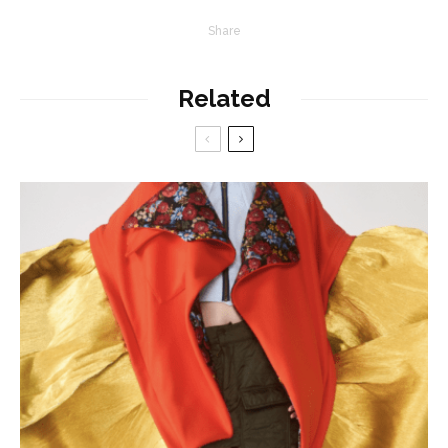
Share
Related