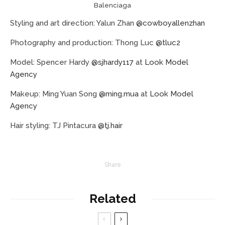
Balenciaga
Styling and art direction: Yalun Zhan
@cowboyallenzhan
Photography and production: Thong Luc
@tluc2
Model: Spencer Hardy
@sjhardy117
at
Look Model
Agency
Makeup: Ming Yuan Song
@ming.mua
at
Look Model
Agency
Hair styling: TJ Pintacura
@tj.hair
Share
Related