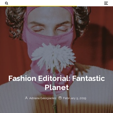
Fashion Editorial: Fantastic
Planet
Adriana Georgiades
February 5, 2019