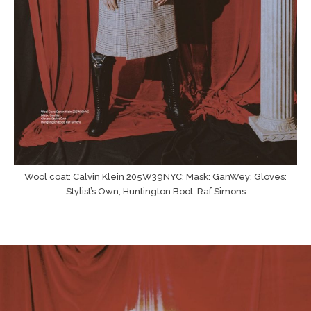
Wool coat: Calvin Klein 205W39NYC; Mask: GanWey; Gloves:
Stylist’s Own; Huntington Boot: Raf Simons