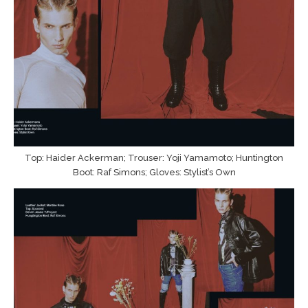
Top: Haider Ackerman; Trouser: Yoji Yamamoto; Huntington
Boot: Raf Simons; Gloves: Stylist’s Own