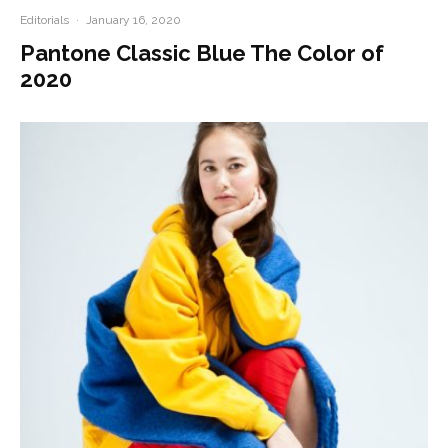
Editorials
·
January 16, 2020
Pantone Classic Blue The Color of
2020