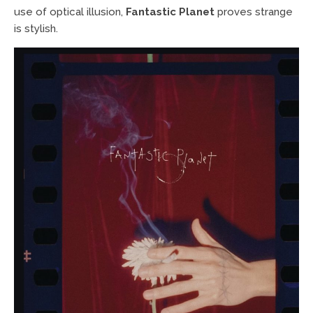
use of optical illusion,
Fantastic Planet
proves strange
is stylish.