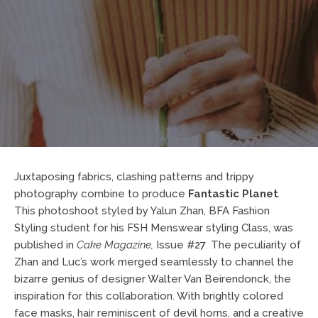
Juxtaposing fabrics, clashing patterns and trippy
photography combine to produce
Fantastic Planet
.
This photoshoot styled by Yalun Zhan, BFA Fashion
Styling student for his FSH Menswear styling Class, was
published in
Cake Magazine
,
Issue
#27
.
The peculiarity of
Zhan and Luc’s work merged seamlessly to channel the
bizarre genius of designer Walter Van Beirendonck, the
inspiration for this collaboration. With brightly colored
face masks, hair reminiscent of devil horns, and a creative