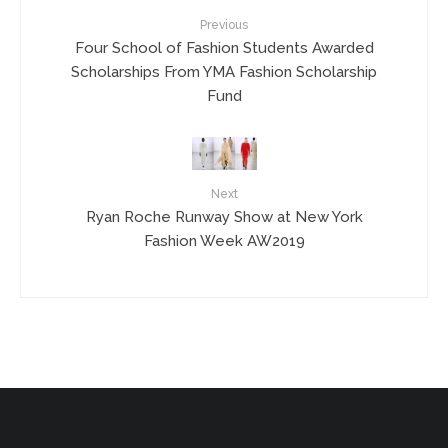
Previous
Four School of Fashion Students Awarded
Scholarships From YMA Fashion Scholarship
Fund
Next
Ryan Roche Runway Show at New York
Fashion Week AW2019