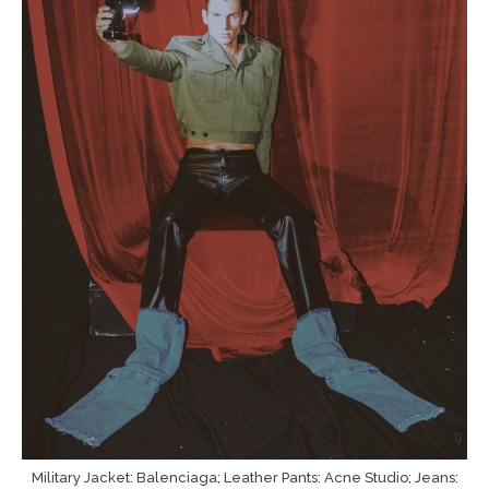
Military Jacket: Balenciaga; Leather Pants: Acne Studio; Jeans: