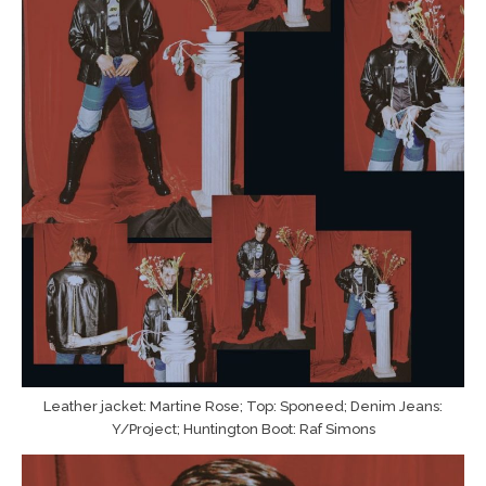
Leather jacket: Martine Rose; Top: Sponeed; Denim Jeans:
Y/Project; Huntington Boot: Raf Simons