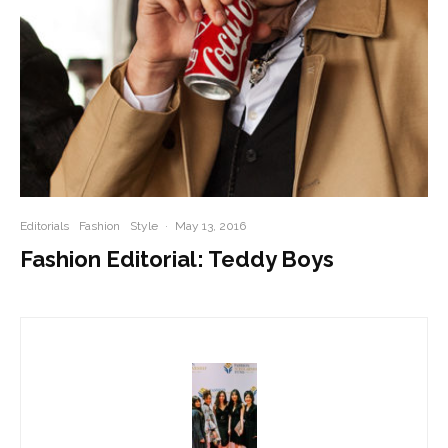
Editorials
Fashion
Style
·
May 13, 2016
Fashion Editorial: Teddy Boys