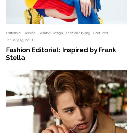
Editorials
Fashion
Fashion Design
Fashion Styling
Featured
·
January 15, 2018
Fashion Editorial: Inspired by Frank
Stella