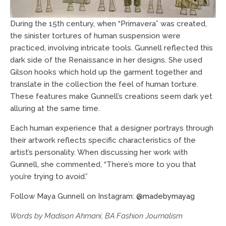
During the 15th century, when “Primavera” was created,
the sinister tortures of human suspension were
practiced, involving intricate tools. Gunnell reflected this
dark side of the Renaissance in her designs. She used
Gilson hooks which hold up the garment together and
translate in the collection the feel of human torture.
These features make Gunnell’s creations seem dark yet
alluring at the same time.
Each human experience that a designer portrays through
their artwork reflects specific characteristics of the
artist’s personality. When discussing her work with
Gunnell, she commented, “There’s more to you that
you’re trying to avoid.”
Follow Maya Gunnell on Instagram:
@madebymayag
Words by Madison Ahmani, BA Fashion Journalism