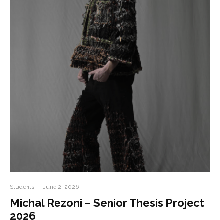
Students
·
June 2, 2026
Michal Rezoni – Senior Thesis Project
2026