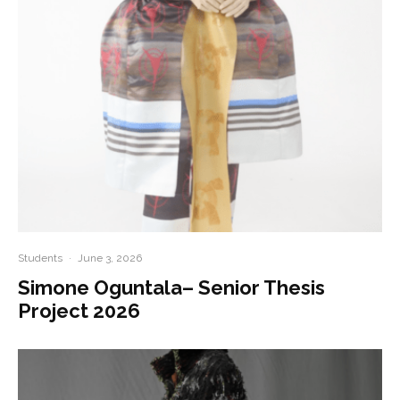
Students
·
June 3, 2026
Simone Oguntala– Senior Thesis
Project 2026