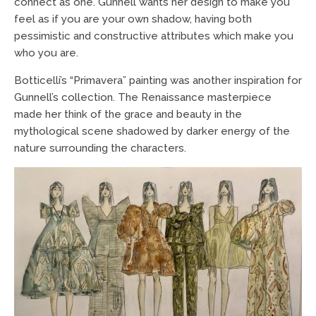
connect as one. Gunnell wants her design to make you
feel as if you are your own shadow, having both
pessimistic and constructive attributes which make you
who you are.
Botticelli’s “Primavera” painting was another inspiration for
Gunnell’s collection. The Renaissance masterpiece
made her think of the grace and beauty in the
mythological scene shadowed by darker energy of the
nature surrounding the characters.