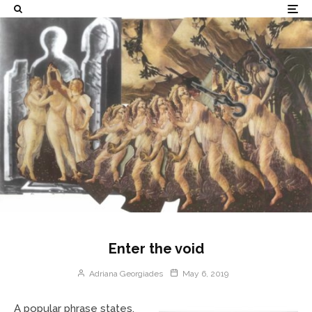
Enter the void
Adriana Georgiades
May 6, 2019
A popular phrase states,