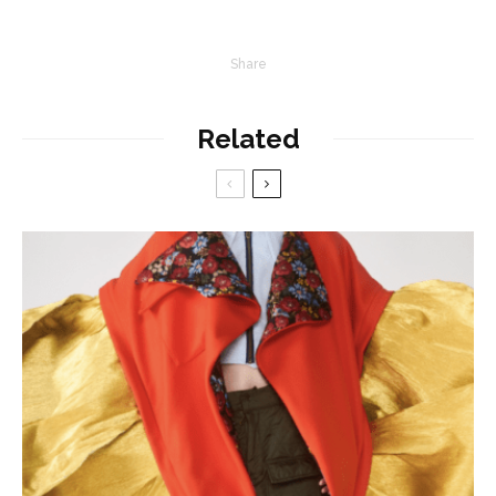
Share
Related