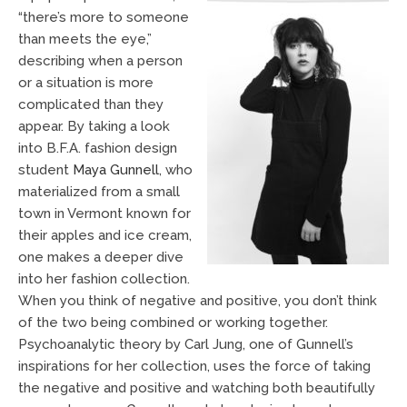
“there’s more to someone
than meets the eye,”
describing when a person
or a situation is more
complicated than they
appear. By taking a look
into B.F.A. fashion design
student
Maya Gunnell
, who
materialized from a small
town in Vermont known for
their apples and ice cream,
one makes a deeper dive
into her fashion collection.
When you think of negative and positive, you don’t think
of the two being combined or working together.
Psychoanalytic theory by Carl Jung, one of Gunnell’s
inspirations for her collection, uses the force of taking
the negative and positive and watching both beautifully