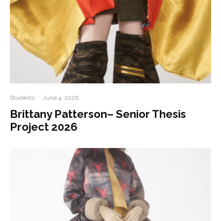
Students
·
June 4, 2026
Brittany Patterson– Senior Thesis
Project 2026