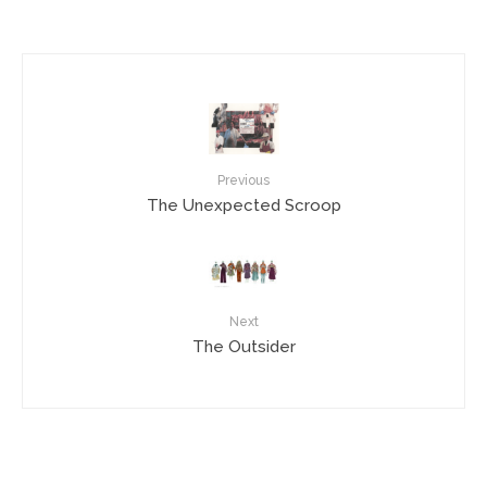
Previous
The Unexpected Scroop
Next
The Outsider