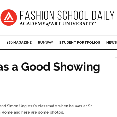
E
180 MAGAZINE
RUNWAY
STUDENT PORTFOLIOS
NEWS
Has a Good Showing
(and Simon Ungless’s classmate when he was at St.
 in Rome and here are some photos.