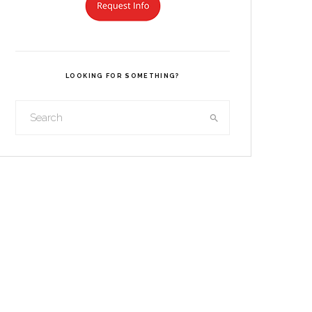
LOOKING FOR SOMETHING?