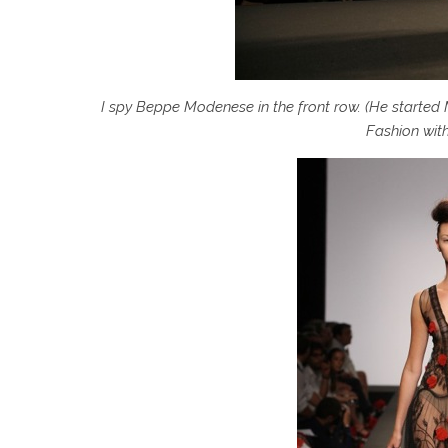
I spy Beppe Modenese in the front row. (He started
Fashion with