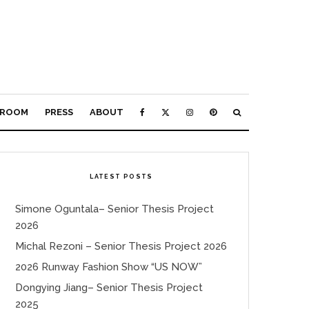
ROOM
PRESS
ABOUT
LATEST POSTS
Simone Oguntala– Senior Thesis Project
2026
Michal Rezoni – Senior Thesis Project 2026
2026 Runway Fashion Show “US NOW”
Dongying Jiang– Senior Thesis Project
2025