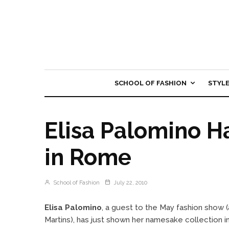
SCHOOL OF FASHION
STYL
Elisa Palomino 
in Rome
School of Fashion
July 22, 2010
Elisa Palomino
, a guest to the May fashion show 
Martins), has just shown her namesake collection