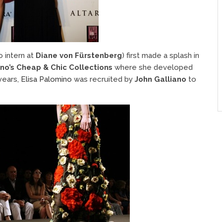
o intern at
Diane von Fürstenberg
) first made a splash in
no’s Cheap & Chic Collections
where she developed
 years,
Elisa Palomino
was recruited by
John Galliano
to