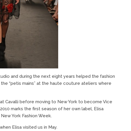
udio and during the next eight years helped the fashion
h the “petis mains” at the haute couture ateliers where
or at Cavalli before moving to New York to become Vice
2010 marks the first season of her own label, Elisa
g New York Fashion Week.
hen Elisa visited us in May.