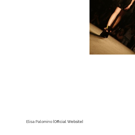
Elisa Palomino [
Official Website
]