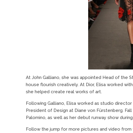
At John Galliano, she was appointed Head of the St
house flourish creatively. At Dior, Elisa worked wit
she helped create real works of art.
Following Galliano, Elisa worked as studio direct
President of Design at Diane von Fürstenberg. Fall 
Palomino, as well as her debut runway show durin
Follow the jump for more pictures and video from w