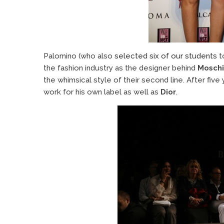
Palomino (who also
selected six of our students
t
the fashion industry as the designer behind
Moschi
the whimsical style of their second line. After five
work for his own label as well as
Dior
.