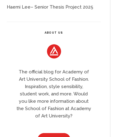
Haemi Lee– Senior Thesis Project 2025
ABOUT US
The official blog for Academy of
Art University School of Fashion.
Inspiration, style sensibility,
student work, and more. Would
you like more information about
the School of Fashion at Academy
of Art University?