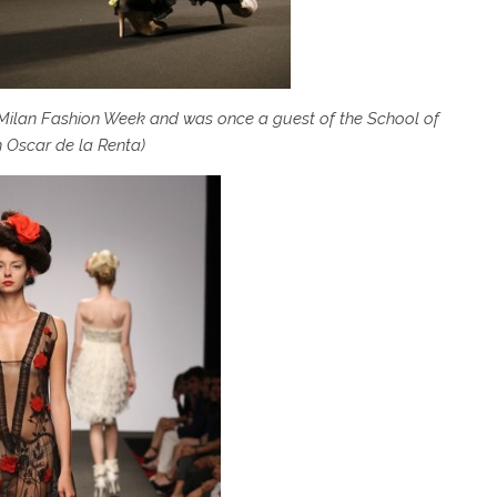
 Milan Fashion Week and was once a guest of the School of
 Oscar de la Renta)