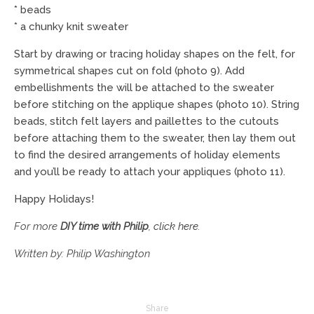
* beads
* a chunky knit sweater
Start by drawing or tracing holiday shapes on the felt, for
symmetrical shapes cut on fold (photo 9). Add
embellishments the will be attached to the sweater
before stitching on the applique shapes (photo 10). String
beads, stitch felt layers and paillettes to the cutouts
before attaching them to the sweater, then lay them out
to find the desired arrangements of holiday elements
and you’ll be ready to attach your appliques (photo 11).
Happy Holidays!
For more
DIY time with Philip
,
click here
.
Written by: Philip Washington
Share