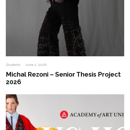
Students
·
June 2, 2026
Michal Rezoni – Senior Thesis Project
2026