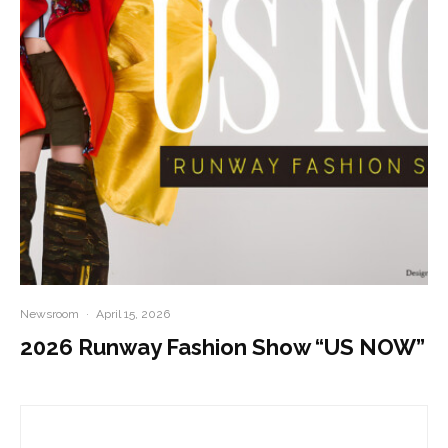
Newsroom
·
April 15, 2026
2026 Runway Fashion Show “US NOW”