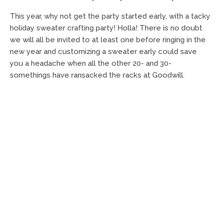
This year, why not get the party started early, with a tacky
holiday sweater crafting party! Holla! There is no doubt
we will all be invited to at least one before ringing in the
new year and customizing a sweater early could save
you a headache when all the other 20- and 30-
somethings have ransacked the racks at Goodwill.