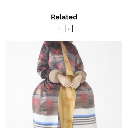
Related