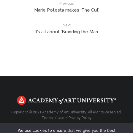
Previous
Marie Potesta makes ‘The Cut’
Next
It’s all about ‘Branding the Man’
Copyright © 2021 Academy of Art University. All Rights Reserved.
Terms of Use
/
Privacy Policy
We use cookies to ensure that we give you the best