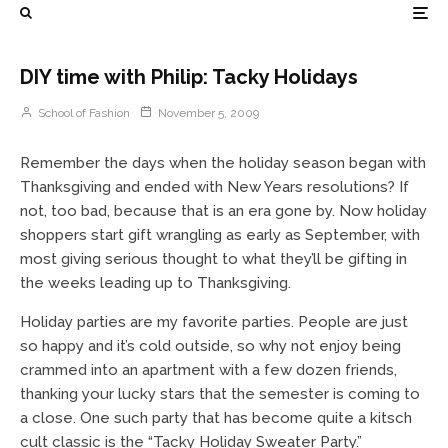
DIY time with Philip: Tacky Holidays
School of Fashion
November 5, 2009
Remember the days when the holiday season began with
Thanksgiving and ended with New Years resolutions? If
not, too bad, because that is an era gone by. Now holiday
shoppers start gift wrangling as early as September, with
most giving serious thought to what they’ll be gifting in
the weeks leading up to Thanksgiving.
Holiday parties are my favorite parties. People are just
so happy and it’s cold outside, so why not enjoy being
crammed into an apartment with a few dozen friends,
thanking your lucky stars that the semester is coming to
a close. One such party that has become quite a kitsch
cult classic is the “Tacky Holiday Sweater Party.”