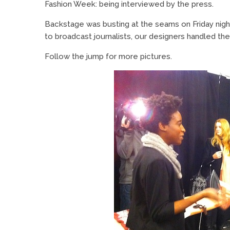
Fashion Week: being interviewed by the press.
Backstage was busting at the seams on Friday nig
to broadcast journalists, our designers handled the
Follow the jump for more pictures.