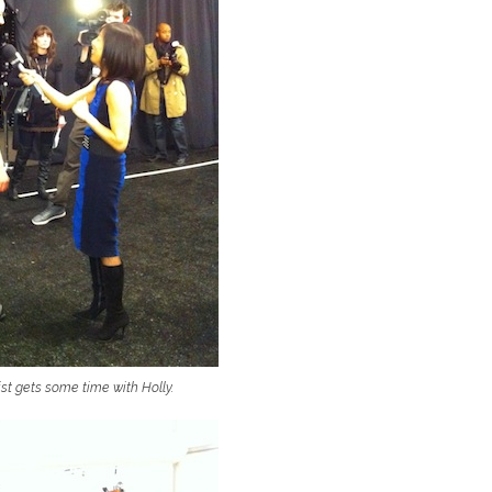
st gets some time with Holly.