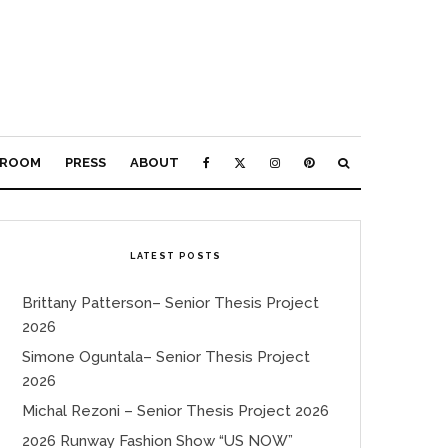
ROOM
PRESS
ABOUT
LATEST POSTS
Brittany Patterson– Senior Thesis Project
2026
Simone Oguntala– Senior Thesis Project
2026
Michal Rezoni – Senior Thesis Project 2026
2026 Runway Fashion Show “US NOW”