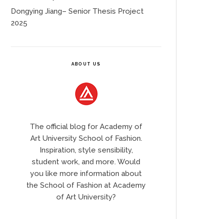
Dongying Jiang– Senior Thesis Project
2025
ABOUT US
The official blog for Academy of
Art University School of Fashion.
Inspiration, style sensibility,
student work, and more. Would
you like more information about
the School of Fashion at Academy
of Art University?