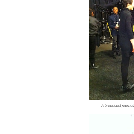
A broadcast journali