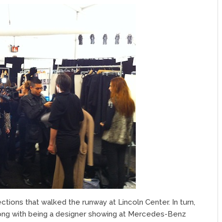
tions that walked the runway at Lincoln Center. In turn,
ong with being a designer showing at Mercedes-Benz