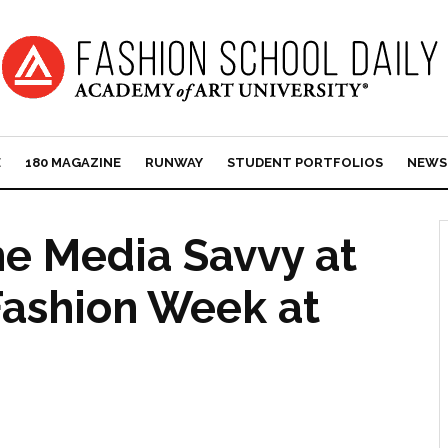
E
180 MAGAZINE
RUNWAY
STUDENT PORTFOLIOS
NEWS
e Media Savvy at
ashion Week at