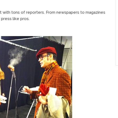
ht with tons of reporters. From newspapers to magazines
 press like pros.