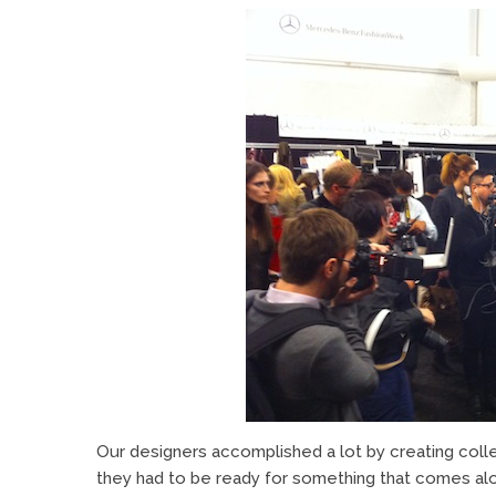
Our designers accomplished a lot by creating collec
they had to be ready for something that comes al