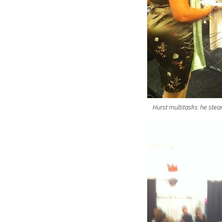
Hurst multitasks: he stea