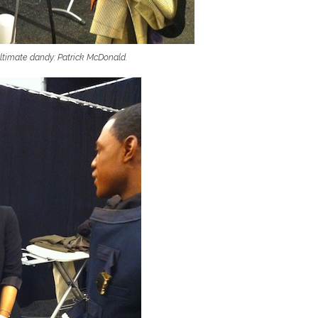
ultimate dandy: Patrick McDonald.