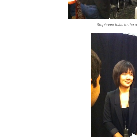
Stephanie talks to the 