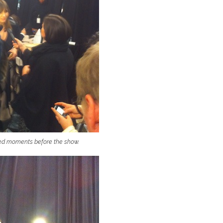
wed moments before the show.