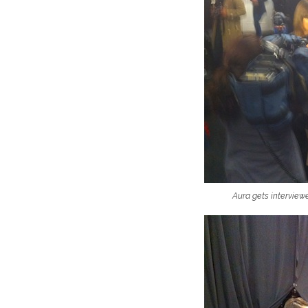
Aura gets intervie