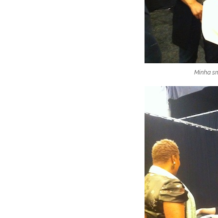
Minha smi