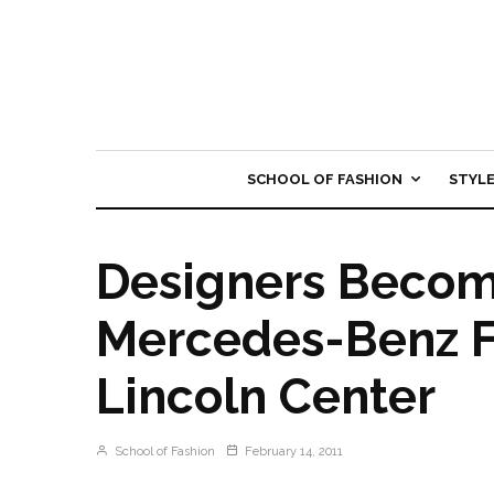
SCHOOL OF FASHION
STYL
Designers Becom
Mercedes-Benz F
Lincoln Center
School of Fashion
February 14, 2011