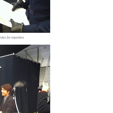
les for reporters.