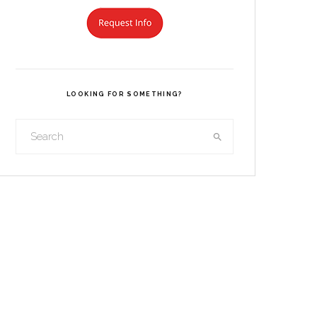
LOOKING FOR SOMETHING?