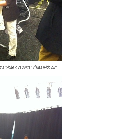
ms while a reporter chats with him.