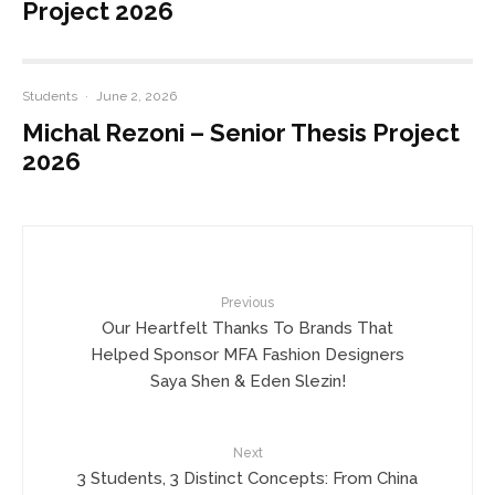
Project 2026
Students
·
June 2, 2026
Michal Rezoni – Senior Thesis Project
2026
Previous
Our Heartfelt Thanks To Brands That
Helped Sponsor MFA Fashion Designers
Saya Shen & Eden Slezin!
Next
3 Students, 3 Distinct Concepts: From China