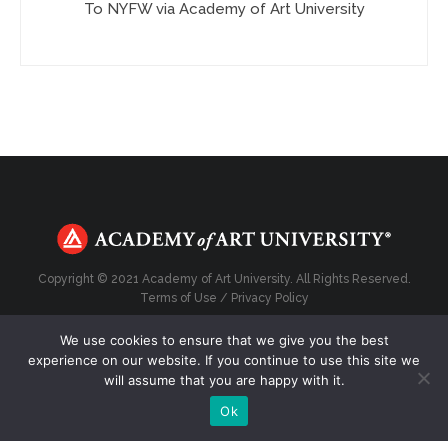
To NYFW via Academy of Art University
Copyright © 2021 Academy of Art University. All Rights Reserved.
Terms of Use
/
Privacy Policy
We use cookies to ensure that we give you the best
experience on our website. If you continue to use this site we
will assume that you are happy with it.
Top
Ok