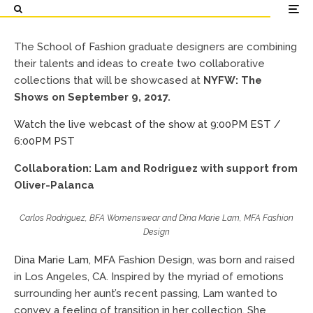
for SS 2018 / FW 2018 at
NYFW: The Shows
The School of Fashion graduate designers are combining
their talents and ideas to create two collaborative
School of Fashion
September 8, 2017
collections that will be showcased at
NYFW: The
Shows on September 9, 2017.
Watch the live webcast of the show at 9:00PM EST /
6:00PM PST
Collaboration: Lam and Rodriguez with support from
Oliver-Palanca
Carlos Rodriguez, BFA Womenswear and Dina Marie Lam, MFA Fashion
Design
Dina Marie Lam
, MFA Fashion Design, was born and raised
in Los Angeles, CA. Inspired by the myriad of emotions
surrounding her aunt’s recent passing, Lam wanted to
convey a feeling of transition in her collection. She