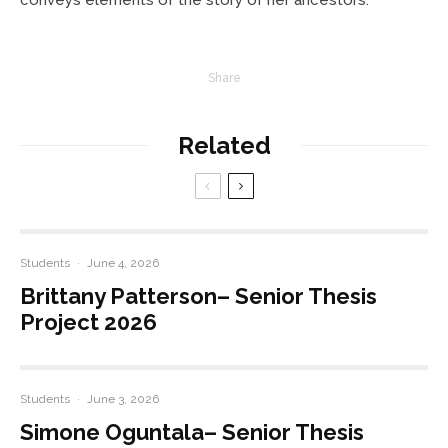
Share
Related
Students
·
June 4, 2026
Brittany Patterson– Senior Thesis
Project 2026
Students
·
June 3, 2026
Simone Oguntala– Senior Thesis