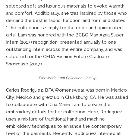
selected soft and luxurious materials to evoke warmth
and comfort. Additionally, she was inspired by those who
demand the best in fabric, function, and form and states,
“The collection is simply for the dope and opinionated
girls”. Lam was honored with the BCBG Max Azria Super
Intern (2017) recognition, presented annually to one
outstanding intern across the entire company, and was
selected for the CFDA Fashion Future Graduate
Showcase (2017).
Dina Marie Lam Collection Line Up
Carlos Rodriguez
, BFA Womenswear, was born in Mexico
City, Mexico and grew up in Clarksburg, CA. He was asked
to collaborate with Dina Marie Lam to create the
embroidery details for her collection. Here, Rodriguez
uses a mixture of traditional hand and machine
embroidery techniques to enhance the contemporary
feel of the garments. Recently, Rodriguez interned at