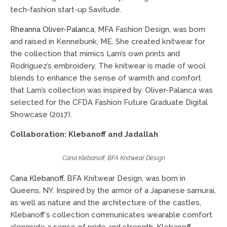
tech-fashion start-up Savitude.
Rheanna Oliver-Palanca
, MFA Fashion Design, was born
and raised in Kennebunk, ME. She created knitwear for
the collection that mimics Lam’s own prints and
Rodriguez’s embroidery. The knitwear is made of wool
blends to enhance the sense of warmth and comfort
that Lam’s collection was inspired by. Oliver-Palanca was
selected for the CFDA Fashion Future Graduate Digital
Showcase (2017).
Collaboration: Klebanoff and Jadallah
Cana Klebanoff, BFA Knitwear Design
Cana Klebanoff
, BFA Knitwear Design, was born in
Queens, NY. Inspired by the armor of a Japanese samurai,
as well as nature and the architecture of the castles,
Klebanoff’s collection communicates wearable comfort