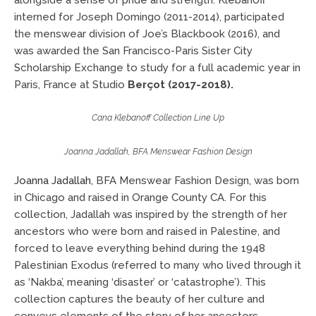
alongside a sense of pride and strength. Klebanoff
interned for Joseph Domingo (2011-2014), participated
the menswear division of Joe’s Blackbook (2016), and
was awarded the San Francisco-Paris Sister City
Scholarship Exchange to study for a full academic year in
Paris, France at Studio
Berçot (2017-2018).
Cana Klebanoff Collection Line Up
Joanna Jadallah, BFA Menswear Fashion Design
Joanna Jadallah
, BFA Menswear Fashion Design, was born
in Chicago and raised in Orange County CA. For this
collection, Jadallah was inspired by the strength of her
ancestors who were born and raised in Palestine, and
forced to leave everything behind during the 1948
Palestinian Exodus (referred to many who lived through it
as ‘Nakba’, meaning ‘disaster’ or ‘catastrophe’). This
collection captures the beauty of her culture and
conveys elements of the story of her ancestors.