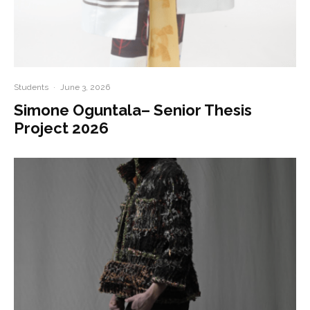
Students
·
June 3, 2026
Simone Oguntala– Senior Thesis
Project 2026