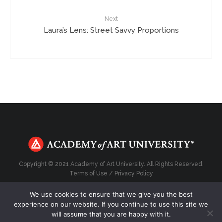
Next
Laura’s Lens: Street Savvy Proportions
Copyright © 2021 Academy of Art University. All Rights Reserved.
Terms of Use
/
Privacy Policy
We use cookies to ensure that we give you the best
experience on our website. If you continue to use this site we
will assume that you are happy with it.
Top