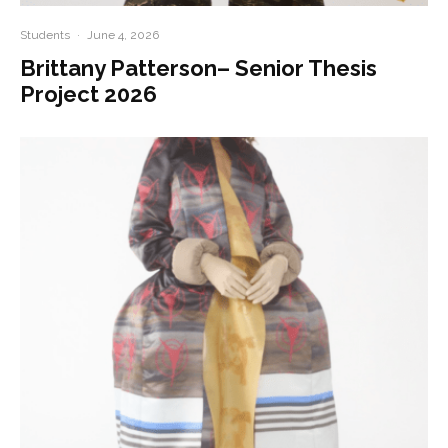
Students
·
June 4, 2026
Brittany Patterson– Senior Thesis
Project 2026