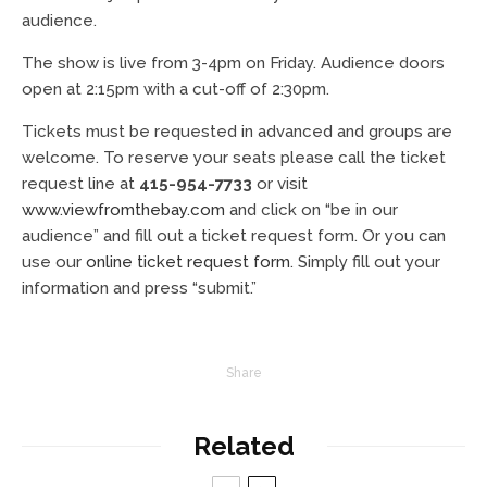
audience.
The show is live from 3-4pm on Friday. Audience doors
open at 2:15pm with a cut-off of 2:30pm.
Tickets must be requested in advanced and groups are
welcome. To reserve your seats please call the ticket
request line at
415-954-7733
or visit
www.viewfromthebay.com
and click on “be in our
audience” and fill out a ticket request form. Or you can
use our
online ticket request form
. Simply fill out your
information and press “submit.”
Share
Related