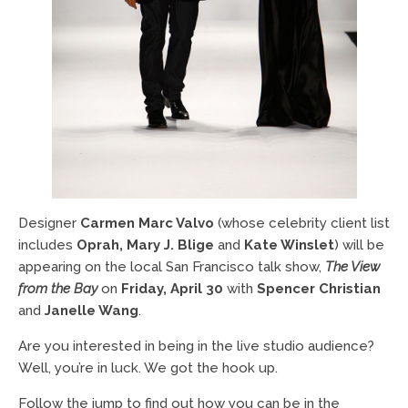
Designer
Carmen Marc Valvo
(whose celebrity client list
includes
Oprah, Mary J. Blige
and
Kate Winslet
) will be
appearing on the local San Francisco talk show,
The View
from the Bay
on
Friday, April 30
with
Spencer Christian
and
Janelle Wang
.
Are you interested in being in the live studio audience?
Well, you’re in luck. We got the hook up.
Follow the jump to find out how you can be in the