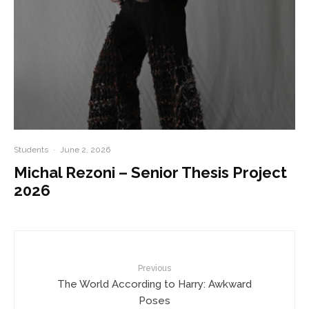
Students
·
June 2, 2026
Michal Rezoni – Senior Thesis Project
2026
Previous
The World According to Harry: Awkward
Poses