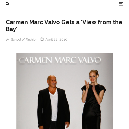
Carmen Marc Valvo Gets a ‘View from the
Bay’
School of Fashion
April 22, 2010