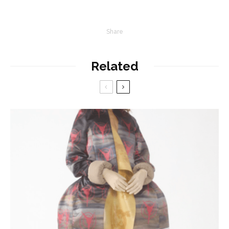
Share
Related