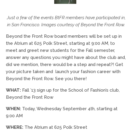
Just a few of the events BtFR members have participated in,
in San Francisco. Images courtesy of Beyond the Front Row.
Beyond the Front Row board members will be set up in
the Atrium at 625 Polk Street, starting at 9:00 AM, to
meet and greet new students for the Fall semester,
answer any questions you might have about the club and,
did we mention, there would be a step and repeat?! Get
your picture taken and launch your fashion career with
Beyond the Front Row. See you there!
WHAT:
Fall ’13 sign up for the School of Fashion’s club,
Beyond the Front Row
WHEN:
Today, Wednesday September 4th, starting at
9:00 AM
WHERE:
The Atrium at 625 Polk Street