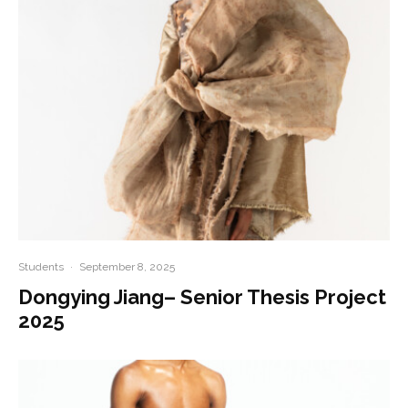
Students
·
September 8, 2025
Dongying Jiang– Senior Thesis Project
2025