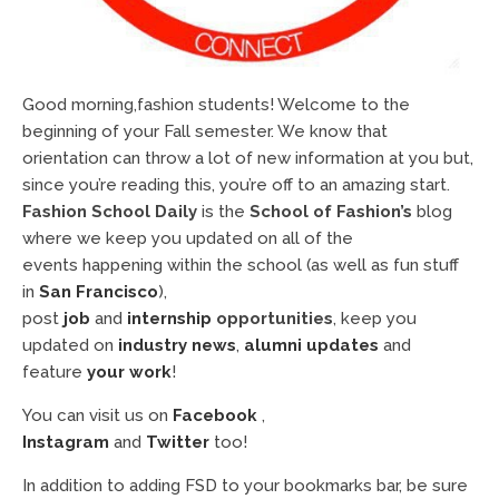
Good morning,fashion students! Welcome to the
beginning of your Fall semester. We know that
orientation can throw a lot of new information at you but,
since you’re reading this, you’re off to an amazing start.
Fashion School Daily
is the
School of Fashion’s
blog
where we keep you updated on all of the
events happening within the school (as well as fun stuff
in
San Francisco
),
post
job
and
internship
opportunities
, keep you
updated on
industry news
,
alumni updates
and
feature
your work
!
You can visit us on
Facebook
,
Instagram
and
Twitter
too!
In addition to adding FSD to your bookmarks bar, be sure