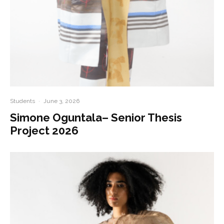
Students
·
June 3, 2026
Simone Oguntala– Senior Thesis
Project 2026