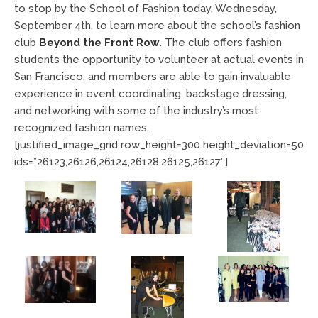
to stop by the School of Fashion today, Wednesday,
September 4th, to learn more about the school’s fashion
club
Beyond the Front Row
. The club offers fashion
students the opportunity to volunteer at actual events in
San Francisco, and members are able to gain invaluable
experience in event coordinating, backstage dressing,
and networking with some of the industry’s most
recognized fashion names.
[justified_image_grid row_height=300 height_deviation=50
ids=”26123,26126,26124,26128,26125,26127″]