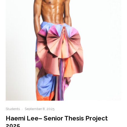
Students
·
September 8, 2025
Haemi Lee– Senior Thesis Project
2025