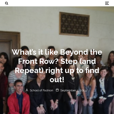
What’s it like Beyond the
Front Row? Step (and
Repeat) right up to find
out!
School of Fashion
September 3, 2013