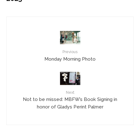
Previous
Monday Morning Photo
Next
Not to be missed: MBFW’s Book Signing in
honor of Gladys Perint Palmer