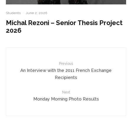
Students
·
June 2, 2026
Michal Rezoni – Senior Thesis Project
2026
Previous
An Interview with the 2011 French Exchange
Recipients
Next
Monday Morning Photo Results