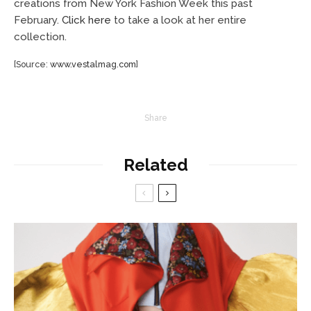
creations from New York Fashion Week this past
February.
Click here
to take a look at her entire
collection.
[Source:
www.vestalmag.com
]
Share
Related