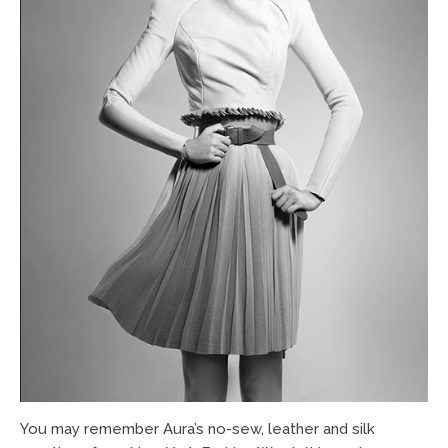
You may remember Aura’s no-sew, leather and silk