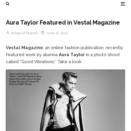
Aura Taylor Featured in Vestal Magazine
School of Fashion
June 21, 2011
Vestal Magazine
, an online fashion publication, recently
featured work by alumna
Aura Taylor
in a photo shoot
called “Good Vibrations.” Take a look: