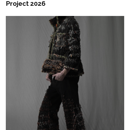
Project 2026