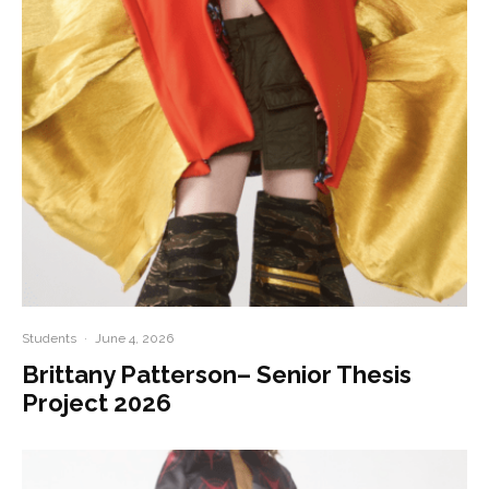
Students
·
June 4, 2026
Brittany Patterson– Senior Thesis
Project 2026