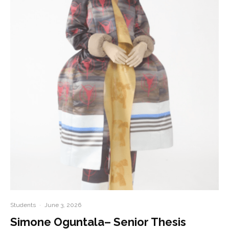
Students
·
June 3, 2026
Simone Oguntala– Senior Thesis