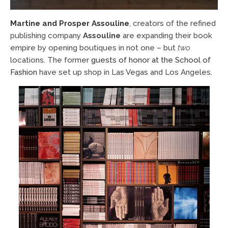
Martine and Prosper Assouline
, creators of the refined
publishing company
Assouline
are expanding their book
empire by opening boutiques in not one – but
two
locations. The former
guests of honor at the School of
Fashion
have set up shop in Las Vegas and Los Angeles.