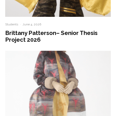
Students
·
June 4, 2026
Brittany Patterson– Senior Thesis
Project 2026