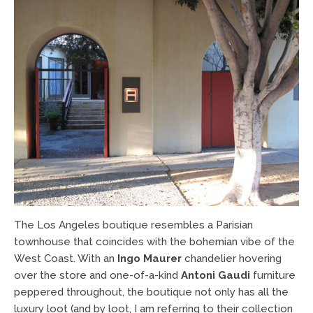
The Los Angeles boutique resembles a Parisian
townhouse that coincides with the bohemian vibe of the
West Coast. With an
Ingo Maurer
chandelier hovering
over the store and one-of-a-kind
Antoni Gaudi
furniture
peppered throughout, the boutique not only has all the
luxury loot (and by loot, I am referring to their collection