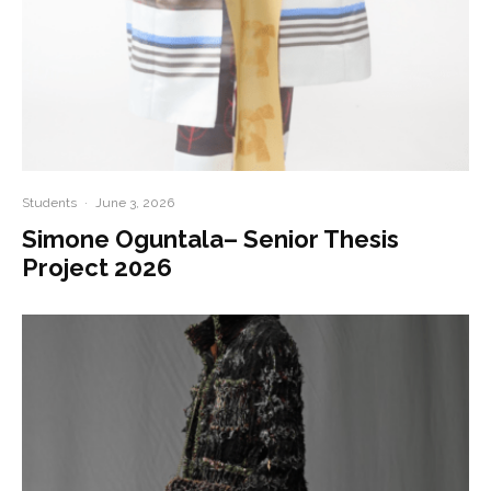
Students
·
June 3, 2026
Simone Oguntala– Senior Thesis
Project 2026