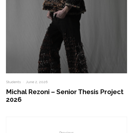
Students
·
June 2, 2026
Michal Rezoni – Senior Thesis Project
2026
Previous