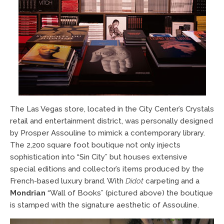
The Las Vegas store, located in the City Center’s Crystals
retail and entertainment district, was personally designed
by Prosper Assouline to mimick a contemporary library.
The 2,200 square foot boutique not only injects
sophistication into “Sin City” but houses extensive
special editions and collector’s items produced by the
French-based luxury brand. With
Didot
carpeting and a
Mondrian
“Wall of Books” (pictured above) the boutique
is stamped with the signature aesthetic of Assouline.