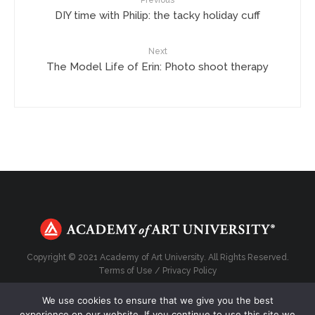
DIY time with Philip: the tacky holiday cuff
Next
The Model Life of Erin: Photo shoot therapy
Copyright © 2021 Academy of Art University. All Rights Reserved.
Terms of Use
/
Privacy Policy
We use cookies to ensure that we give you the best
experience on our website. If you continue to use this site we