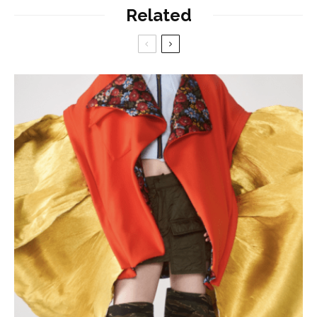
Related