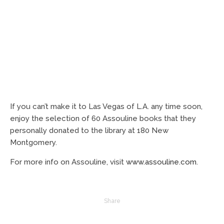
If you can’t make it to Las Vegas of L.A. any time soon,
enjoy the selection of 60 Assouline books that they
personally donated to the library at 180 New
Montgomery.
For more info on Assouline, visit
www.assouline.com
.
Share