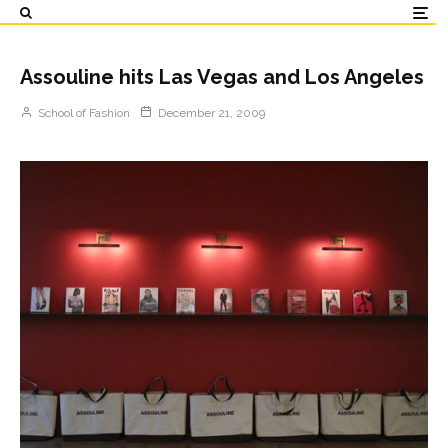
Assouline hits Las Vegas and Los Angeles
School of Fashion
December 21, 2009