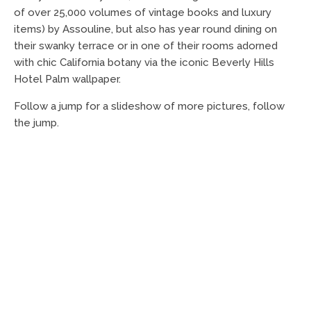
of over 25,000 volumes of vintage books and luxury
items) by Assouline, but also has year round dining on
their swanky terrace or in one of their rooms adorned
with chic California botany via the iconic Beverly Hills
Hotel Palm wallpaper.
Follow a jump for a slideshow of more pictures, follow
the jump.