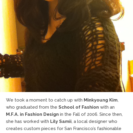
We took a moment to catch up with
Minkyoung Kim
,
who graduated from the
School of Fashion
with an
M.F.A. in Fashion Design
in the Fall of 2006. Since then,
she has worked with
Lily Samii
, a local designer who
creates custom pieces for San Francisco’s fashionable