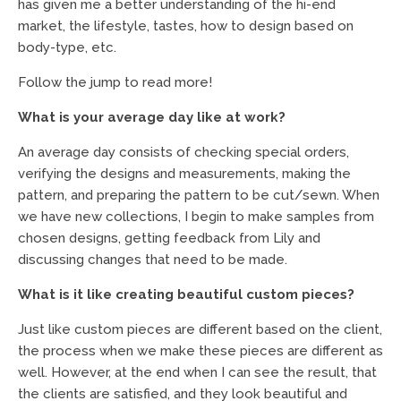
has given me a better understanding of the hi-end
market, the lifestyle, tastes, how to design based on
body-type, etc.
Follow the jump to read more!
What is your average day like at work?
An average day consists of checking special orders,
verifying the designs and measurements, making the
pattern, and preparing the pattern to be cut/sewn. When
we have new collections, I begin to make samples from
chosen designs, getting feedback from Lily and
discussing changes that need to be made.
What is it like creating beautiful custom pieces?
Just like custom pieces are different based on the client,
the process when we make these pieces are different as
well. However, at the end when I can see the result, that
the clients are satisfied, and they look beautiful and