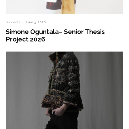
Students
·
June 3, 2026
Simone Oguntala– Senior Thesis
Project 2026