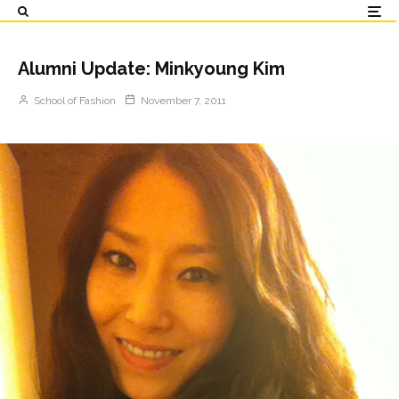
Alumni Update: Minkyoung Kim
School of Fashion
November 7, 2011