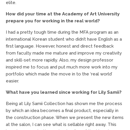
elite.
How did your time at the Academy of Art University
prepare you for working in the real world?
I had a pretty tough time during the MFA program as an
international Korean student who didn’t have English as a
first language. However, honest and direct feedback
from faculty made me mature and improve my creativity
and skill-set more rapidly. Also, my design professor
inspired me to focus and put much more work into my
portfolio which made the move in to the ‘real world’
easier.
What have you learned since working for Lily Samii?
Being at Lily Samii Collection has shown me the process
by which an idea becomes a final product, especially in
the construction phase. When we present the new items
at the salon, I can see what is sellable right away. This