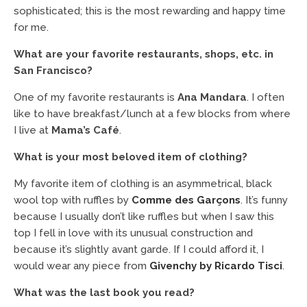
sophisticated; this is the most rewarding and happy time
for me.
What are your favorite restaurants, shops, etc. in
San Francisco?
One of my favorite restaurants is
Ana Mandara
. I often
like to have breakfast/lunch at a few blocks from where
I live at
Mama’s Café
.
What is your most beloved item of clothing?
My favorite item of clothing is an asymmetrical, black
wool top with ruffles by
Comme des Garçons
. It’s funny
because I usually don’t like ruffles but when I saw this
top I fell in love with its unusual construction and
because it’s slightly avant garde. If I could afford it, I
would wear any piece from
Givenchy by Ricardo Tisci
.
What was the last book you read?