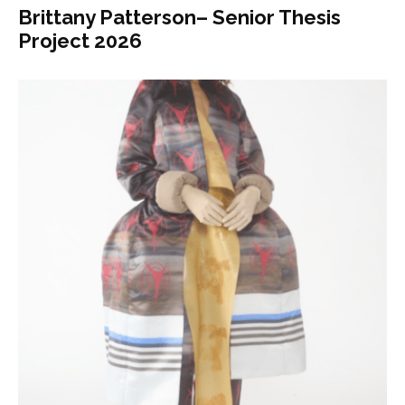
Brittany Patterson– Senior Thesis
Project 2026