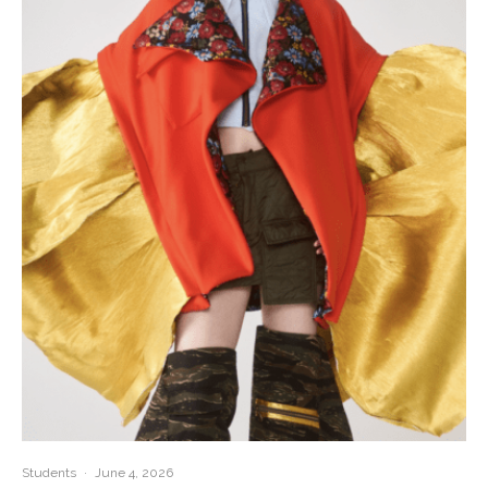
Students
·
June 4, 2026