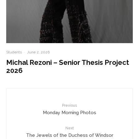
Students
·
June 2, 2026
Michal Rezoni – Senior Thesis Project
2026
Previous
Monday Morning Photos
Next
The Jewels of the Duchess of Windsor