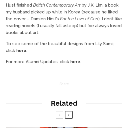
I just finished
British Contemporary Art
by J.K. Lim, a book
my husband picked up while in Korea (because he liked
the cover – Damien Hirst’s
For the Love of God
). I don’t like
reading novels (I usually fall asleep) but I’ve always loved
books about art.
To see some of the beautiful designs from Lily Samii,
click
here
.
For more Alumni Updates, click
here
.
Share
Related